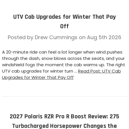
UTV Cab Upgrades for Winter That Pay
Off
Posted by Drew Cummings on Aug 5th 2026
A 20-minute ride can feel a lot longer when wind pushes
through the dash, snow blows across the seats, and your
windshield fogs the moment the cab warms up. The right
UTV cab upgrades for winter turn …
Read Post: UTV Cab
Upgrades for Winter That Pay Off
2027 Polaris RZR Pro R Boost Review: 275
Turbocharged Horsepower Changes the