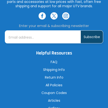
parts and accessories at low prices with fast, often free
shipping and support for all major UTV brands.
Enter your email & subscribing newsletter
E
m
a
i
l
A
Helpful Resources
d
d
r
FAQ
e
s
Shipping Info
s
Return Info
All Policies
Coupon Codes
Articles