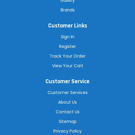
Gallery
Brands
Customer Links
Sign In
Register
Track Your Order
View Your Cart
Customer Service
Customer Services
About Us
Contact Us
Sitemap
Privacy Policy