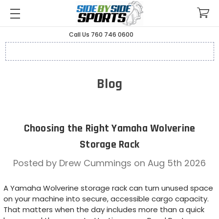
Call Us 760 746 0600
Blog
Choosing the Right Yamaha Wolverine
Storage Rack
Posted by Drew Cummings on Aug 5th 2026
A Yamaha Wolverine storage rack can turn unused space
on your machine into secure, accessible cargo capacity.
That matters when the day includes more than a quick