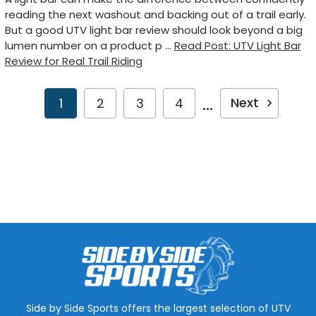
reading the next washout and backing out of a trail early.
But a good UTV light bar review should look beyond a big
lumen number on a product p …
Read Post: UTV Light Bar
Review for Real Trail Riding
...
Next
1
2
3
4
Side by Side Sports offers the largest selection of UTV