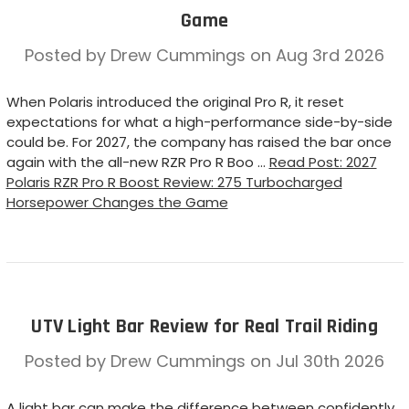
Game
Posted by Drew Cummings on Aug 3rd 2026
When Polaris introduced the original Pro R, it reset
expectations for what a high-performance side-by-side
could be. For 2027, the company has raised the bar once
again with the all-new RZR Pro R Boo …
Read Post: 2027
Polaris RZR Pro R Boost Review: 275 Turbocharged
Horsepower Changes the Game
UTV Light Bar Review for Real Trail Riding
Posted by Drew Cummings on Jul 30th 2026
A light bar can make the difference between confidently