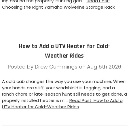
lap around the property. Hunting gea …
Read Post:
Choosing the Right Yamaha Wolverine Storage Rack
How to Add a UTV Heater for Cold-
Weather Rides
Posted by Drew Cummings on Aug 5th 2026
A cold cab changes the way you use your machine. When
your hands are stiff, your windshield is fogging, and a
ranch chore or late-season hunt still needs to get done, a
properly installed heater is m …
Read Post: How to Add a
UTV Heater for Cold-Weather Rides