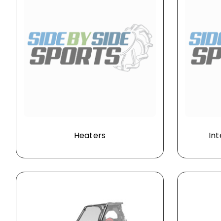
Heaters
Int