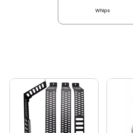
Whips