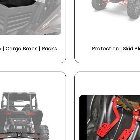
 | Cargo Boxes | Racks
Protection | Skid P