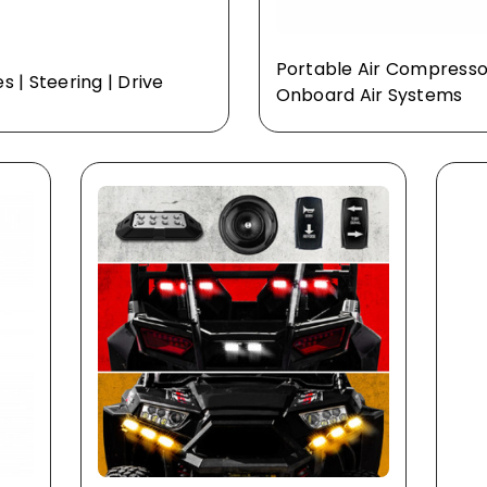
Portable Air Compresso
es | Steering | Drive
Onboard Air Systems