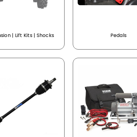
ion | Lift Kits | Shocks
Pedals