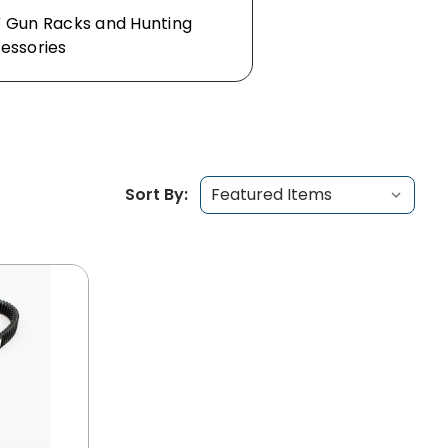
 Gun Racks and Hunting
essories
Sort By: