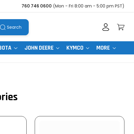
760 746 0600
(Mon - Fri 8:00 am - 5:00 pm PST)
Search
BOTA
JOHN DEERE
KYMCO
MORE
ories