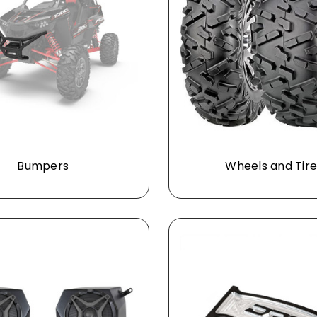
Bumpers
Wheels and Tire