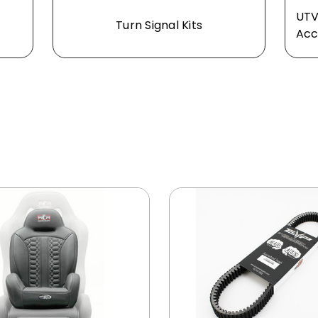
UTV
Turn Signal Kits
Acc