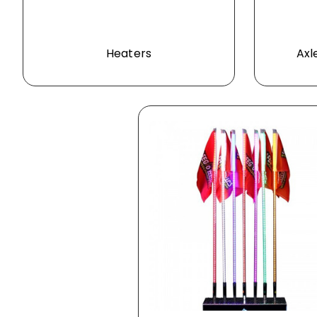
Heaters
Axl