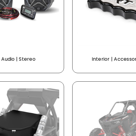
Audio | Stereo
Interior | Accesso