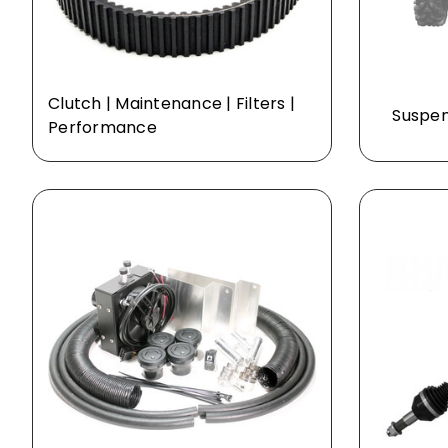
Clutch | Maintenance | Filters |
Suspens
Performance