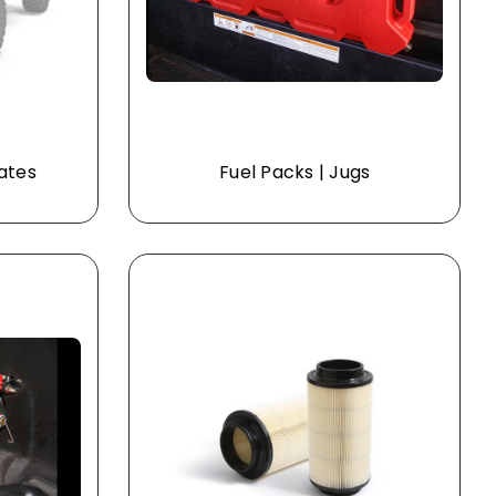
lates
Fuel Packs | Jugs