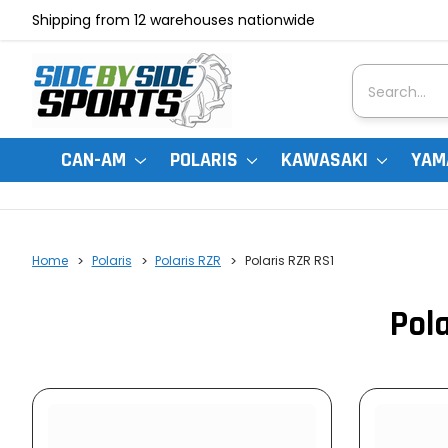
Shipping from 12 warehouses nationwide
Search
CAN-AM
POLARIS
KAWASAKI
YAM
Home
Polaris
Polaris RZR
Polaris RZR RS1
Pola