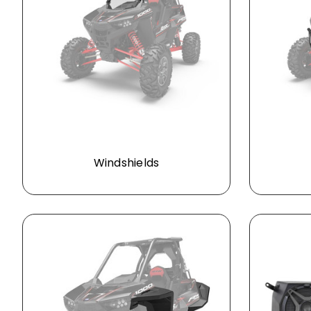
Windshields