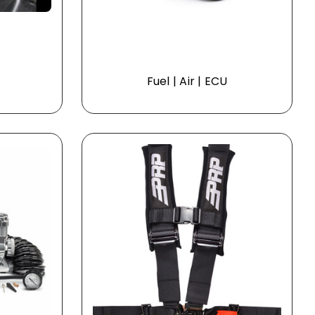
Fuel | Air | ECU