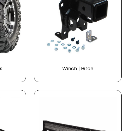
s
Winch | Hitch