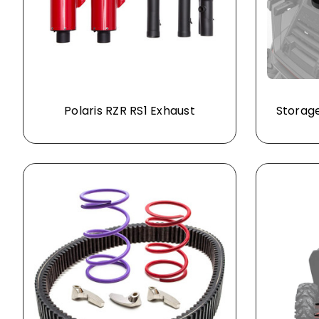
Polaris RZR RS1 Exhaust
Storage