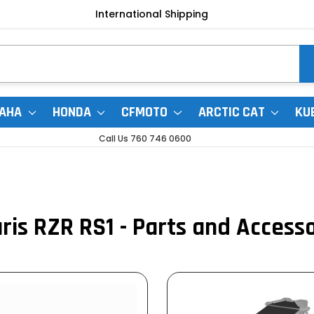
International Shipping
AHA
HONDA
CFMOTO
ARCTIC CAT
KU
Call Us 760 746 0600
ris RZR RS1 - Parts and Access