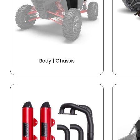
Body | Chassis