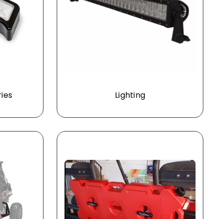
ries
Lighting