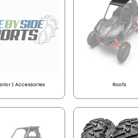
erior | Accessories
Roofs