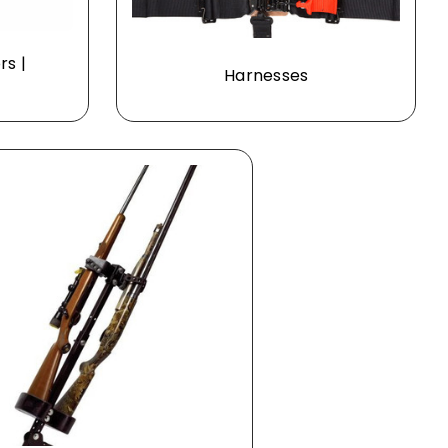
rs |
Harnesses