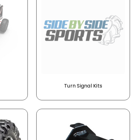
Turn Signal Kits