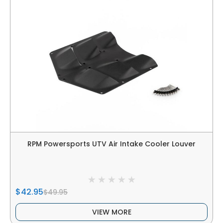
RPM Powersports UTV Air Intake Cooler Louver
$42.95
$49.95
VIEW MORE