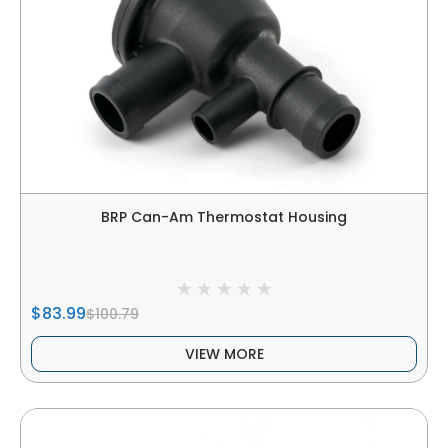
BRP Can-Am Thermostat Housing
$83.99
$100.79
VIEW MORE