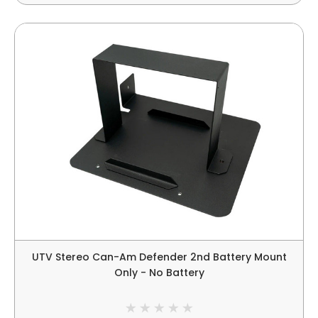
UTV Stereo Can-Am Defender 2nd Battery Mount
Only - No Battery