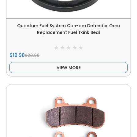
Quantum Fuel System Can-am Defender Oem
Replacement Fuel Tank Seal
$19.98
$23.98
VIEW MORE