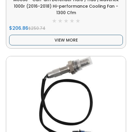
1000r (2016-2018) Hi-performance Cooling Fan -
1300 Cfm
$206.86
$250.74
VIEW MORE