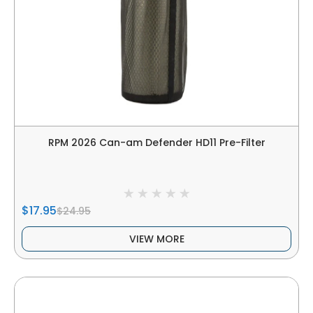
RPM 2026 Can-am Defender HD11 Pre-Filter
$17.95
$24.95
VIEW MORE