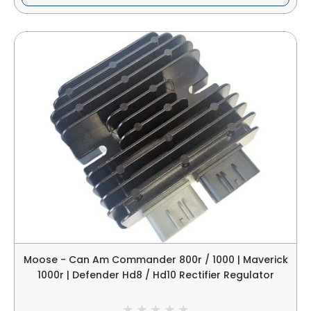
Moose - Can Am Commander 800r / 1000 | Maverick
1000r | Defender Hd8 / Hd10 Rectifier Regulator