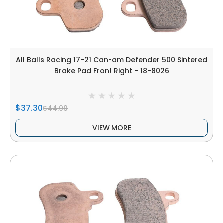
All Balls Racing 17-21 Can-am Defender 500 Sintered
Brake Pad Front Right - 18-8026
$37.30
$44.99
VIEW MORE