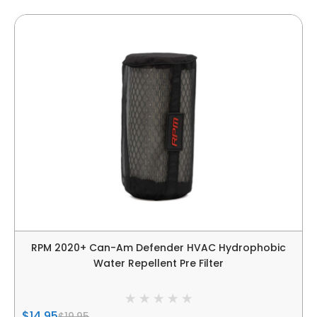
RPM 2020+ Can-Am Defender HVAC Hydrophobic
Water Repellent Pre Filter
$14.95
$19.95