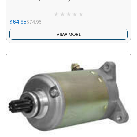
$64.95
$74.95
VIEW MORE