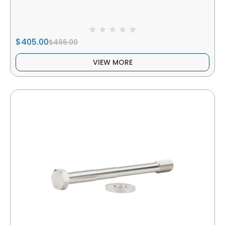
$405.00
$486.00
VIEW MORE