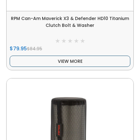
RPM Can-Am Maverick X3 & Defender HD10 Titanium
Clutch Bolt & Washer
$79.95
$84.95
VIEW MORE