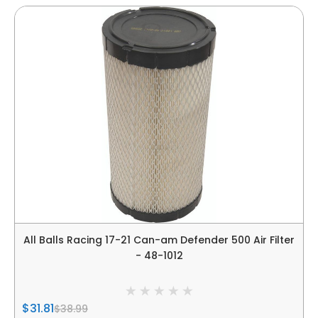
All Balls Racing 17-21 Can-am Defender 500 Air Filter
- 48-1012
$31.81
$38.99