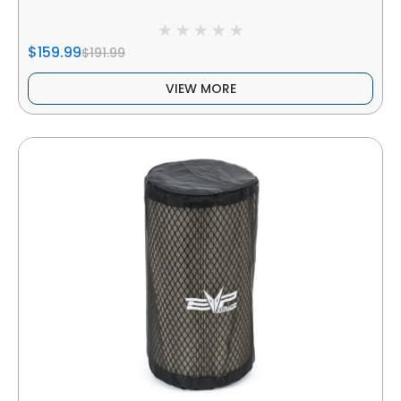
$159.99
$191.99
VIEW MORE