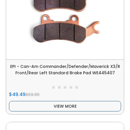
EPI - Can-Am Commander/Defender/Maverick X3/R
Front/Rear Left Standard Brake Pad WE445407
$49.49
$59.99
VIEW MORE