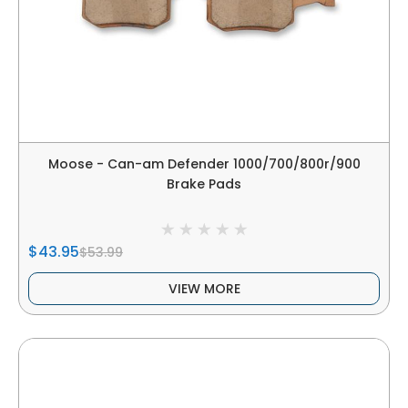
Moose - Can-am Defender 1000/700/800r/900
Brake Pads
$43.95
$53.99
VIEW MORE