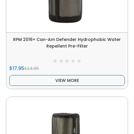
RPM 2016+ Can-Am Defender Hydrophobic Water
Repellent Pre-Filter
$17.95
$24.95
VIEW MORE