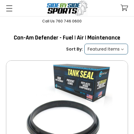
Call Us 760 746 0600
Can-Am Defender - Fuel | Air | Maintenance
Sort By: