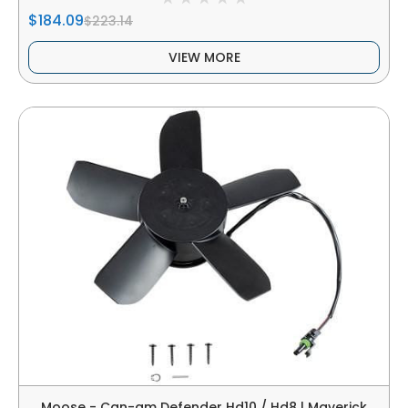
$184.09
$223.14
VIEW MORE
Moose - Can-am Defender Hd10 / Hd8 | Maverick