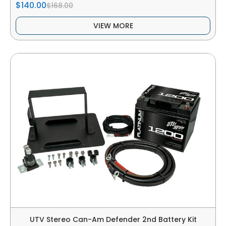
$140.00
$168.00
VIEW MORE
UTV Stereo Can-Am Defender 2nd Battery Kit