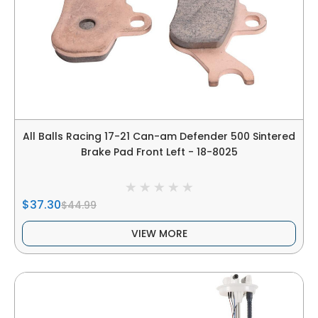
All Balls Racing 17-21 Can-am Defender 500 Sintered
Brake Pad Front Left - 18-8025
$37.30
$44.99
VIEW MORE