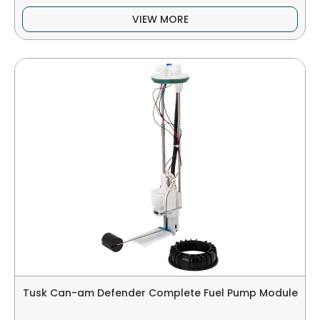
VIEW MORE
Tusk Can-am Defender Complete Fuel Pump Module