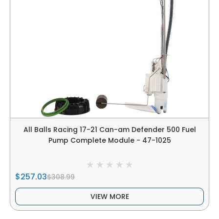
All Balls Racing 17-21 Can-am Defender 500 Fuel
Pump Complete Module - 47-1025
$257.03
$308.99
VIEW MORE