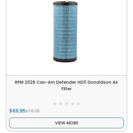
RPM 2026 Can-Am Defender HD11 Donaldson Air
Filter
$69.95
$79.95
VIEW MORE