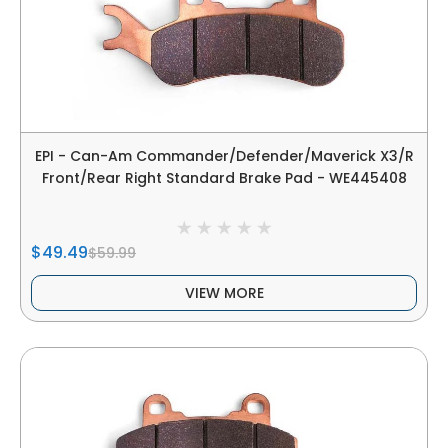
EPI - Can-Am Commander/Defender/Maverick X3/R
Front/Rear Right Standard Brake Pad - WE445408
$49.49
$59.99
VIEW MORE