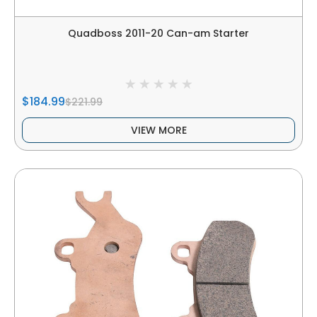
Quadboss 2011-20 Can-am Starter
$184.99
$221.99
VIEW MORE