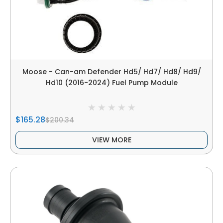
Moose - Can-am Defender Hd5/ Hd7/ Hd8/ Hd9/
Hd10 (2016-2024) Fuel Pump Module
$165.28
$200.34
VIEW MORE