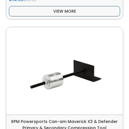
VIEW MORE
RPM Powersports Can-am Maverick X3 & Defender
Primary & Secondary Compression Tool