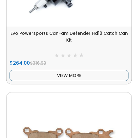
Evo Powersports Can-am Defender Hd10 Catch Can
Kit
$264.00
$316.99
VIEW MORE