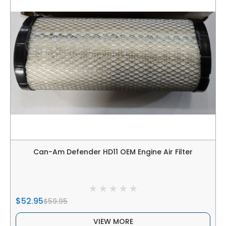
Can-Am Defender HD11 OEM Engine Air Filter
$52.95
$59.95
VIEW MORE