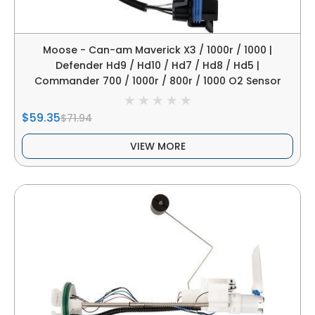
Moose - Can-am Maverick X3 / 1000r / 1000 |
Defender Hd9 / Hd10 / Hd7 / Hd8 / Hd5 |
Commander 700 / 1000r / 800r / 1000 O2 Sensor
$59.35
$71.94
VIEW MORE