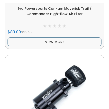
Evo Powersports Can-am Maverick Trail /
Commander High-flow Air Filter
$83.00
$99.99
VIEW MORE