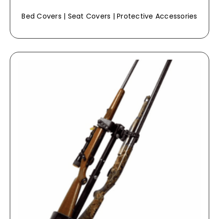
Bed Covers | Seat Covers | Protective Accessories