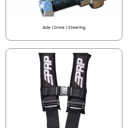
Axle | Drive | Steering