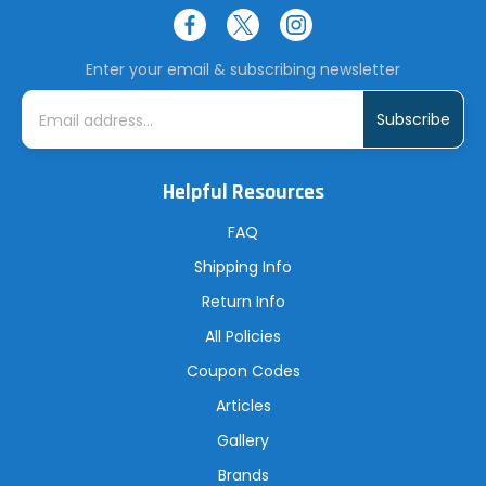
Enter your email & subscribing newsletter
E
m
a
i
l
A
Helpful Resources
d
d
r
FAQ
e
s
Shipping Info
s
Return Info
All Policies
Coupon Codes
Articles
Gallery
Brands