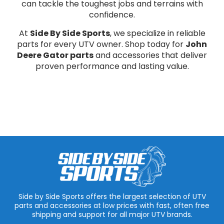
can tackle the toughest jobs and terrains with
confidence.
At
Side By Side Sports
, we specialize in reliable
parts for every UTV owner. Shop today for
John
Deere Gator parts
and accessories that deliver
proven performance and lasting value.
Side by Side Sports offers the largest selection of UTV
parts and accessories at low prices with fast, often free
shipping and support for all major UTV brands.