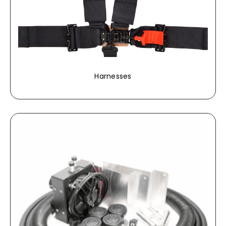
Harnesses