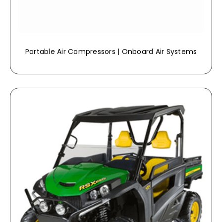
Portable Air Compressors | Onboard Air Systems