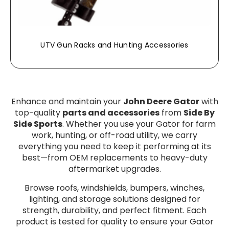
UTV Gun Racks and Hunting Accessories
Enhance and maintain your
John Deere Gator
with
top-quality
parts and accessories
from
Side By
Side Sports
. Whether you use your Gator for farm
work, hunting, or off-road utility, we carry
everything you need to keep it performing at its
best—from OEM replacements to heavy-duty
aftermarket upgrades.
Browse roofs, windshields, bumpers, winches,
lighting, and storage solutions designed for
strength, durability, and perfect fitment. Each
product is tested for quality to ensure your Gator