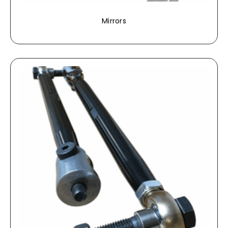
Mirrors