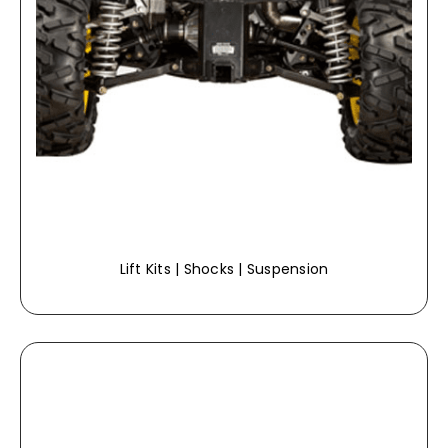
Lift Kits | Shocks | Suspension