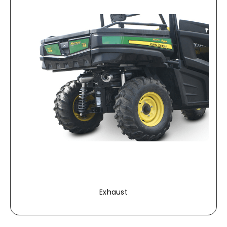
Exhaust