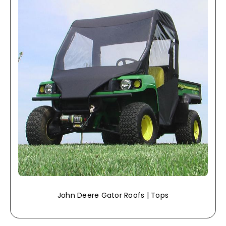
John Deere Gator Roofs | Tops