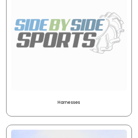
Harnesses