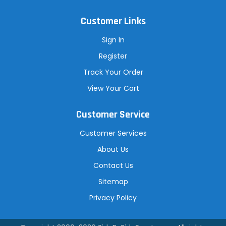
Customer Links
Sign In
Register
Track Your Order
View Your Cart
Customer Service
Customer Services
About Us
Contact Us
Sitemap
Privacy Policy