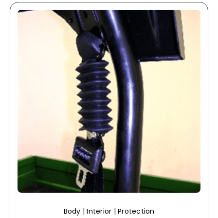
Body | Interior | Protection