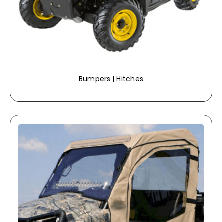
Bumpers | Hitches