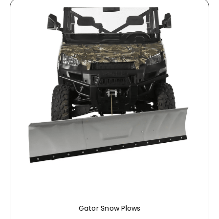
Gator Snow Plows