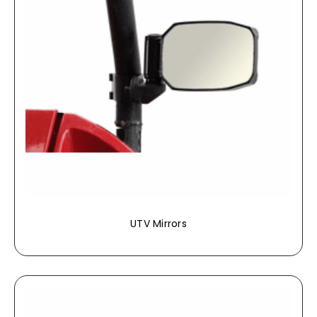
UTV Mirrors