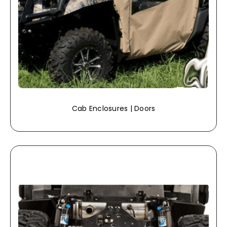
Cab Enclosures | Doors