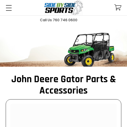
Call Us 760 746 0600
John Deere Gator Parts &
Accessories