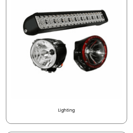
Lighting