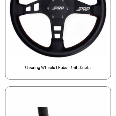
Steering Wheels | Hubs | Shift Knobs