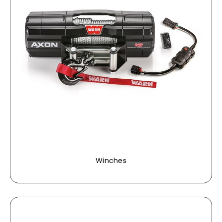
Winches