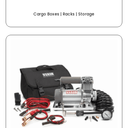
Cargo Boxes | Racks | Storage