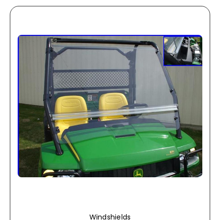
Windshields