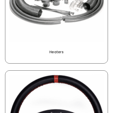
Heaters