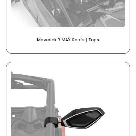
Maverick R MAX Roofs | Tops