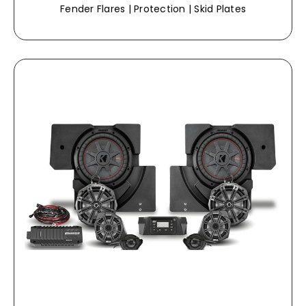
Fender Flares | Protection | Skid Plates