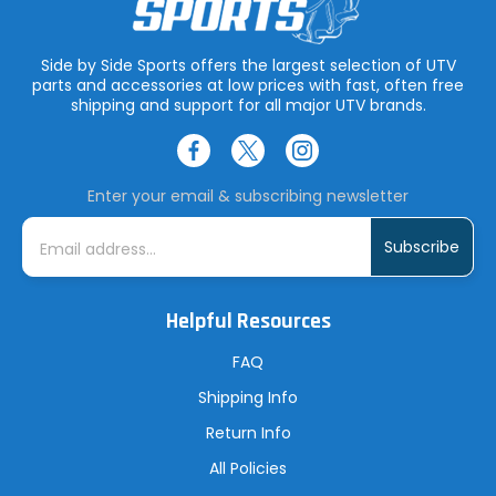
Side by Side Sports offers the largest selection of UTV
parts and accessories at low prices with fast, often free
shipping and support for all major UTV brands.
Enter your email & subscribing newsletter
E
m
a
i
l
A
Helpful Resources
d
d
r
FAQ
e
s
Shipping Info
s
Return Info
All Policies