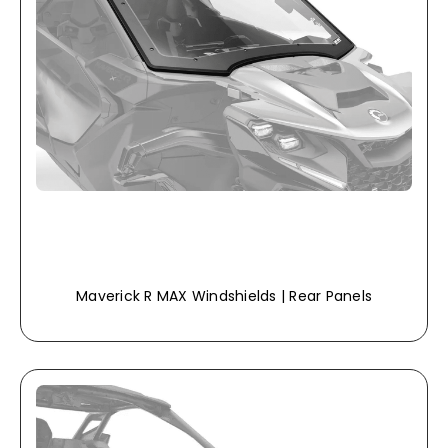
Maverick R MAX Windshields | Rear Panels