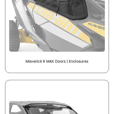
Maverick R MAX Doors | Enclosures