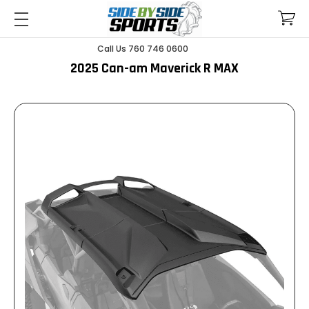
Call Us 760 746 0600
2025 Can-am Maverick R MAX