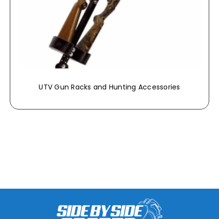
UTV Gun Racks and Hunting Accessories