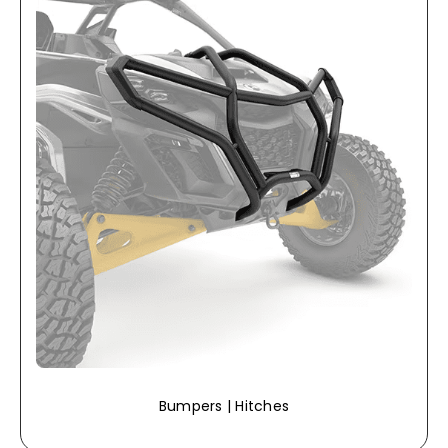
Bumpers | Hitches