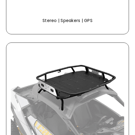
Stereo | Speakers | GPS