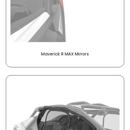
Maverick R MAX Mirrors