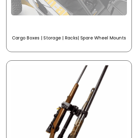
Cargo Boxes | Storage | Racks| Spare Wheel Mounts