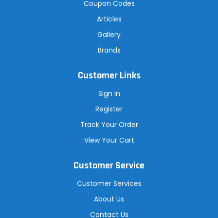
Coupon Codes
Articles
Gallery
Brands
Customer Links
Sign In
Register
Track Your Order
View Your Cart
Customer Service
Customer Services
About Us
Contact Us