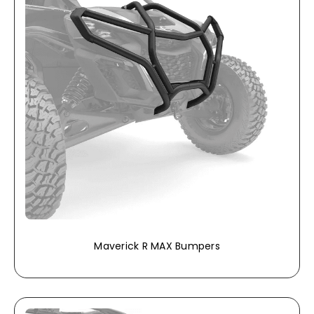
Maverick R MAX Bumpers