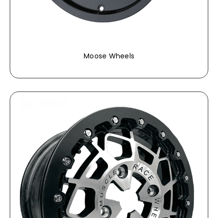
Moose Wheels