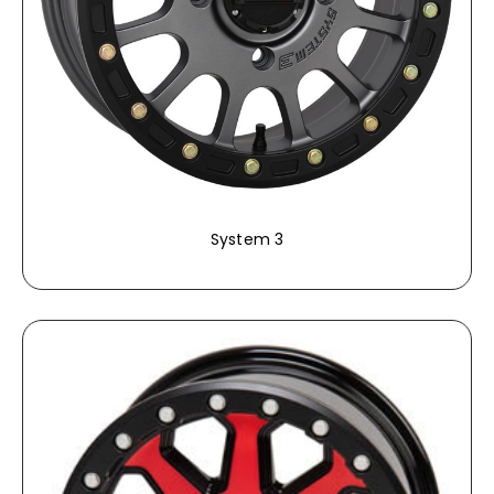
System 3