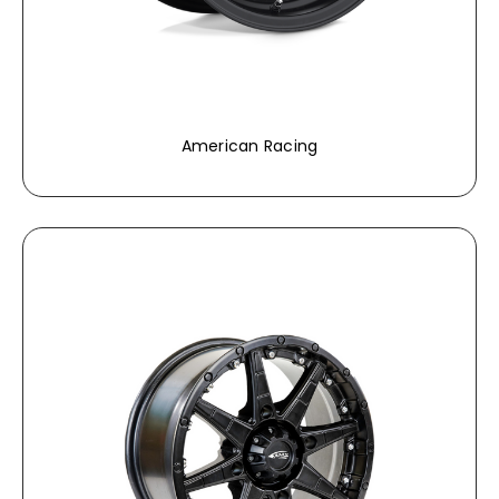
American Racing