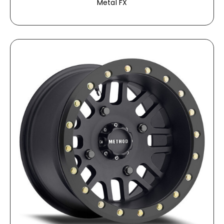
Metal FX