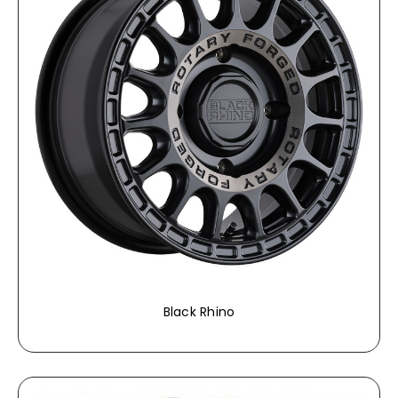
Black Rhino