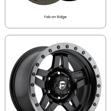
Falcon Ridge