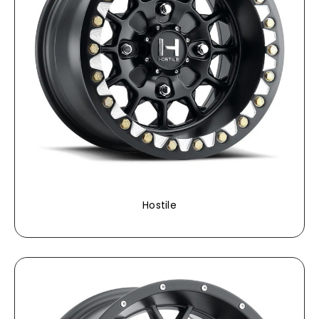
Hostile