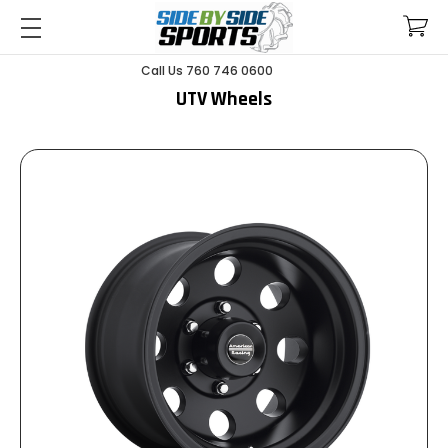
Call Us 760 746 0600
UTV Wheels