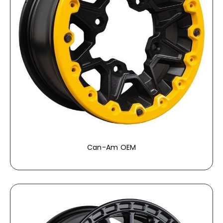
Can-Am OEM