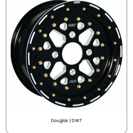
Douglas | DWT