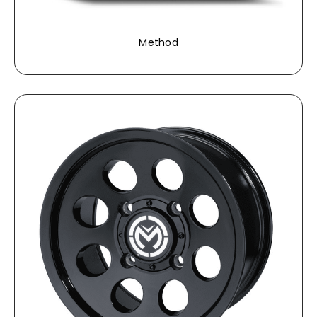
Method