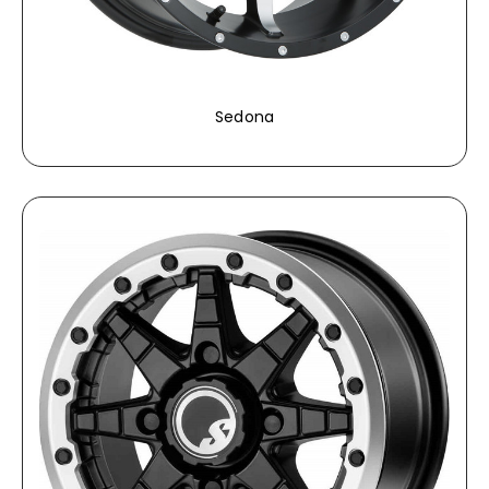
Sedona