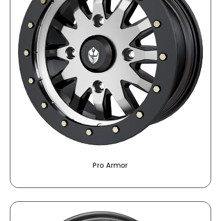
Pro Armor