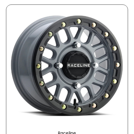
Raceline