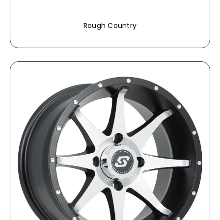
Rough Country