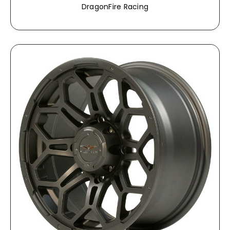
DragonFire Racing