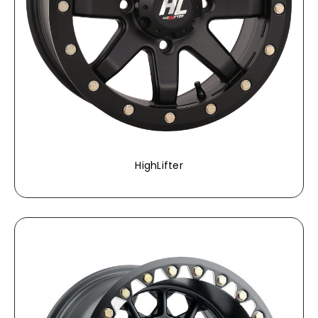
HighLifter