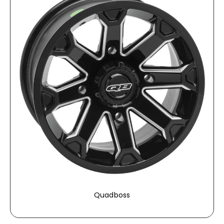
Quadboss