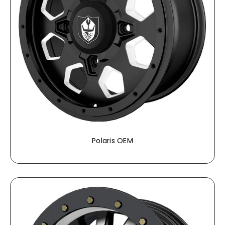
Polaris OEM