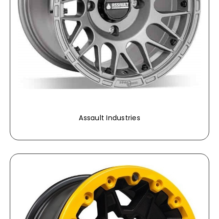
Assault Industries