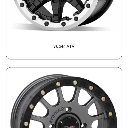
Super ATV