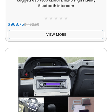
Rugged 696 PLUS REMOTE HEAD High Fidelity
Bluetooth Intercom
$968.75
$1,162.50
VIEW MORE