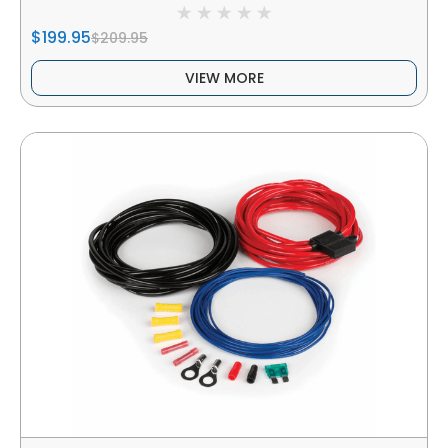
$199.95
$209.95
VIEW MORE