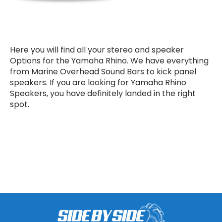
Here you will find all your stereo and speaker
Options for the Yamaha Rhino. We have everything
from Marine Overhead Sound Bars to kick panel
speakers. If you are looking for Yamaha Rhino
Speakers, you have definitely landed in the right
spot.