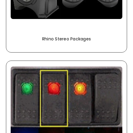
Rhino Stereo Packages