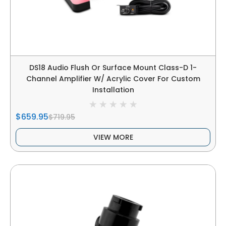
DS18 Audio Flush Or Surface Mount Class-D 1-
Channel Amplifier W/ Acrylic Cover For Custom
Installation
$659.95
$719.95
VIEW MORE