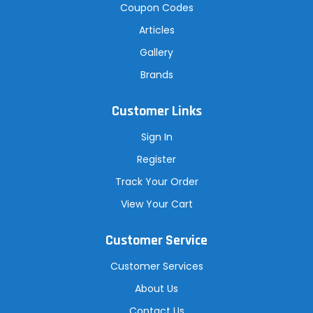
Coupon Codes
Articles
Gallery
Brands
Customer Links
Sign In
Register
Track Your Order
View Your Cart
Customer Service
Customer Services
About Us
Contact Us