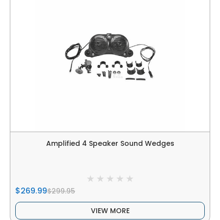
Amplified 4 Speaker Sound Wedges
$269.99
$299.95
VIEW MORE