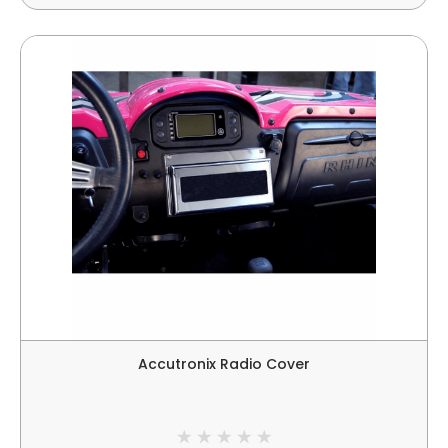
Accutronix Radio Cover