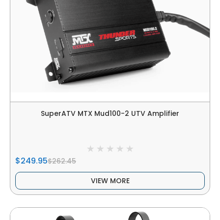
SuperATV MTX Mud100-2 UTV Amplifier
$249.95
$262.45
VIEW MORE