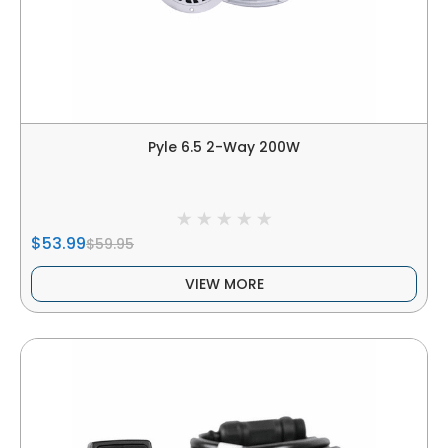
Pyle 6.5 2-Way 200W
$53.99
$59.95
VIEW MORE