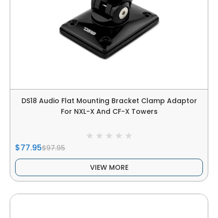
DS18 Audio Flat Mounting Bracket Clamp Adaptor
For NXL-X And CF-X Towers
$77.95
$97.95
VIEW MORE