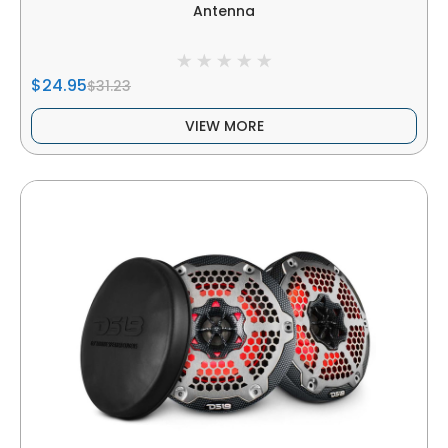
Antenna
$24.95
$31.23
VIEW MORE