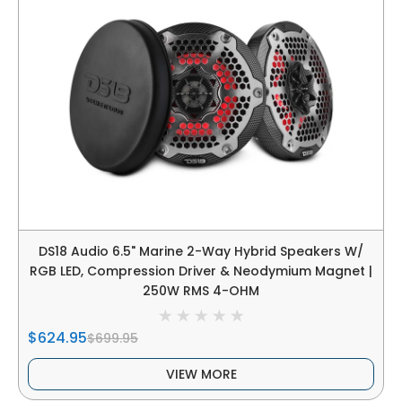
DS18 Audio 6.5" Marine 2-Way Hybrid Speakers W/
RGB LED, Compression Driver & Neodymium Magnet |
250W RMS 4-OHM
$624.95
$699.95
VIEW MORE