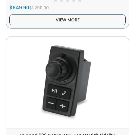
$949.90
$1,200.00
VIEW MORE