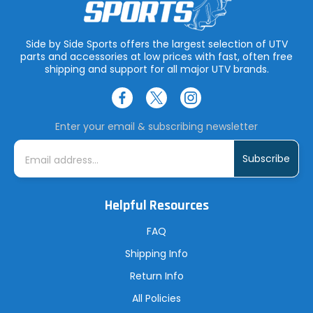
Side by Side Sports offers the largest selection of UTV
parts and accessories at low prices with fast, often free
shipping and support for all major UTV brands.
Enter your email & subscribing newsletter
E
m
a
i
l
A
Helpful Resources
d
d
r
FAQ
e
s
Shipping Info
s
Return Info
All Policies