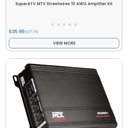
SuperATV MTX Streetwires 10 AWG Amplifier Kit
$35.95
$37.75
VIEW MORE