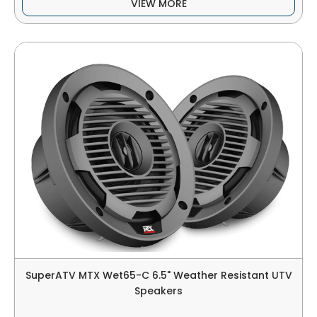
VIEW MORE
SuperATV MTX Wet65-C 6.5" Weather Resistant UTV
Speakers