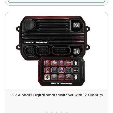
SSV Alpha12 Digital Smart Switcher with 12 Outputs