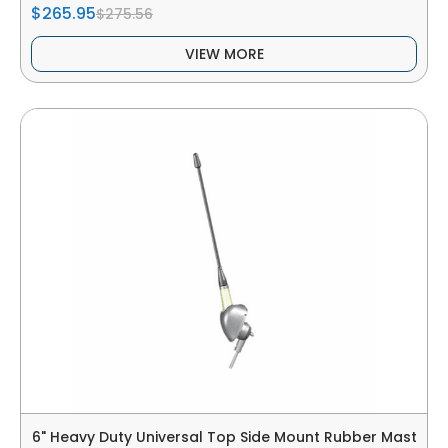
$265.95
$275.56
VIEW MORE
6" Heavy Duty Universal Top Side Mount Rubber Mast