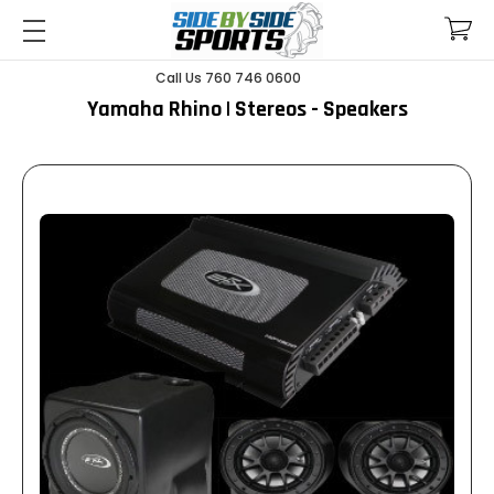
Call Us 760 746 0600
Yamaha Rhino | Stereos - Speakers