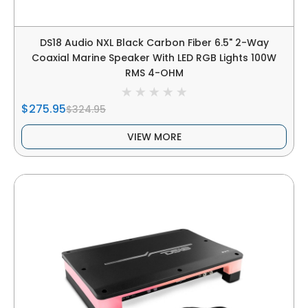
DS18 Audio NXL Black Carbon Fiber 6.5" 2-Way
Coaxial Marine Speaker With LED RGB Lights 100W
RMS 4-OHM
$275.95
$324.95
VIEW MORE