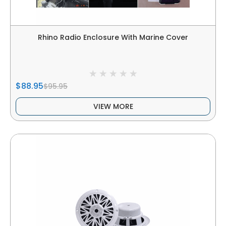
Rhino Radio Enclosure With Marine Cover
$88.95
$95.95
VIEW MORE