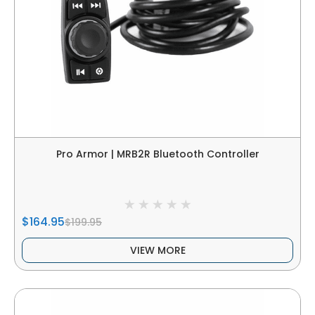
Pro Armor | MRB2R Bluetooth Controller
$164.95
$199.95
VIEW MORE