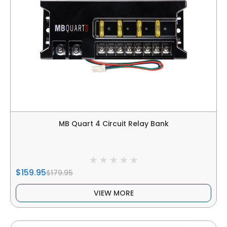
MB Quart 4 Circuit Relay Bank
$159.95
$179.95
VIEW MORE