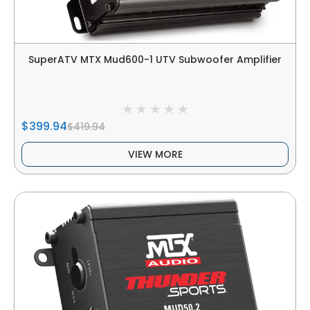
SuperATV MTX Mud600-1 UTV Subwoofer Amplifier
$399.94
$419.94
VIEW MORE