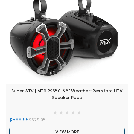
Super ATV | MTX PS65C 6.5" Weather-Resistant UTV
Speaker Pods
$599.95
$629.95
VIEW MORE