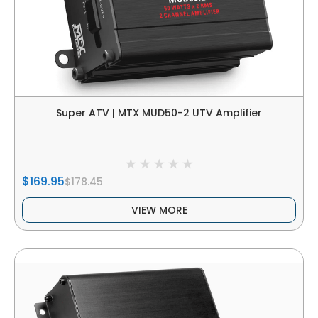
Super ATV | MTX MUD50-2 UTV Amplifier
$169.95
$178.45
VIEW MORE