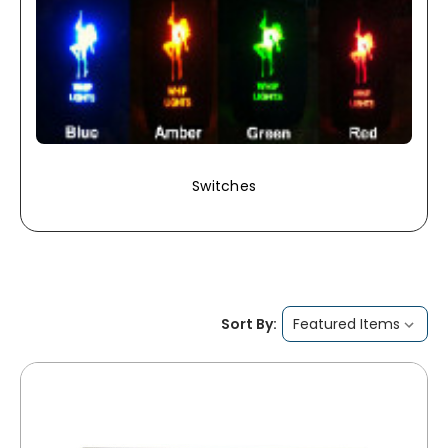
Switches
Sort By: