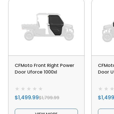
CFMoto Front Right Power
CFMoto
Door Uforce 1000xl
Door U
$1,499.99
$1,499
$1,799.99