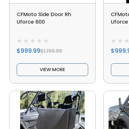
CFMoto Side Door Rh
CFMoto
Uforce 600
Uforce
$999.99
$999.
$1,199.99
VIEW MORE