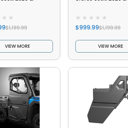
99
$999.99
$1,199.99
$1,199.99
VIEW MORE
VIEW MORE