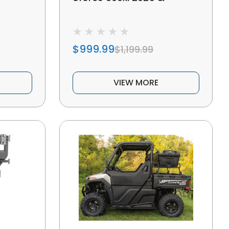
$999.99
$1,199.99
VIEW MORE