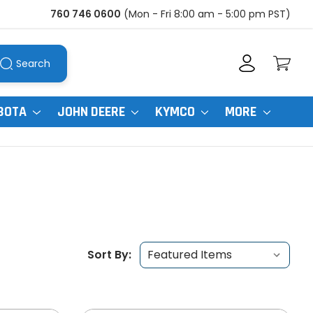
760 746 0600
(Mon - Fri 8:00 am - 5:00 pm PST)
Search
BOTA
JOHN DEERE
KYMCO
MORE
Sort By: