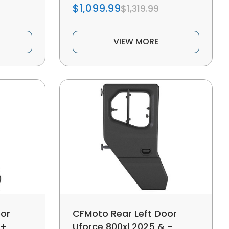
$1,099.99
$1,319.99
VIEW MORE
oor
CFMoto Rear Left Door
 +
Uforce 800xl 2025 & -