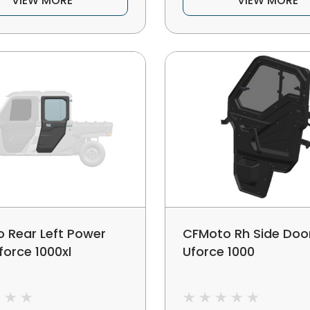
VIEW MORE
VIEW MORE
 Rear Left Power
CFMoto Rh Side Doo
force 1000xl
Uforce 1000