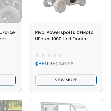
UForce
Rival Powersports CFMoto
ors
UForce 1000 Half Doors
$889.95
$949.95
VIEW MORE