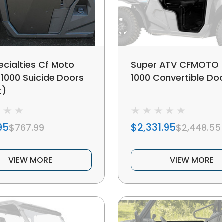
ecialties Cf Moto
Super ATV CFMOTO 
 1000 Suicide Doors
1000 Convertible Do
t)
95
$2,331.95
$767.99
$2,448.55
VIEW MORE
VIEW MORE