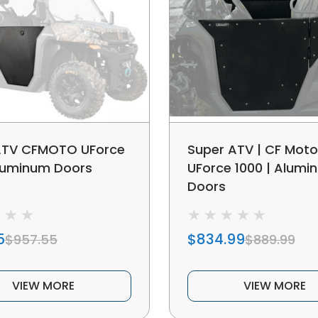
ATV CFMOTO UForce
Super ATV | CF Moto
luminum Doors
UForce 1000 | Alumi
Doors
5
$834.99
$957.55
$889.99
VIEW MORE
VIEW MORE