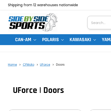
Shipping from 12 warehouses nationwide
Search
CAN-AM
POLARIS
KAWASAKI
YAM
Home
CFMoto
UForce
Doors
UForce | Doors