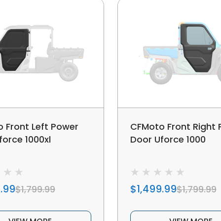
 Front Left Power
CFMoto Front Right
force 1000xl
Door Uforce 1000
.99
$1,499.99
$1,799.99
$1,799.99