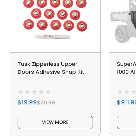
Tusk Zipperless Upper
Super
Doors Adhesive Snap Kit
1000 A
$19.99
$911.9
$20.99
VIEW MORE