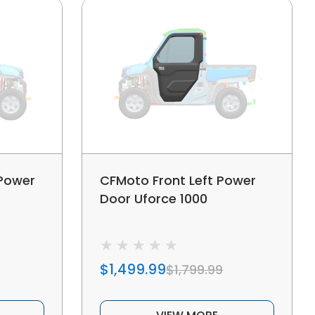
 Power
CFMoto Front Left Power
Door Uforce 1000
$1,499.99
$1,799.99