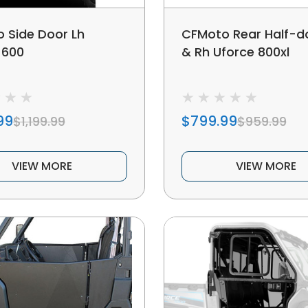
 Side Door Lh
CFMoto Rear Half-d
 600
& Rh Uforce 800xl
99
$799.99
$1,199.99
$959.99
VIEW MORE
VIEW MORE