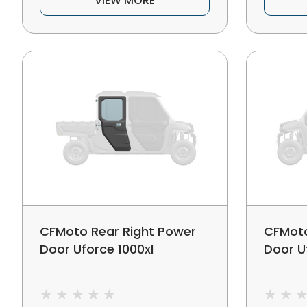
VIEW MORE
CFMoto Rear Right Power
CFMoto
Door Uforce 1000xl
Door U