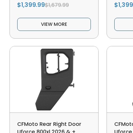
$1,399.99
$1,399
$1,679.99
VIEW MORE
CFMoto Rear Right Door
CFMoto
Uforce 800xl 2026 & +
Uforce