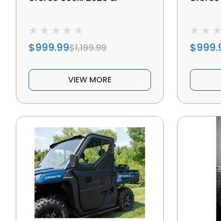
$999.99
$999.
$1,199.99
VIEW MORE