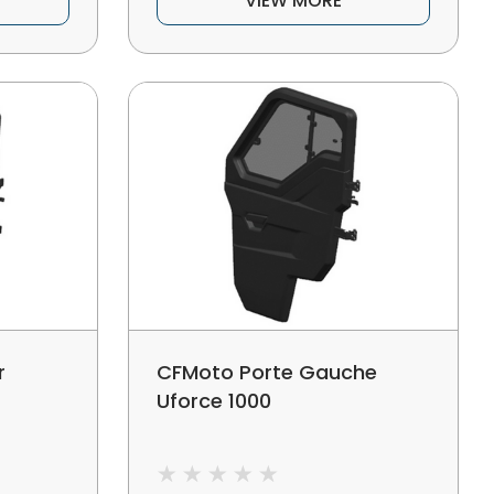
VIEW MORE
r
CFMoto Porte Gauche
Uforce 1000