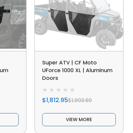
Super ATV | CF Moto
num
UForce 1000 XL | Aluminum
Doors
$1,812.95
$1,903.60
VIEW MORE