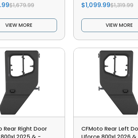
.99
$1,099.99
$1,679.99
$1,319.99
VIEW MORE
VIEW MORE
 Rear Right Door
CFMoto Rear Left D
 800xl 2025 & -
Uforce 800xl 2026 &