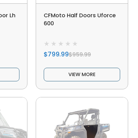
oor Lh
CFMoto Half Doors Uforce
600
$799.99
$959.99
VIEW MORE