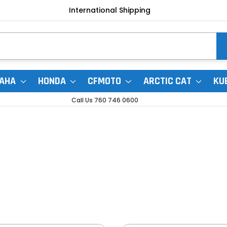
International Shipping
AHA
HONDA
CFMOTO
ARCTIC CAT
KU
Call Us 760 746 0600