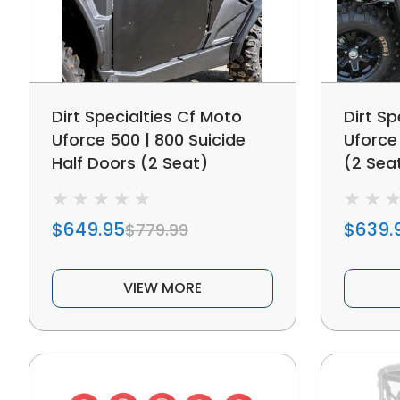
Dirt Specialties Cf Moto
Dirt Sp
Uforce 500 | 800 Suicide
Uforce
Half Doors (2 Seat)
(2 Sea
$649.95
$639.
$779.99
VIEW MORE