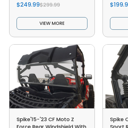
$249.99
$199.
$299.99
VIEW MORE
Spike'15-'23 CF Moto Z
Spike 
Force Rear Windshield With
Sport 