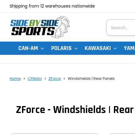
Shipping from 12 warehouses nationwide
Search
CAN-AM
POLARIS
KAWASAKI
YAM
Home
CFMoto
ZForce
Windshields | Rear Panels
ZForce - Windshields | Rear