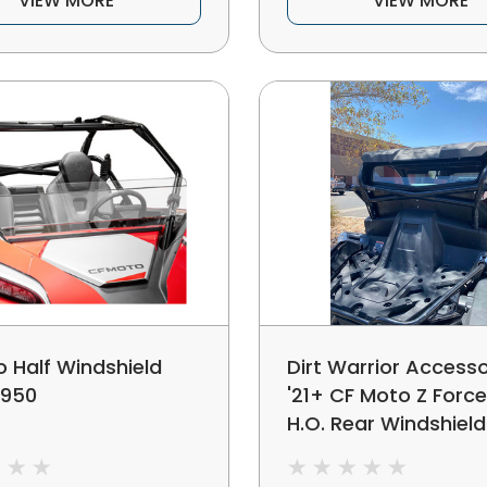
VIEW MORE
VIEW MORE
 Half Windshield
Dirt Warrior Accesso
 950
'21+ CF Moto Z Forc
H.O. Rear Windshield