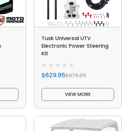
Tusk Universal UTV
s
Electronic Power Steering
Kit
$629.95
$679.95
VIEW MORE