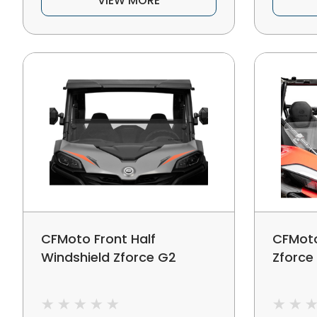
VIEW MORE
CFMoto Front Half
CFMoto
Windshield Zforce G2
Zforce