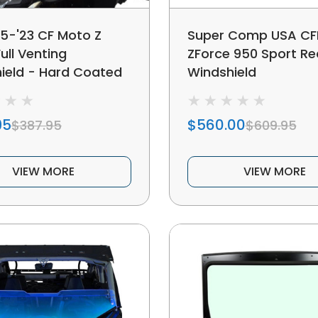
15-'23 CF Moto Z
Super Comp USA C
ull Venting
ZForce 950 Sport Re
ield - Hard Coated
Windshield
95
$560.00
$387.95
$609.95
VIEW MORE
VIEW MORE