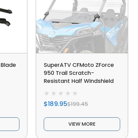
 Blade
SuperATV CFMoto ZForce
950 Trail Scratch-
Resistant Half Windshield
$189.95
$199.45
VIEW MORE