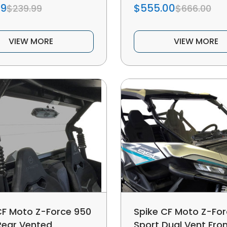
99
$555.00
$239.99
$666.00
VIEW MORE
VIEW MORE
CF Moto Z-Force 950
Spike CF Moto Z-Fo
Rear Vented
Sport Dual Vent Fro