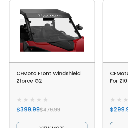
CFMoto Front Windshield
CFMoto
Zforce G2
For Z10
$399.99
$299.
$479.99