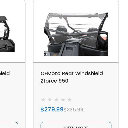
ield
CFMoto Rear Windshield
Zforce 950
$279.99
$335.99