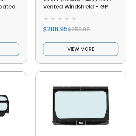
Coated
Vented Windshield - GP
$208.95
$250.95
VIEW MORE