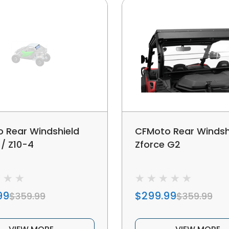
 Rear Windshield
CFMoto Rear Windsh
 / Z10-4
Zforce G2
99
$299.99
$359.99
$359.99