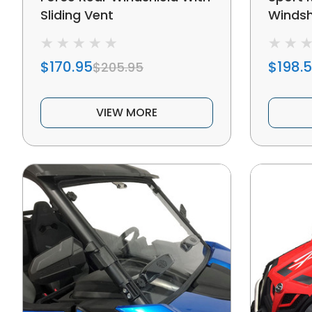
Sliding Vent
Windsh
$170.95
$198.
$205.95
VIEW MORE