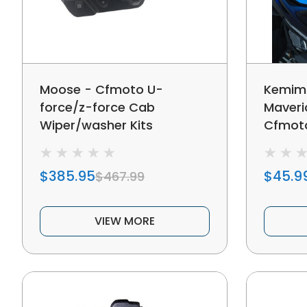
Moose - Cfmoto U-
Kemim
force/z-force Cab
Maveri
Wiper/washer Kits
Cfmoto
Windshi
$385.95
$45.9
$467.99
VIEW MORE