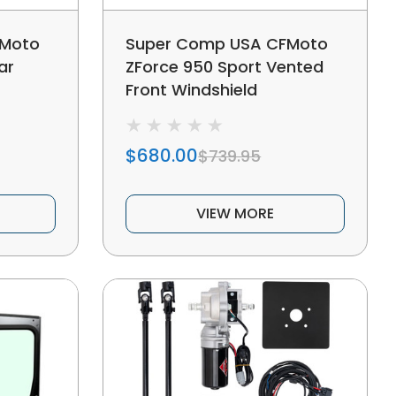
FMoto
Super Comp USA CFMoto
ar
ZForce 950 Sport Vented
Front Windshield
$680.00
$739.95
VIEW MORE