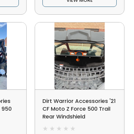
VIEW MORE
ries
Dirt Warrior Accessories '21
e 950
CF Moto Z Force 500 Trail
Rear Windshield