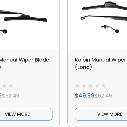
 Manual Wiper Blade
Kolpin Manual Wiper
)
(Long)
9
$49.99
$52.49
$52.49
VIEW MORE
VIEW MORE