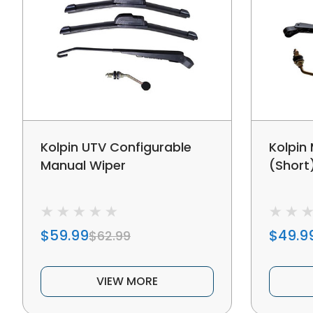
Kolpin UTV Configurable
Kolpin
Manual Wiper
(Short
$59.99
$49.9
$62.99
VIEW MORE