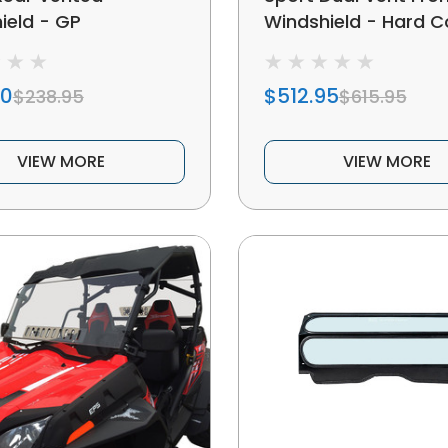
ield - GP
Windshield - Hard 
50
$512.95
$238.95
$615.95
VIEW MORE
VIEW MORE