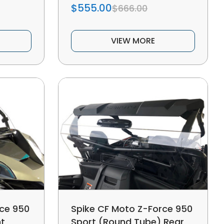
$555.00
$666.00
VIEW MORE
rce 950
Spike CF Moto Z-Force 950
nt
Sport (Round Tube) Rear