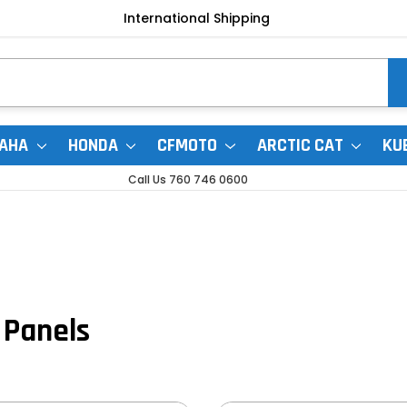
International Shipping
AHA
HONDA
CFMOTO
ARCTIC CAT
KU
Call Us 760 746 0600
 Panels