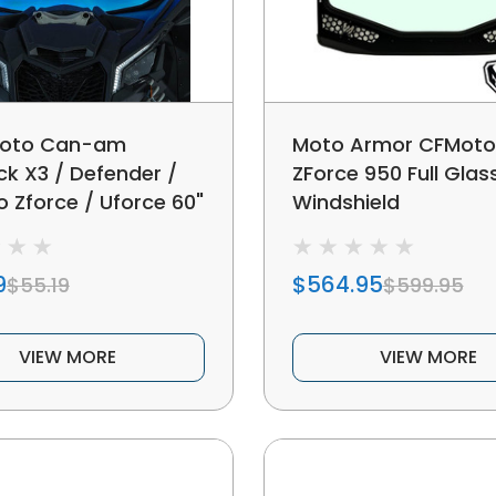
oto Can-am
Moto Armor CFMoto
ck X3 / Defender /
ZForce 950 Full Glas
 Zforce / Uforce 60"
Windshield
eld Rgb Light Strips
9
$564.95
$55.19
$599.95
VIEW MORE
VIEW MORE