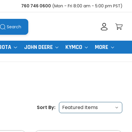
760 746 0600
(Mon - Fri 8:00 am - 5:00 pm PST)
Search
BOTA
JOHN DEERE
KYMCO
MORE
Sort By: