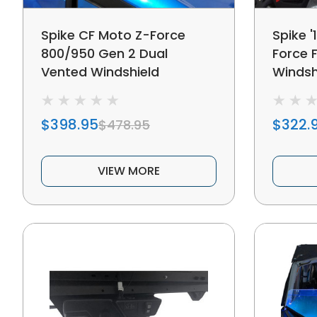
Spike CF Moto Z-Force
Spike '
800/950 Gen 2 Dual
Force F
Vented Windshield
Windsh
$398.95
$322.
$478.95
VIEW MORE