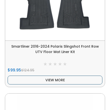
Smartliner 2016-2024 Polaris Slingshot Front Row
UTV Floor Mat Liner Kit
$99.95
$124.95
VIEW MORE