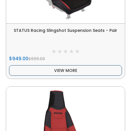
STATUS Racing Slingshot Suspension Seats - Pair
$949.00
$999.00
VIEW MORE