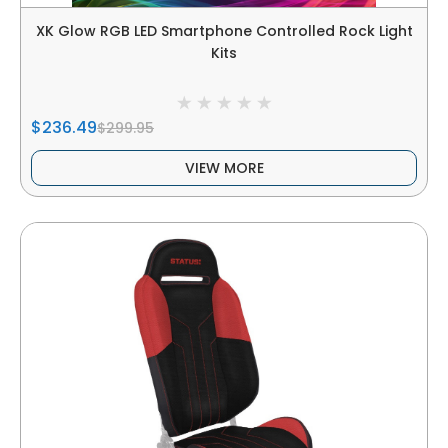
XK Glow RGB LED Smartphone Controlled Rock Light
Kits
$236.49
$299.95
VIEW MORE