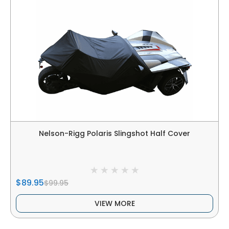
Nelson-Rigg Polaris Slingshot Half Cover
$89.95
$99.95
VIEW MORE