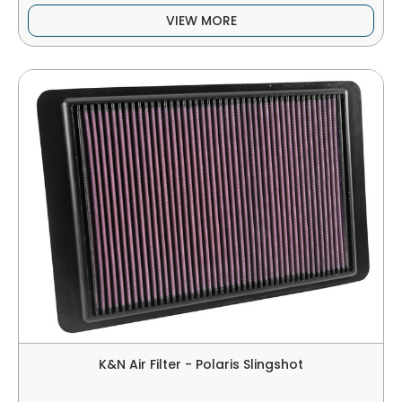
VIEW MORE
K&N Air Filter - Polaris Slingshot