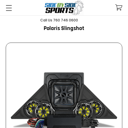
Call Us 760 746 0600
Polaris Slingshot