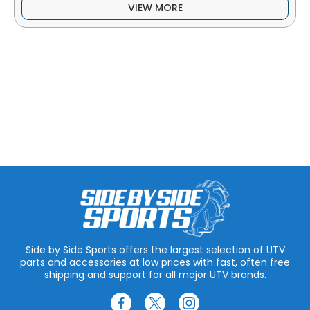
VIEW MORE
Side by Side Sports offers the largest selection of UTV
parts and accessories at low prices with fast, often free
shipping and support for all major UTV brands.