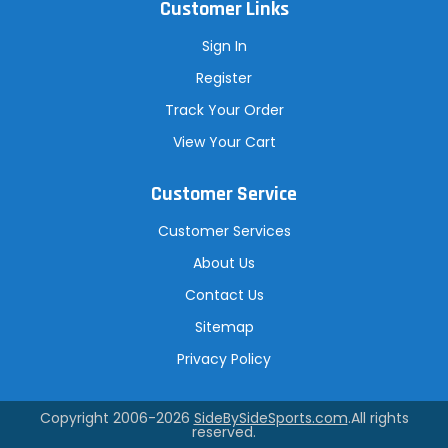
Customer Links
Sign In
Register
Track Your Order
View Your Cart
Customer Service
Customer Services
About Us
Contact Us
Sitemap
Privacy Policy
Copyright 2006-2026
SideBySideSports.com
.All rights
reserved.