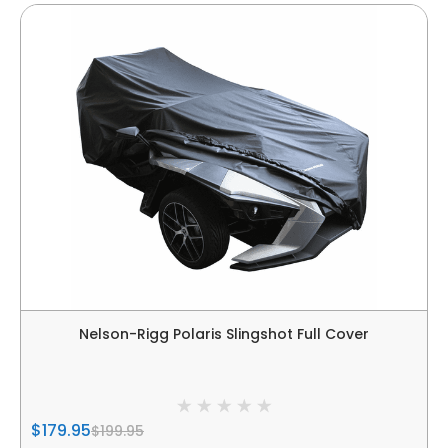
Nelson-Rigg Polaris Slingshot Full Cover
$179.95
$199.95