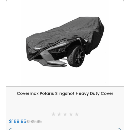
Covermax Polaris Slingshot Heavy Duty Cover
$169.95
$189.95