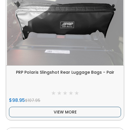
PRP Polaris Slingshot Rear Luggage Bags - Pair
$98.95
$107.95
VIEW MORE