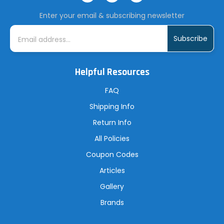
Enter your email & subscribing newsletter
E
m
a
i
l
A
Helpful Resources
d
d
r
FAQ
e
s
Shipping Info
s
Return Info
All Policies
Coupon Codes
Articles
Gallery
Brands