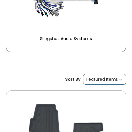
Slingshot Audio Systems
Sort By: