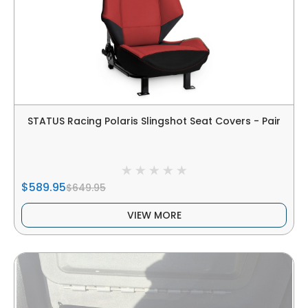
STATUS Racing Polaris Slingshot Seat Covers - Pair
$589.95
$649.95
VIEW MORE