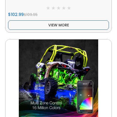
$102.99
$109.95
VIEW MORE