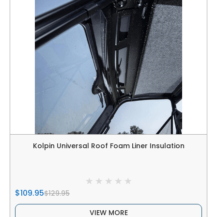
Kolpin Universal Roof Foam Liner Insulation
$109.95
$129.95
VIEW MORE