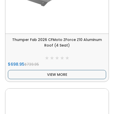
Thumper Fab 2026 CFMoto ZForce Z10 Aluminum
Roof (4 Seat)
$698.95
$739.95
VIEW MORE