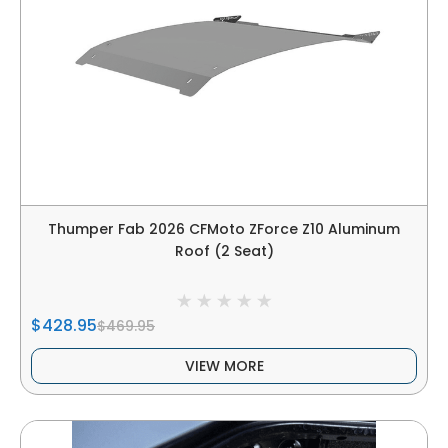
Thumper Fab 2026 CFMoto ZForce Z10 Aluminum
Roof (2 Seat)
$428.95
$469.95
VIEW MORE