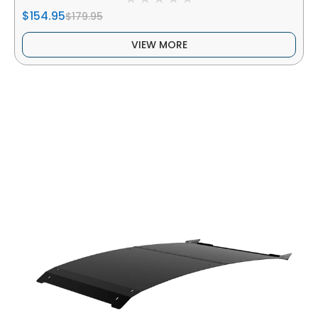
$154.95
$179.95
VIEW MORE