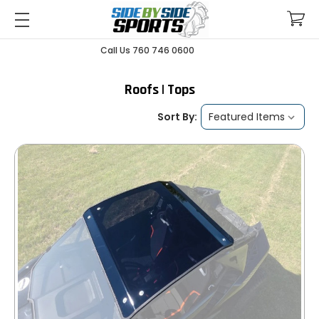
Call Us 760 746 0600
Roofs | Tops
Sort By: