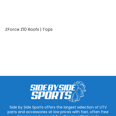
ZForce Z10 Roofs | Tops
Side by Side Sports offers the largest selection of UTV
parts and accessories at low prices with fast, often free