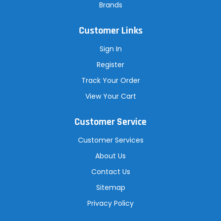
Brands
Customer Links
Sign In
Register
Track Your Order
View Your Cart
Customer Service
Customer Services
About Us
Contact Us
Sitemap
Privacy Policy