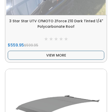
3 Star Star UTV CFMOTO ZForce Z10 Dark Tinted 1/4"
Polycarbonate Roof
$559.95
$599.95
VIEW MORE