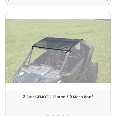
3 Star CFMOTO ZForce Z10 Mesh Roof