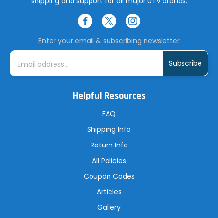
shipping and support for all major UTV brands.
Enter your email & subscribing newsletter
E
m
a
i
l
A
Helpful Resources
d
d
r
FAQ
e
s
Shipping Info
s
Return Info
All Policies
Coupon Codes
Articles
Gallery