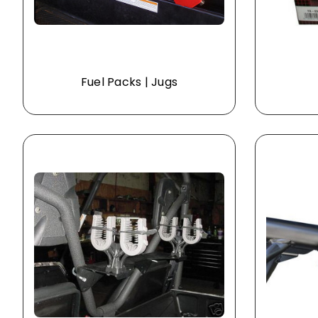
Fuel Packs | Jugs