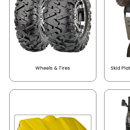
Wheels & Tires
Skid Pla