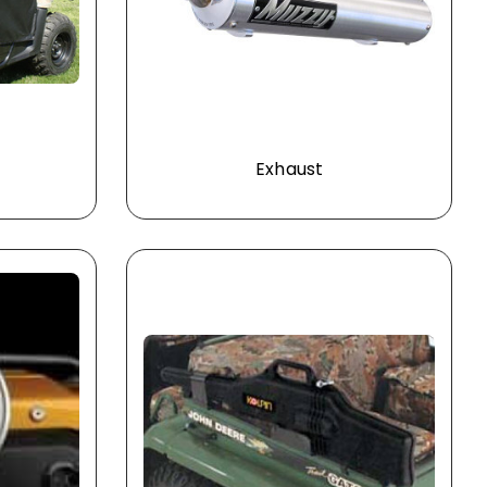
Exhaust