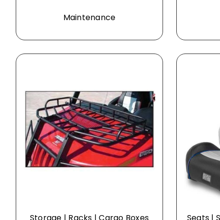
Maintenance
Storage | Racks | Cargo Boxes
Seats | 