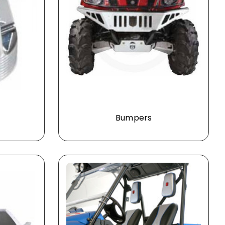
Bumpers