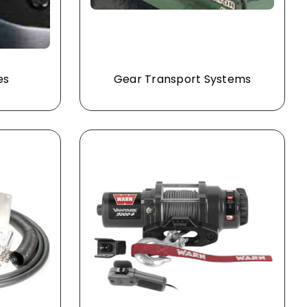
es
Gear Transport Systems