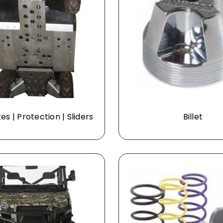
tes | Protection | Sliders
Billet