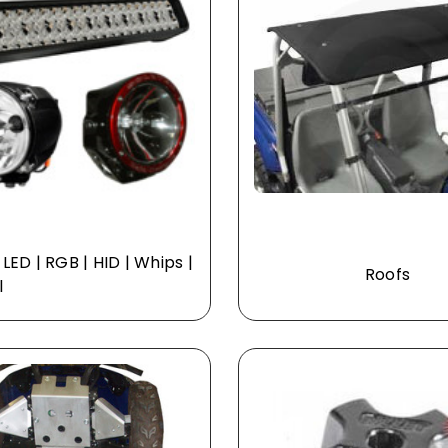
| LED | RGB | HID | Whips |
Roofs
l