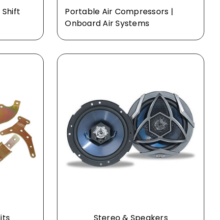
 Shift
Portable Air Compressors |
Onboard Air Systems
its
Stereo & Speakers