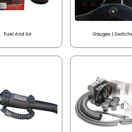
Fuel And Air
Gauges | Switch