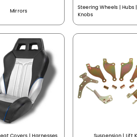
Steering Wheels | Hubs |
Mirrors
Knobs
Seat Covers | Harnesses
Suspension | Lift K