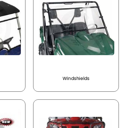
Windshields