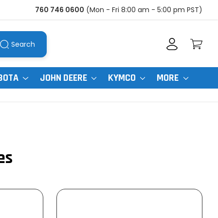
760 746 0600
(Mon - Fri 8:00 am - 5:00 pm PST)
Search
BOTA
JOHN DEERE
KYMCO
MORE
es