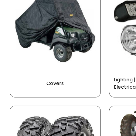
Lighting 
Covers
Electrica