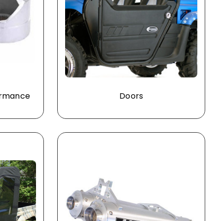
formance
Doors