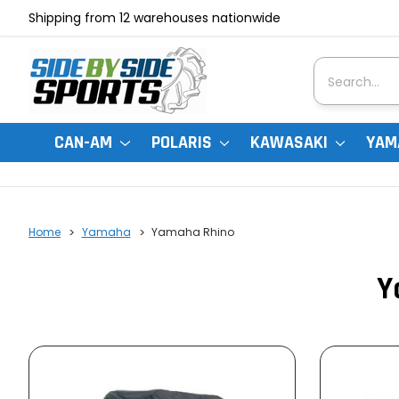
Shipping from 12 warehouses nationwide
Search
CAN-AM
POLARIS
KAWASAKI
YAM
Home
Yamaha
Yamaha Rhino
Y