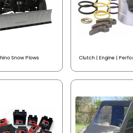
hino Snow Plows
Clutch | Engine | Per