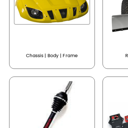
Chassis | Body | Frame
R