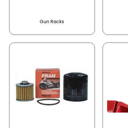
Gun Racks