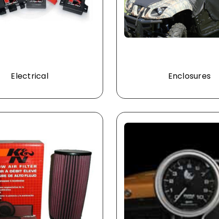
Electrical
Enclosures