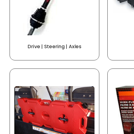
Drive | Steering | Axles