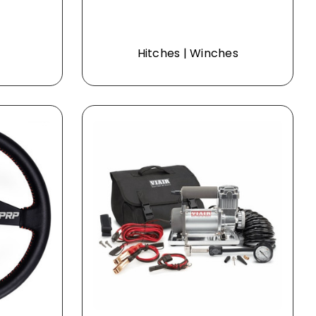
Hitches | Winches