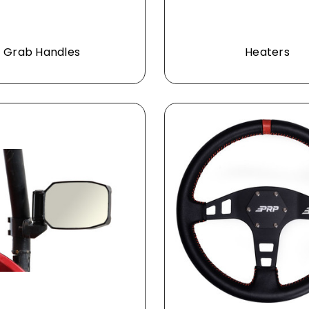
Grab Handles
Heaters