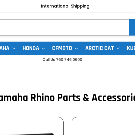
International Shipping
AHA
HONDA
CFMOTO
ARCTIC CAT
KU
Call Us 760 746 0600
amaha Rhino Parts & Accessori