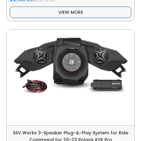
VIEW MORE
SSV Works 3-Speaker Plug-&-Play System for Ride
Command for 20-23 Polaris RZR Pro