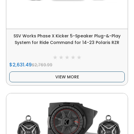
SSV Works Phase X Kicker 5-Speaker Plug-&-Play
System for Ride Command for 14-23 Polaris RZR
$2,631.49
$2,769.99
VIEW MORE