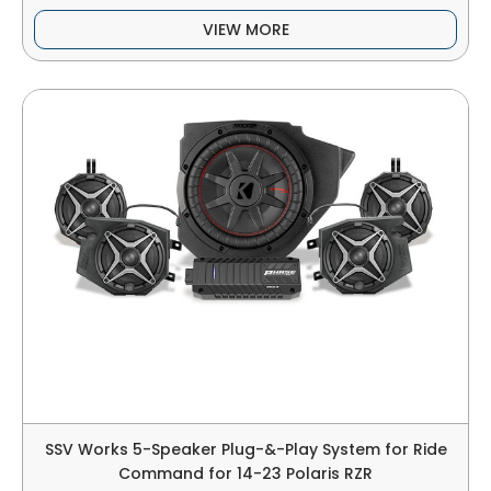
VIEW MORE
SSV Works 5-Speaker Plug-&-Play System for Ride
Command for 14-23 Polaris RZR