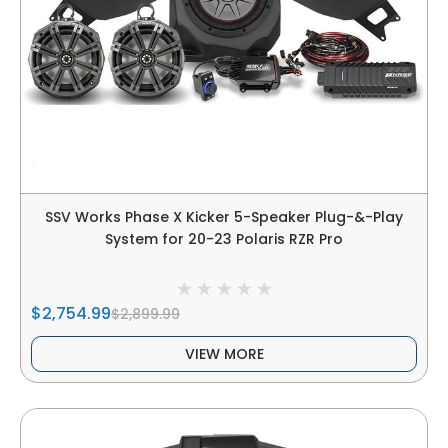
SSV Works Phase X Kicker 5-Speaker Plug-&-Play
System for 20-23 Polaris RZR Pro
$2,754.99
$2,899.99
VIEW MORE