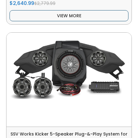
$2,640.99
$2,779.99
VIEW MORE
SSV Works Kicker 5-Speaker Plug-&-Play System for