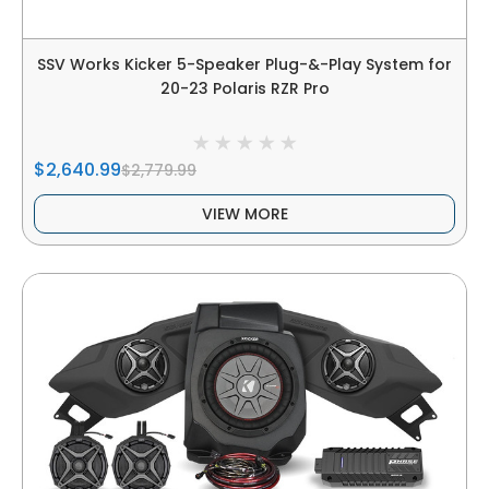
SSV Works Kicker 5-Speaker Plug-&-Play System for
20-23 Polaris RZR Pro
$2,640.99
$2,779.99
VIEW MORE