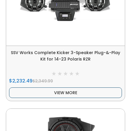
SSV Works Complete Kicker 3-Speaker Plug-&-Play
Kit for 14-23 Polaris RZR
$2,232.49
$2,349.99
VIEW MORE