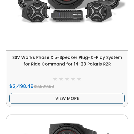
SSV Works Phase X 5-Speaker Plug-&-Play System
for Ride Command for 14-23 Polaris RZR
$2,498.49
$2,629.99
VIEW MORE