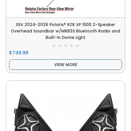
SSV 2024-2026 Polaris® RZR XP 1000 2-Speaker
Overhead Soundbar w/MRB3S Bluetooth Radio and
Built-in Dome Light
$749.99
VIEW MORE