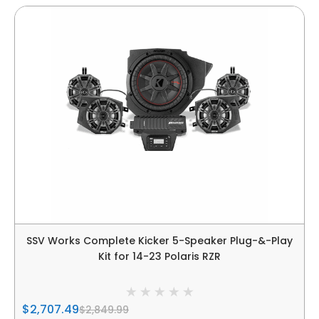
SSV Works Complete Kicker 5-Speaker Plug-&-Play
Kit for 14-23 Polaris RZR
$2,707.49
$2,849.99