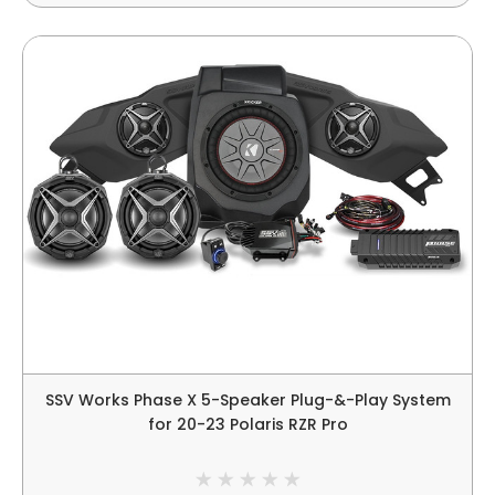
SSV Works Phase X 5-Speaker Plug-&-Play System
for 20-23 Polaris RZR Pro