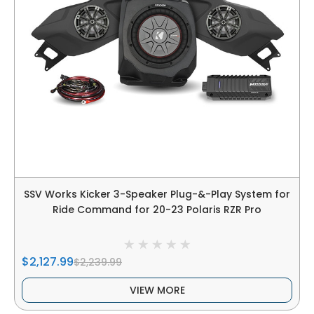
SSV Works Kicker 3-Speaker Plug-&-Play System for
Ride Command for 20-23 Polaris RZR Pro
$2,127.99
$2,239.99
VIEW MORE