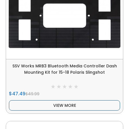
SSV Works MRB3 Bluetooth Media Controller Dash
Mounting Kit for 15-18 Polaris Slingshot
$47.49
$49.99
VIEW MORE