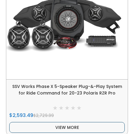
SSV Works Phase X 5-Speaker Plug-&-Play System
for Ride Command for 20-23 Polaris RZR Pro
$2,593.49
$2,729.99
VIEW MORE