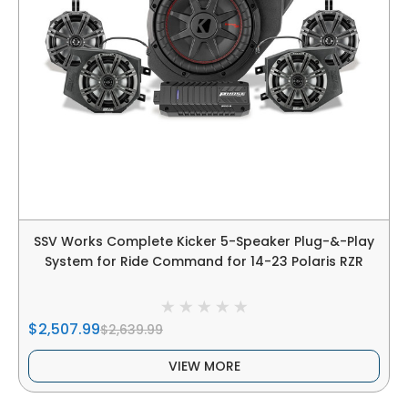
SSV Works Complete Kicker 5-Speaker Plug-&-Play
System for Ride Command for 14-23 Polaris RZR
$2,507.99
$2,639.99
VIEW MORE