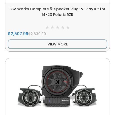
SSV Works Complete 5-Speaker Plug-&-Play Kit for
14-23 Polaris RZR
$2,507.99
$2,639.99
VIEW MORE