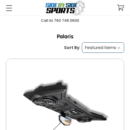
Call Us 760 746 0600
Polaris
Sort By: