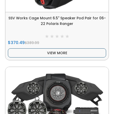
SSV Works Cage Mount 6.5" Speaker Pod Pair for 06-
22 Polaris Ranger
$370.49
$389.99
VIEW MORE