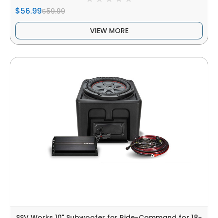
$56.99
$59.99
VIEW MORE
SSV Works 10" Subwoofer for Ride-Command for 18-