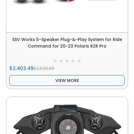
SSV Works 5-Speaker Plug-&-Play System for Ride
Command for 20-23 Polaris RZR Pro
$2,403.49
$2,529.99
VIEW MORE