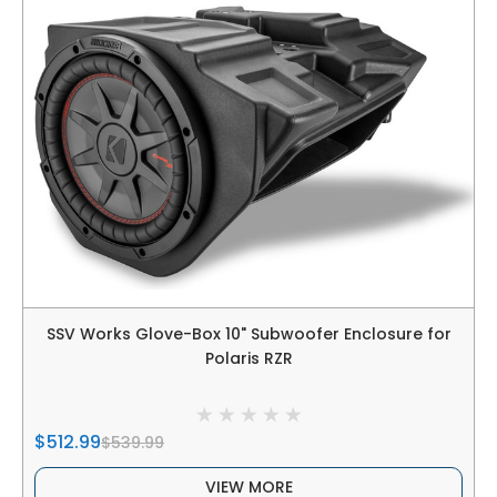
SSV Works Glove-Box 10" Subwoofer Enclosure for
Polaris RZR
$512.99
$539.99
VIEW MORE