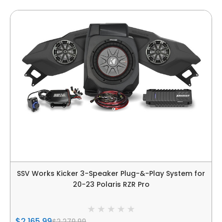
SSV Works Kicker 3-Speaker Plug-&-Play System for
20-23 Polaris RZR Pro
$2,165.99
$2,279.99