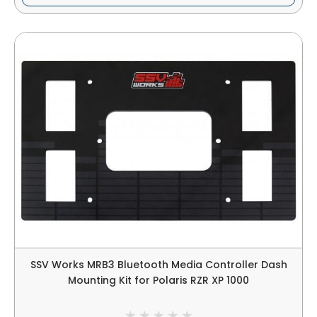
SSV Works MRB3 Bluetooth Media Controller Dash
Mounting Kit for Polaris RZR XP 1000