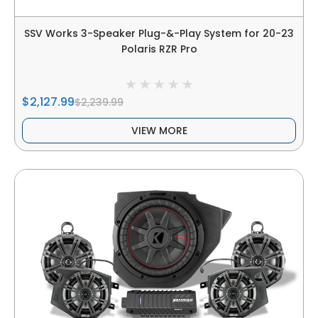
SSV Works 3-Speaker Plug-&-Play System for 20-23
Polaris RZR Pro
$2,127.99
$2,239.99
VIEW MORE