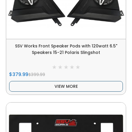
SSV Works Front Speaker Pods with 120watt 6.5"
Speakers 15-21 Polaris Slingshot
$379.99
$399.99
VIEW MORE