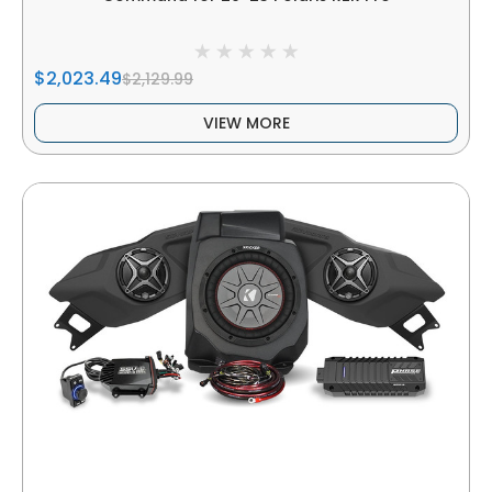
$2,023.49
$2,129.99
VIEW MORE