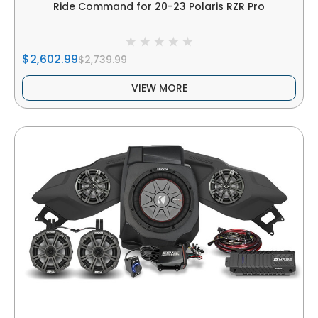
Ride Command for 20-23 Polaris RZR Pro
$2,602.99
$2,739.99
VIEW MORE