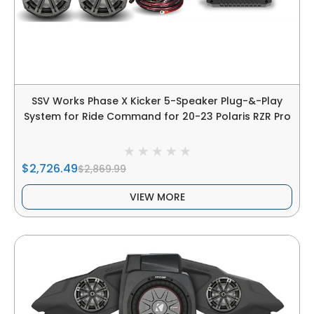
SSV Works Phase X Kicker 5-Speaker Plug-&-Play
System for Ride Command for 20-23 Polaris RZR Pro
$2,726.49
$2,869.99
VIEW MORE