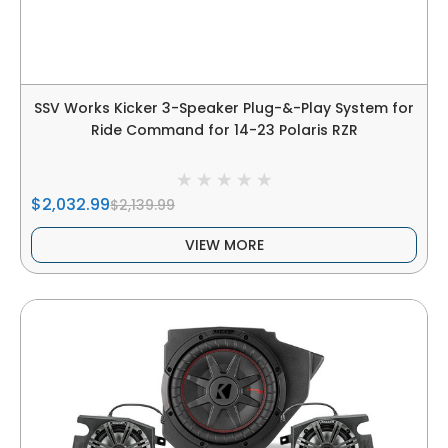
SSV Works Kicker 3-Speaker Plug-&-Play System for
Ride Command for 14-23 Polaris RZR
$2,032.99
$2,139.99
VIEW MORE