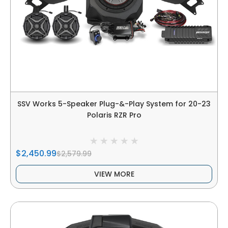
SSV Works 5-Speaker Plug-&-Play System for 20-23
Polaris RZR Pro
$2,450.99
$2,579.99
VIEW MORE