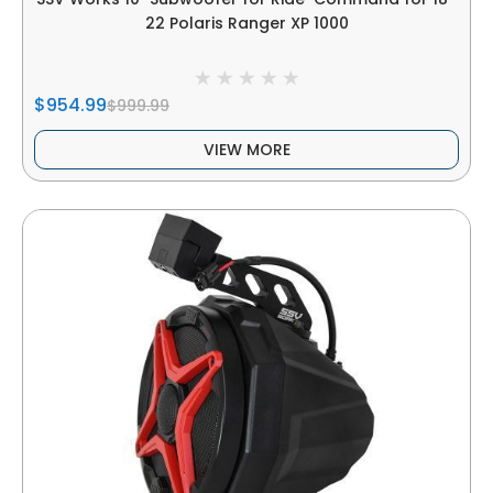
22 Polaris Ranger XP 1000
$954.99
$999.99
VIEW MORE