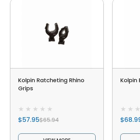
Kolpin Ratcheting Rhino
Kolpin
Grips
$57.95
$68.9
$65.94