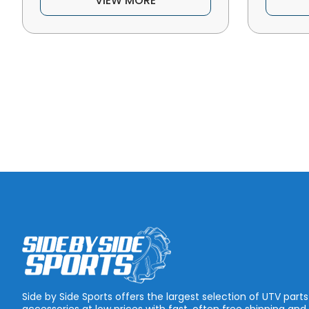
VIEW MORE
Side by Side Sports offers the largest selection of UTV part