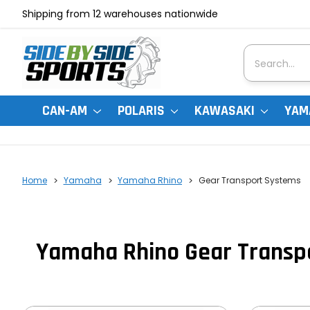
Shipping from 12 warehouses nationwide
Search
CAN-AM
POLARIS
KAWASAKI
YAM
Home
Yamaha
Yamaha Rhino
Gear Transport Systems
Yamaha Rhino Gear Transp