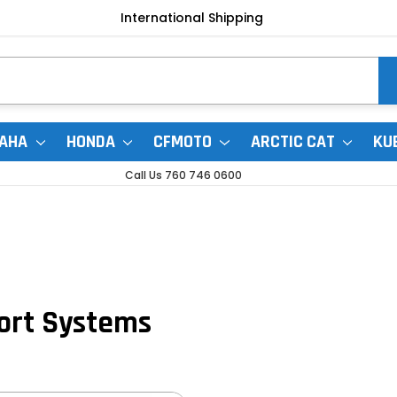
International Shipping
AHA
HONDA
CFMOTO
ARCTIC CAT
KU
Call Us 760 746 0600
ort Systems