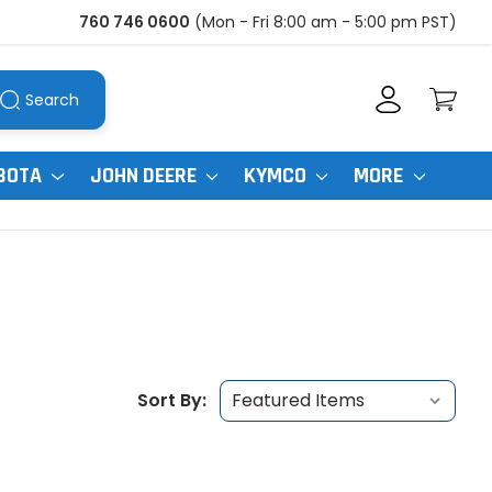
760 746 0600
(Mon - Fri 8:00 am - 5:00 pm PST)
Search
BOTA
JOHN DEERE
KYMCO
MORE
Sort By: