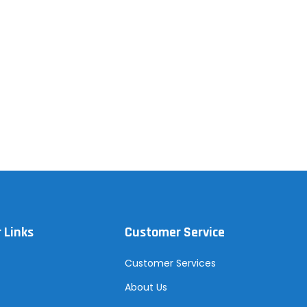
 Links
Customer Service
Customer Services
About Us