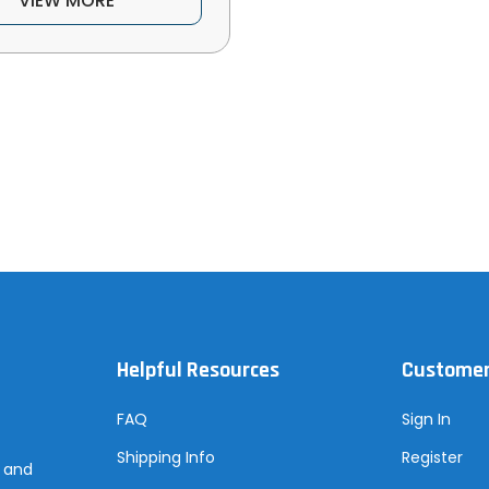
VIEW MORE
Helpful Resources
Customer
FAQ
Sign In
Shipping Info
Register
s and