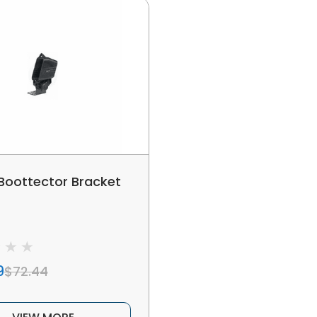
 Boottector Bracket
9
$72.44