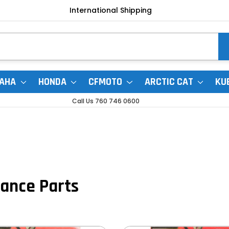
International Shipping
AHA
HONDA
CFMOTO
ARCTIC CAT
KU
Call Us 760 746 0600
ance Parts