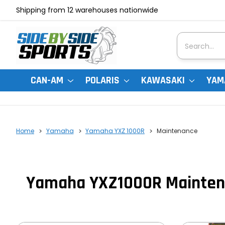
Shipping from 12 warehouses nationwide
Search
CAN-AM
POLARIS
KAWASAKI
YAM
Home
Yamaha
Yamaha YXZ 1000R
Maintenance
Yamaha YXZ1000R Mainten