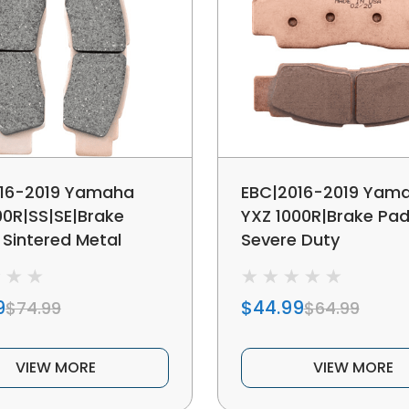
16-2019 Yamaha
EBC|2016-2019 Yam
00R|SS|SE|Brake
YXZ 1000R|Brake Pad
 Sintered Metal
Severe Duty
9
$44.99
$74.99
$64.99
VIEW MORE
VIEW MORE