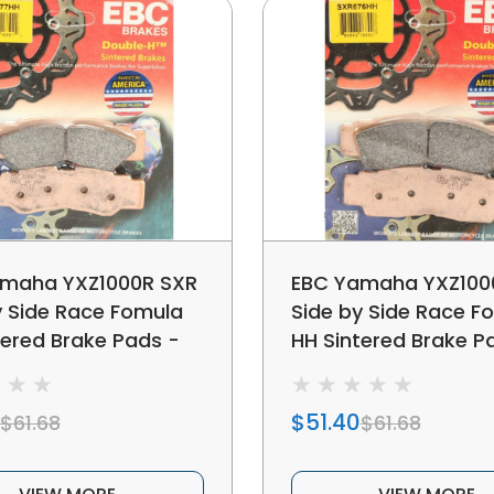
maha YXZ1000R SXR
EBC Yamaha YXZ100
y Side Race Fomula
Side by Side Race F
tered Brake Pads -
HH Sintered Brake P
c Rear
Metallic Front
$51.40
$61.68
$61.68