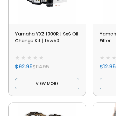
Yamaha YXZ 1000R | SxS Oil
Yamaha
Change Kit | 15w50
Filter
$92.95
$12.95
$114.95
VIEW MORE