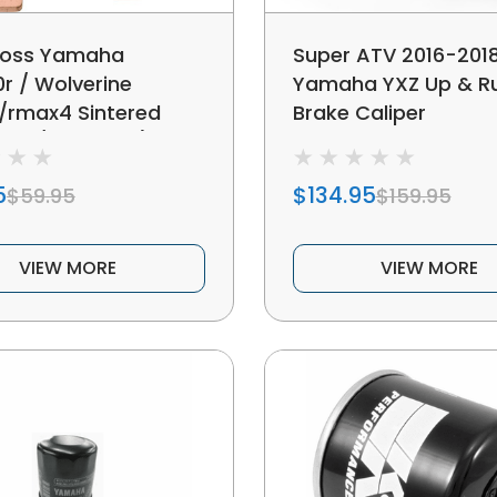
oss Yamaha
Super ATV 2016-201
0r / Wolverine
Yamaha YXZ Up & R
rmax4 Sintered
Brake Caliper
ad (front Left)
5
$134.95
$59.95
$159.95
VIEW MORE
VIEW MORE