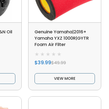
N Oil
Genuine Yamaha|2016+
Yamaha YXZ 1000R|GYTR
Foam Air Filter
$39.99
$49.99
VIEW MORE