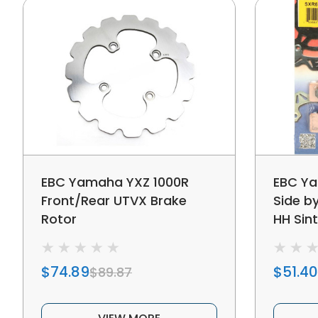
EBC Yamaha YXZ 1000R
EBC Ya
Front/Rear UTVX Brake
Side b
Rotor
HH Sin
Metalli
$74.89
$51.40
$89.87