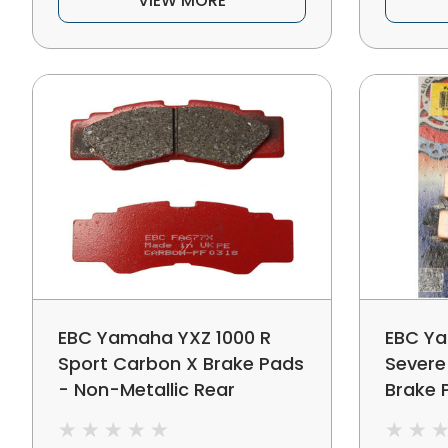
VIEW MORE
EBC Yamaha YXZ 1000 R
EBC Ya
Sport Carbon X Brake Pads
Severe
- Non-Metallic Rear
Brake 