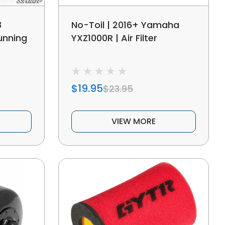
8
No-Toil | 2016+ Yamaha
unning
YXZ1000R | Air Filter
$19.95
$23.95
VIEW MORE