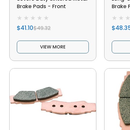
Brake Pads - Front
Brake P
$41.10
$48.3
$49.32
VIEW MORE