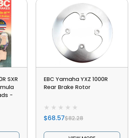
0R SXR
EBC Yamaha YXZ 1000R
omula
Rear Brake Rotor
ads -
$68.57
$82.28