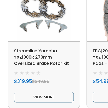
Streamline Yamaha
EBC|20
YXZ1000R 270mm
YXZ 10
Oversized Brake Rotor Kit
Pads -
Front
$319.95
$54.9
$349.95
VIEW MORE