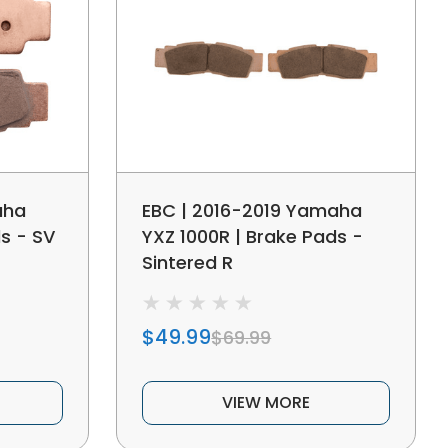
aha
EBC | 2016-2019 Yamaha
s - SV
YXZ 1000R | Brake Pads -
Sintered R
$49.99
$69.99
VIEW MORE