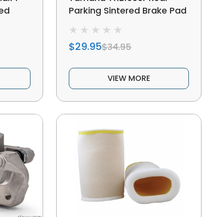
red
Parking Sintered Brake Pad
$29.95
$34.95
VIEW MORE