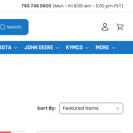
760 746 0600
(Mon - Fri 8:00 am - 5:00 pm PST)
Search
BOTA
JOHN DEERE
KYMCO
MORE
Sort By: