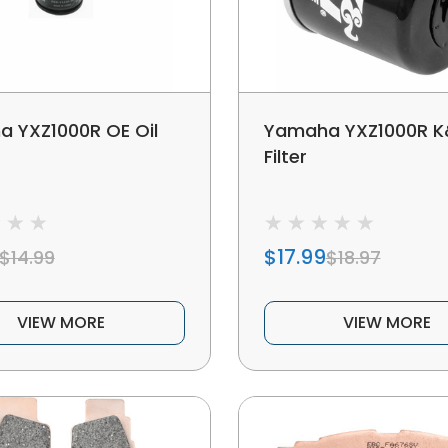
 YXZ1000R OE Oil
Yamaha YXZ1000R K&
Filter
$17.99
$14.99
$18.97
VIEW MORE
VIEW MORE