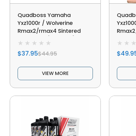
Quadboss Yamaha
Quadb
Yxz1000r / Wolverine
Yxz100
Rmax2/rmax4 Sintered
Rmax2/
Brake Pad (rear Left)
Brake P
$37.95
$49.9
$44.95
VIEW MORE