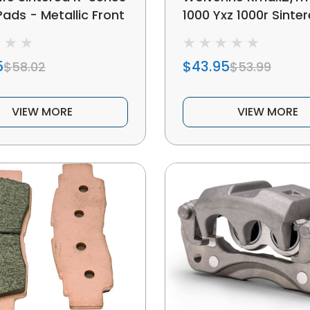
ads - Metallic Front
1000 Yxz 1000r Sinte
Metal Brake Pads
5
$43.95
$58.02
$53.99
VIEW MORE
VIEW MORE