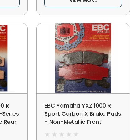
VIEW MORE
0 R
EBC Yamaha YXZ 1000 R
-Series
Sport Carbon X Brake Pads
c Rear
- Non-Metallic Front