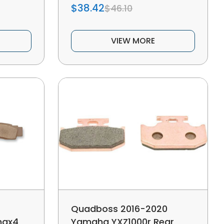
$38.42
$46.10
VIEW MORE
Quadboss 2016-2020
max4
Yamaha YXZ1000r Rear