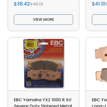
$38.42
$41.10
$46.10
VIEW MORE
EBC Yamaha YXZ 1000 R SV
EBC Ya
Severe Duty Sintered Metal
Long-L