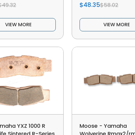
$48.35
$49.32
$58.02
VIEW MORE
VIEW MORE
maha YXZ 1000 R
Moose - Yamaha
ife Sintered R-Series
Wolverine Rmax2/r