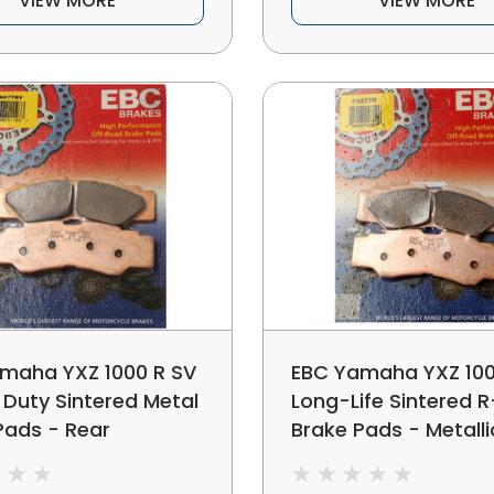
VIEW MORE
VIEW MORE
maha YXZ 1000 R SV
EBC Yamaha YXZ 100
 Duty Sintered Metal
Long-Life Sintered R
Pads - Rear
Brake Pads - Metalli