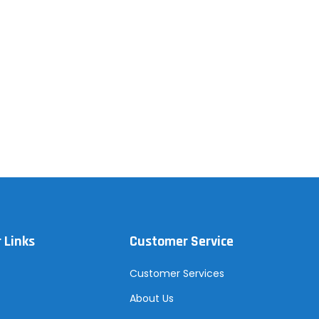
 Links
Customer Service
Customer Services
About Us