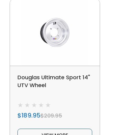
Douglas Ultimate Sport 14"
UTV Wheel
$189.95
$209.95