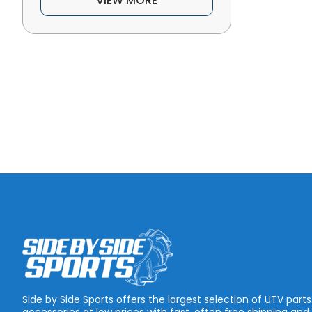
VIEW MORE
Side by Side Sports offers the largest selection of UTV part