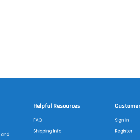
Helpful Resources
Customer
FAQ
Sign In
Shipping Info
Register
s and