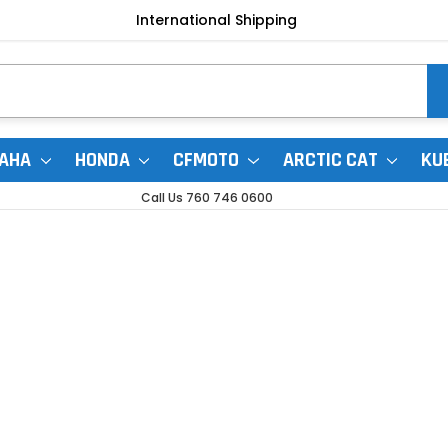
International Shipping
AHA
HONDA
CFMOTO
ARCTIC CAT
KU
Call Us 760 746 0600