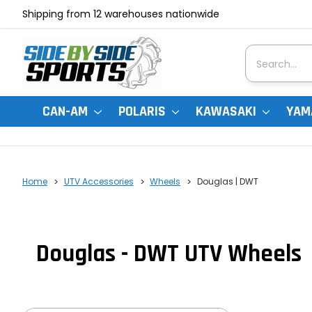
Shipping from 12 warehouses nationwide
Search
CAN-AM
POLARIS
KAWASAKI
YAM
Home
UTV Accessories
Wheels
Douglas | DWT
Douglas - DWT UTV Wheels