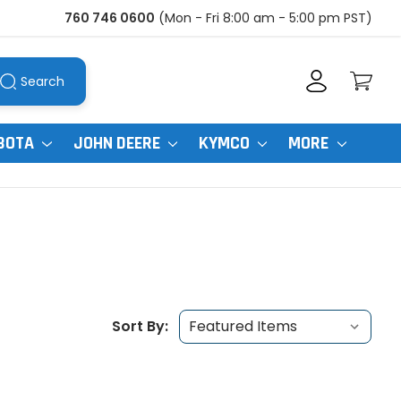
760 746 0600
(Mon - Fri 8:00 am - 5:00 pm PST)
Search
BOTA
JOHN DEERE
KYMCO
MORE
Sort By: