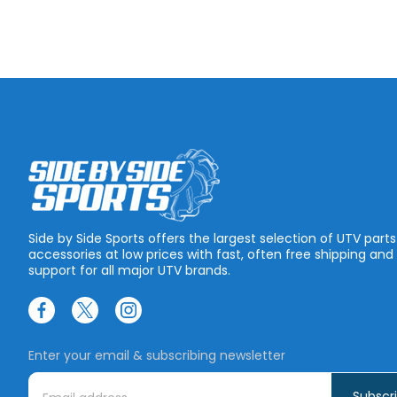
Side by Side Sports offers the largest selection of UTV part
accessories at low prices with fast, often free shipping and
support for all major UTV brands.
Enter your email & subscribing newsletter
E
m