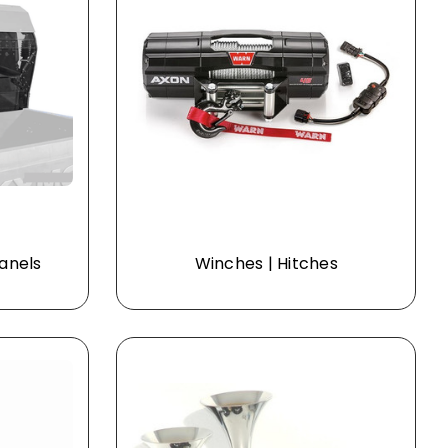
Panels
Winches | Hitches