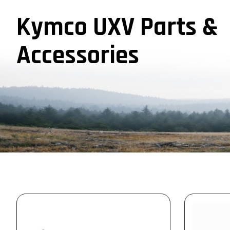
Kymco UXV Parts &
Accessories