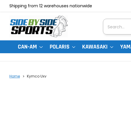
Shipping from 12 warehouses nationwide
Search
CAN-AM
POLARIS
KAWASAKI
YAM
Home
Kymco Uxv