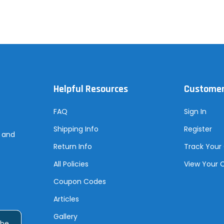
Helpful Resources
Customer
FAQ
Sign In
Shipping Info
Register
s and
Return Info
Track Your
All Policies
View Your 
Coupon Codes
Articles
Gallery