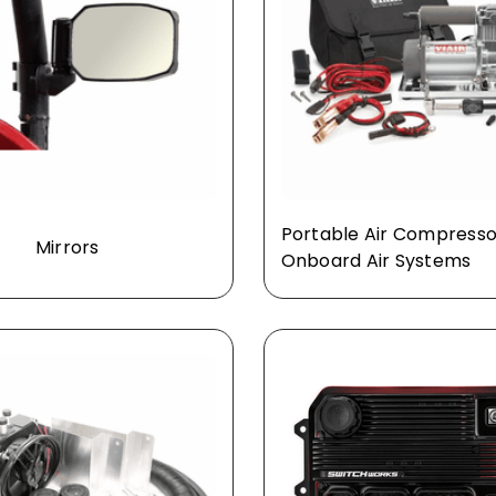
Portable Air Compresso
Mirrors
Onboard Air Systems