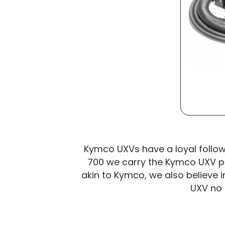
Kymco UXVs have a loyal followin
700 we carry the Kymco UXV par
akin to Kymco, we also believe i
UXV no 