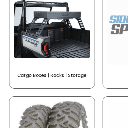
Cargo Boxes | Racks | Storage