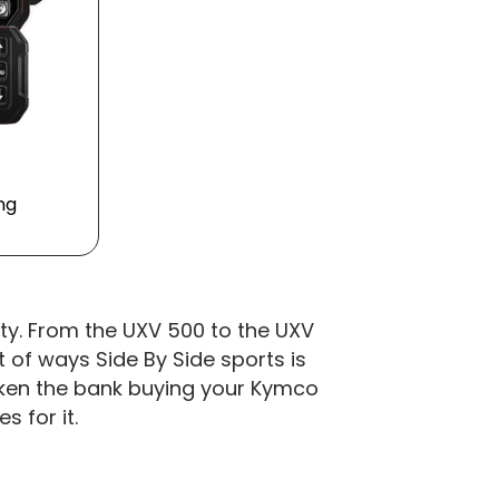
ing
lity. From the UXV 500 to the UXV
 of ways Side By Side sports is
broken the bank buying your Kymco
 for it.