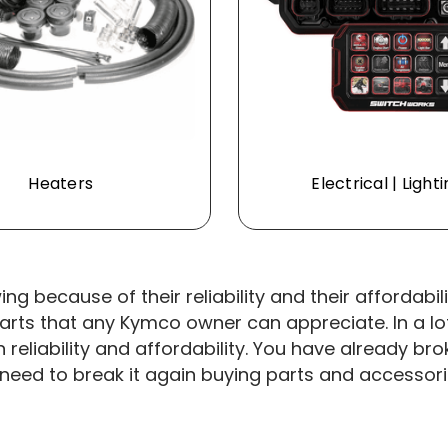
Heaters
Electrical | Light
g because of their reliability and their affordabi
ts that any Kymco owner can appreciate. In a lot
n reliability and affordability. You have already 
need to break it again buying parts and accessories