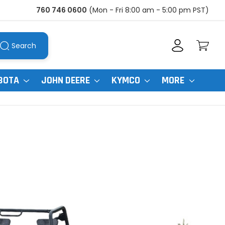
760 746 0600
(Mon - Fri 8:00 am - 5:00 pm PST)
Search
BOTA
JOHN DEERE
KYMCO
MORE