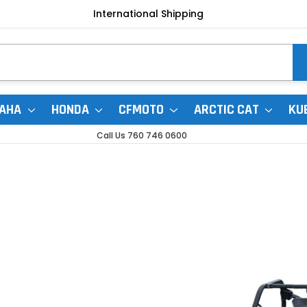
International Shipping
AHA
HONDA
CFMOTO
ARCTIC CAT
KU
Call Us 760 746 0600