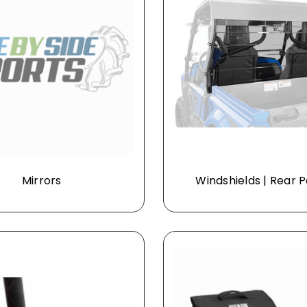
Mirrors
Windshields | Rear 