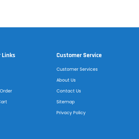
 Links
Customer Service
Customer Services
About Us
 Order
Contact Us
Cart
Sitemap
Privacy Policy