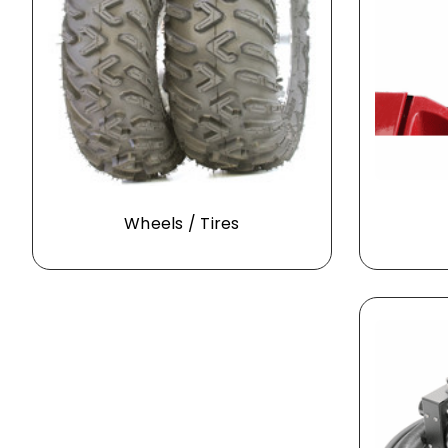
Wheels / Tires