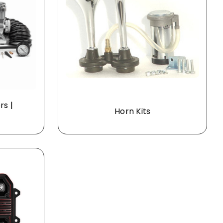
rs |
Horn Kits