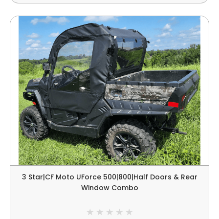
3 Star|CF Moto UForce 500|800|Half Doors & Rear
Window Combo