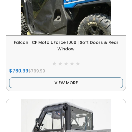
Falcon | CF Moto UForce 1000 | Soft Doors & Rear
Window
$760.99
$799.99
VIEW MORE