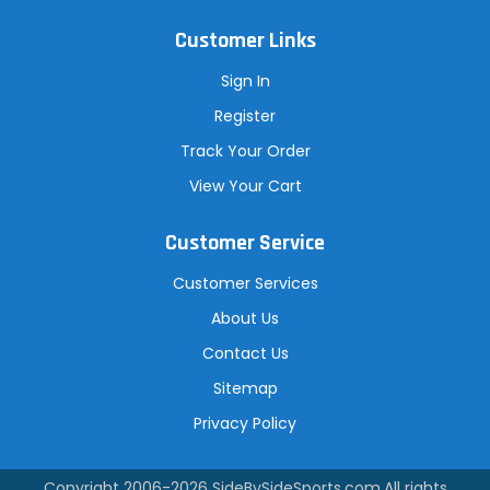
Customer Links
Sign In
Register
Track Your Order
View Your Cart
Customer Service
Customer Services
About Us
Contact Us
Sitemap
Privacy Policy
Copyright 2006-2026
SideBySideSports.com
.All rights