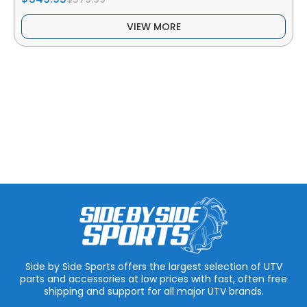
VIEW MORE
Side by Side Sports offers the largest selection of UTV
parts and accessories at low prices with fast, often free
shipping and support for all major UTV brands.