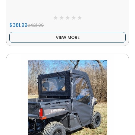
$381.99
$421.99
VIEW MORE