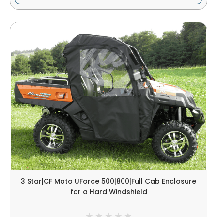
3 Star|CF Moto UForce 500|800|Full Cab Enclosure
for a Hard Windshield