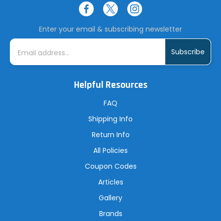
Enter your email & subscribing newsletter
E
m
a
i
l
A
Helpful Resources
d
d
r
FAQ
e
s
Shipping Info
s
Return Info
All Policies
Coupon Codes
Articles
Gallery
Brands