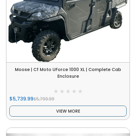
Moose | Cf Moto UForce 1000 XL | Complete Cab
Enclosure
$5,739.99
$5,799.99
VIEW MORE