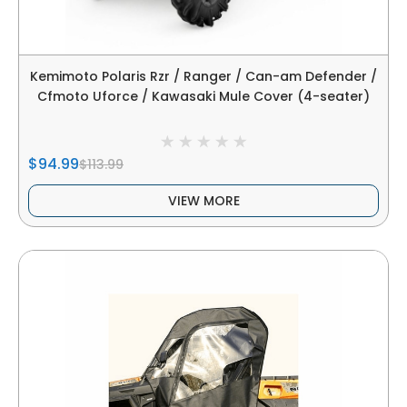
Kemimoto Polaris Rzr / Ranger / Can-am Defender /
Cfmoto Uforce / Kawasaki Mule Cover (4-seater)
$94.99
$113.99
VIEW MORE