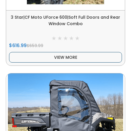
3 Star|CF Moto UForce 600|Soft Full Doors and Rear
Window Combo
$616.99
$659.99
VIEW MORE