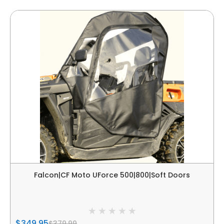
Falcon|CF Moto UForce 500|800|Soft Doors
$349.95
$379.99