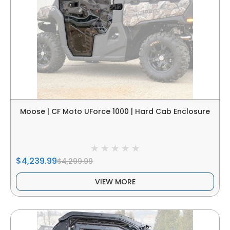
Moose | CF Moto UForce 1000 | Hard Cab Enclosure
$4,239.99
$4,299.99
VIEW MORE