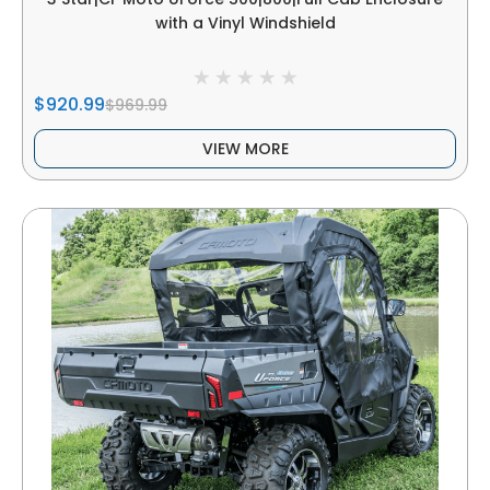
with a Vinyl Windshield
$920.99
$969.99
VIEW MORE