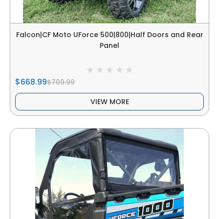
Falcon|CF Moto UForce 500|800|Half Doors and Rear
Panel
$668.99
$709.99
VIEW MORE