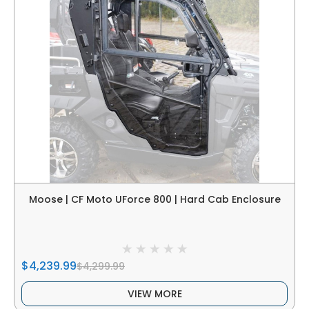
Moose | CF Moto UForce 800 | Hard Cab Enclosure
$4,239.99
$4,299.99
VIEW MORE