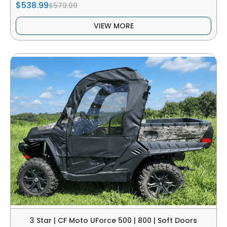
$538.99
$579.99
VIEW MORE
3 Star | CF Moto UForce 500 | 800 | Soft Doors