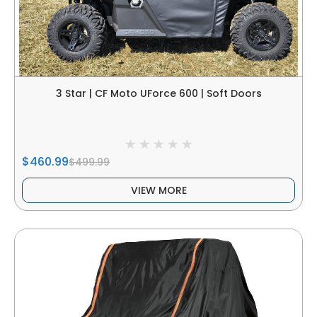
3 Star | CF Moto UForce 600 | Soft Doors
$460.99
$499.99
VIEW MORE