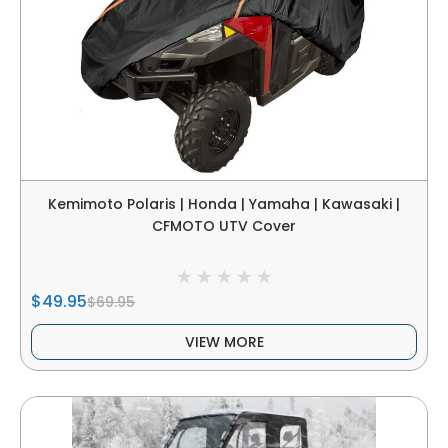
Kemimoto Polaris | Honda | Yamaha | Kawasaki |
CFMOTO UTV Cover
$49.95
$69.95
VIEW MORE