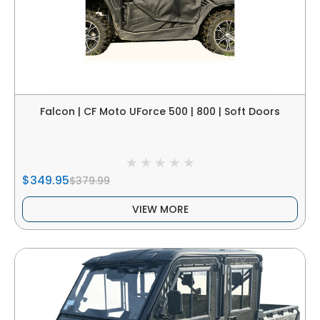
Falcon | CF Moto UForce 500 | 800 | Soft Doors
$349.95
$379.99
VIEW MORE