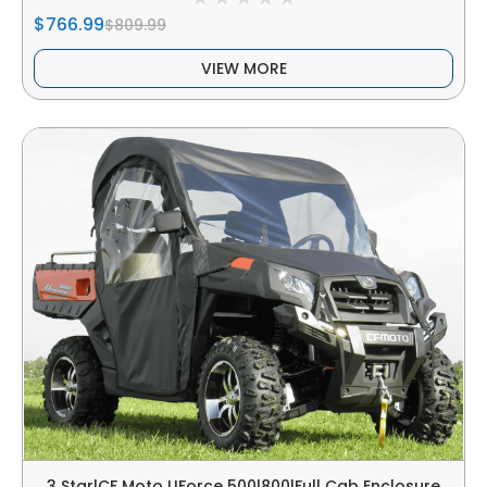
$766.99
$809.99
VIEW MORE
3 Star|CF Moto UForce 500|800|Full Cab Enclosure