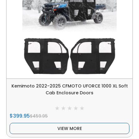
Kemimoto 2022-2025 CFMOTO UFORCE 1000 XL Soft
Cab Enclosure Doors
$399.95
$459.95
VIEW MORE