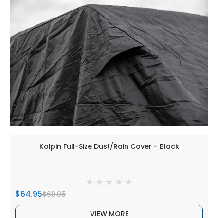
Kolpin Full-Size Dust/Rain Cover - Black
$64.95
$69.95
VIEW MORE