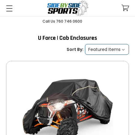
Call Us 760 746 0600
U Force | Cab Enclosures
Sort By: