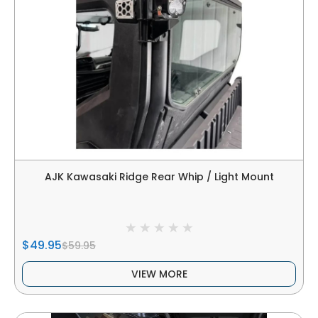
AJK Kawasaki Ridge Rear Whip / Light Mount
$49.95
$59.95
VIEW MORE