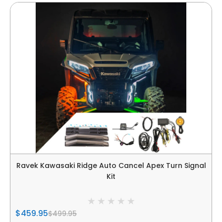
Ravek Kawasaki Ridge Auto Cancel Apex Turn Signal
Kit
$459.95
$499.95