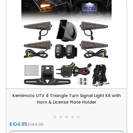
Kemimoto UTV 4 Triangle Turn Signal Light Kit with
Horn & License Plate Holder
$104.95
$144.95