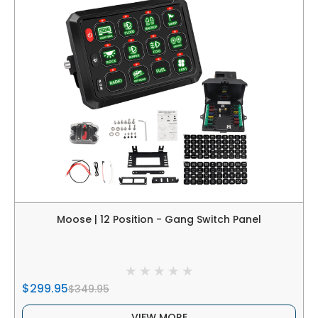
Moose | 12 Position - Gang Switch Panel
$299.95
$349.95
VIEW MORE