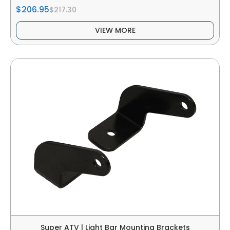
$206.95
$217.30
VIEW MORE
Super ATV | Light Bar Mounting Brackets