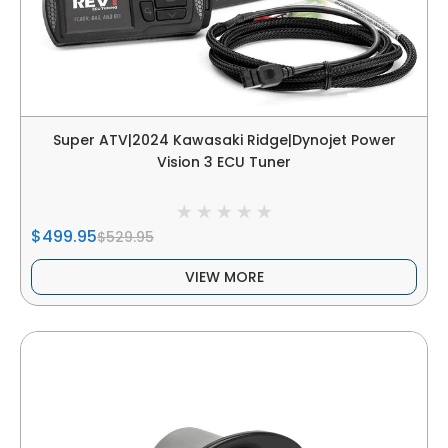
Super ATV|2024 Kawasaki Ridge|Dynojet Power
Vision 3 ECU Tuner
$499.95
$529.95
VIEW MORE