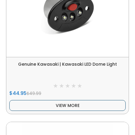
Genuine Kawasaki | Kawasaki LED Dome Light
$44.95
$49.99
VIEW MORE