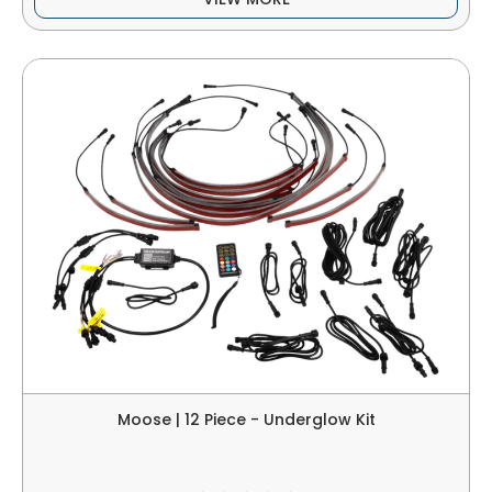
Moose | 12 Piece - Underglow Kit