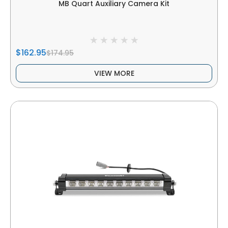
MB Quart Auxiliary Camera Kit
$162.95
$174.95
VIEW MORE