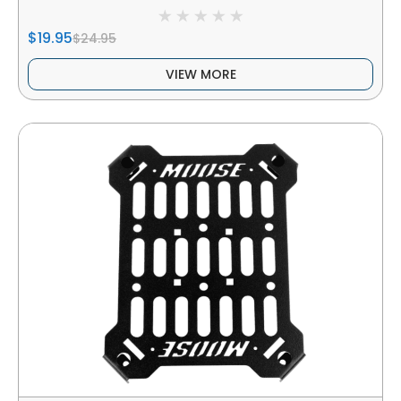
$19.95
$24.95
VIEW MORE