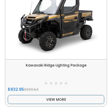
Kawasaki Ridge Lighting Package
$832.95
$999.54
VIEW MORE