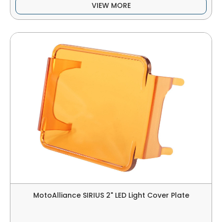
VIEW MORE
MotoAlliance SIRIUS 2" LED Light Cover Plate