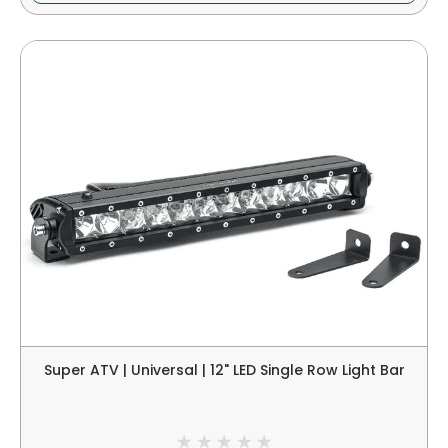
Super ATV | Universal | 12" LED Single Row Light Bar