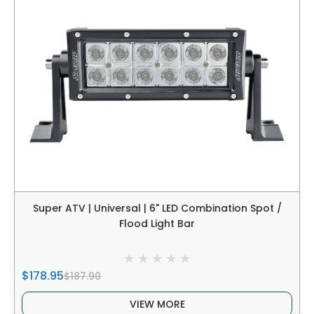
Super ATV | Universal | 6" LED Combination Spot /
Flood Light Bar
$178.95
$187.90
VIEW MORE