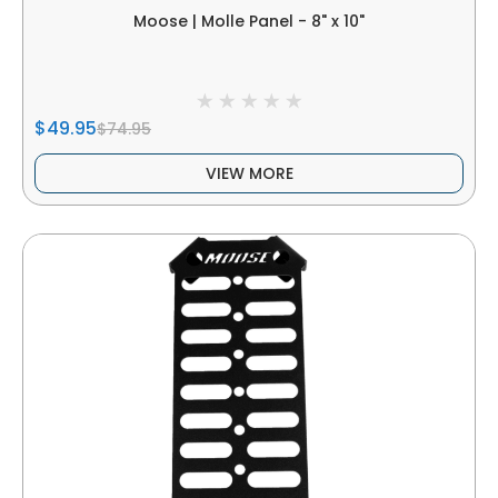
Moose | Molle Panel - 8" x 10"
$49.95
$74.95
VIEW MORE