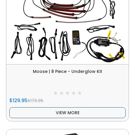
Moose | 8 Piece - Underglow Kit
$129.95
$179.95
VIEW MORE