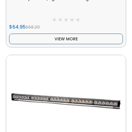
$64.95
$68.20
VIEW MORE