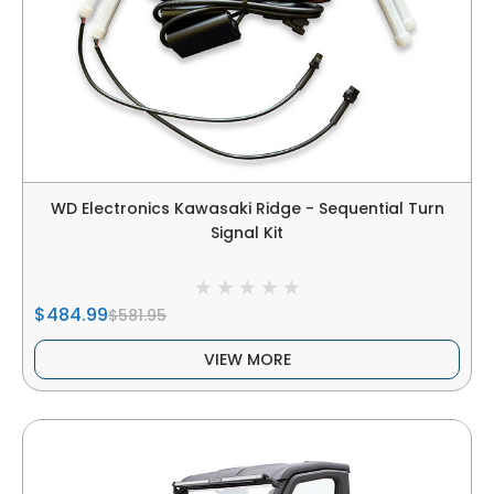
WD Electronics Kawasaki Ridge - Sequential Turn
Signal Kit
$484.99
$581.95
VIEW MORE