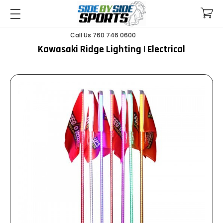
Call Us 760 746 0600
Kawasaki Ridge Lighting | Electrical