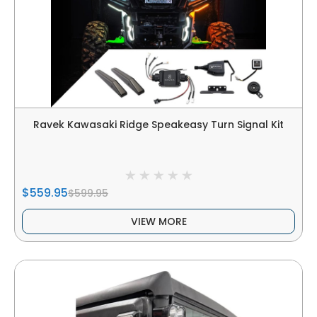
Ravek Kawasaki Ridge Speakeasy Turn Signal Kit
$559.95
$599.95
VIEW MORE