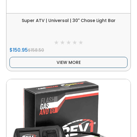
Super ATV | Universal | 30" Chase Light Bar
$150.95
$158.50
VIEW MORE