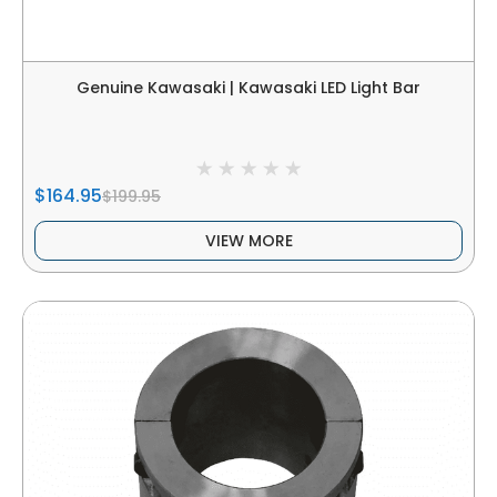
Genuine Kawasaki | Kawasaki LED Light Bar
$164.95
$199.95
VIEW MORE