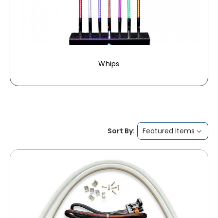
Whips
Sort By: