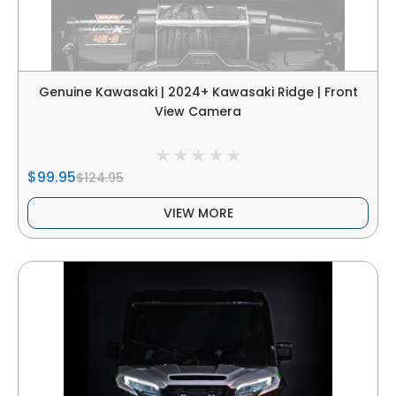
Genuine Kawasaki | 2024+ Kawasaki Ridge | Front
View Camera
$99.95
$124.95
VIEW MORE