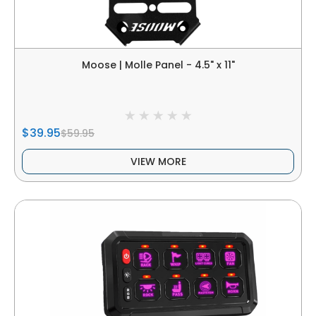
Moose | Molle Panel - 4.5" x 11"
$39.95
$59.95
VIEW MORE