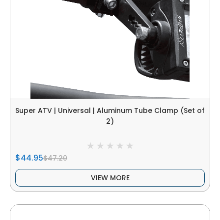
Super ATV | Universal | Aluminum Tube Clamp (Set of
2)
$44.95
$47.20
VIEW MORE