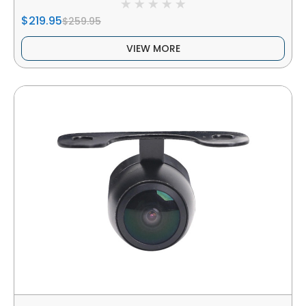
$219.95
$259.95
VIEW MORE