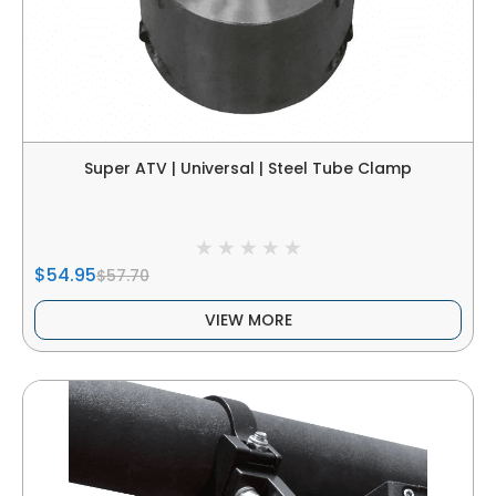
Super ATV | Universal | Steel Tube Clamp
$54.95
$57.70
VIEW MORE