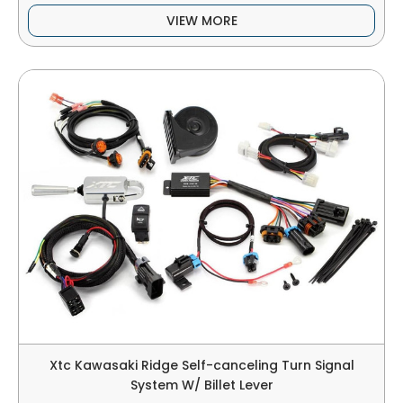
VIEW MORE
Xtc Kawasaki Ridge Self-canceling Turn Signal
System W/ Billet Lever