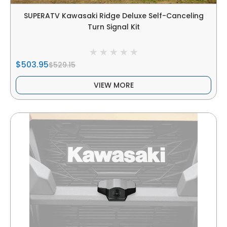
SUPERATV Kawasaki Ridge Deluxe Self-Canceling
Turn Signal Kit
$503.95
$529.15
VIEW MORE