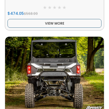
$474.05
$568.99
VIEW MORE