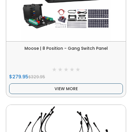
Moose | 8 Position - Gang Switch Panel
$279.95
$329.95
VIEW MORE