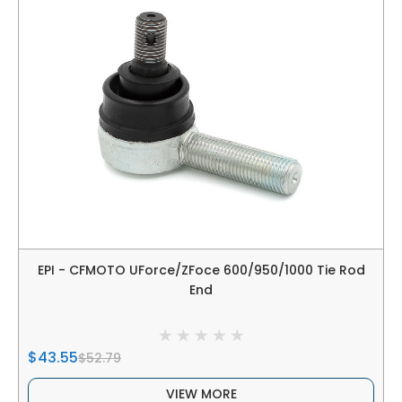
EPI - CFMOTO UForce/ZFoce 600/950/1000 Tie Rod
End
$43.55
$52.79
VIEW MORE