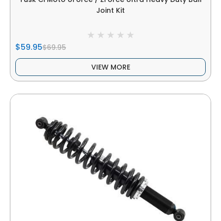
Joint Kit
$59.95
$69.95
VIEW MORE