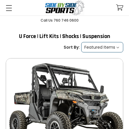
Call Us 760 746 0600
U Force | Lift Kits | Shocks | Suspension
Sort By: