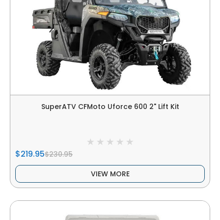
SuperATV CFMoto Uforce 600 2" Lift Kit
$219.95
$230.95
VIEW MORE