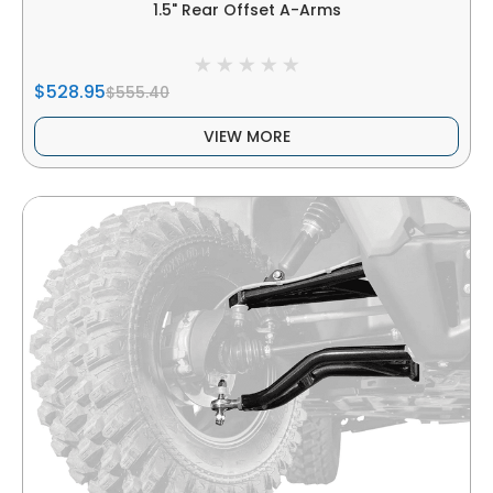
1.5" Rear Offset A-Arms
$528.95
$555.40
VIEW MORE