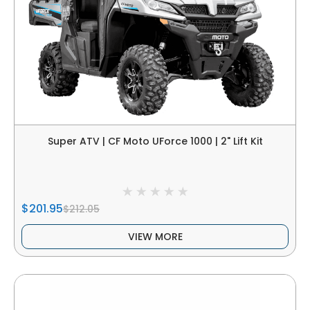
Super ATV | CF Moto UForce 1000 | 2" Lift Kit
$201.95
$212.05
VIEW MORE