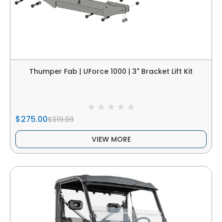
Thumper Fab | UForce 1000 | 3" Bracket Lift Kit
$275.00
$319.99
VIEW MORE