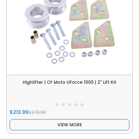
Highlifter | CF Moto UForce 1000 | 2" Lift Kit
$213.99
$279.99
VIEW MORE