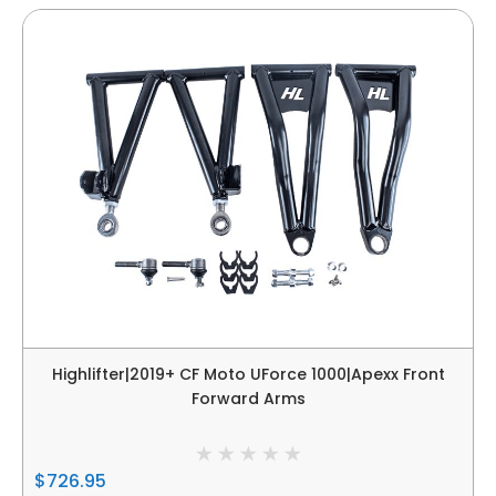
Highlifter|2019+ CF Moto UForce 1000|Apexx Front
Forward Arms
$726.95