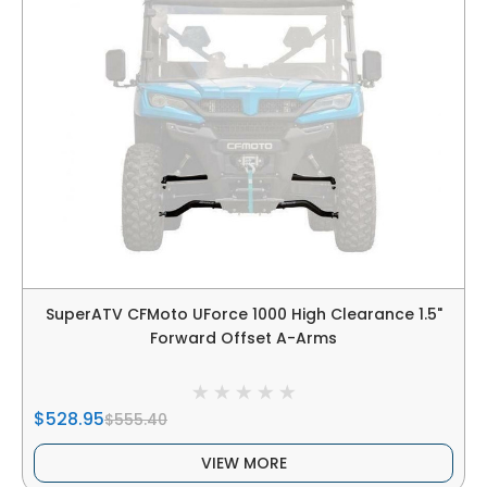
SuperATV CFMoto UForce 1000 High Clearance 1.5"
Forward Offset A-Arms
$528.95
$555.40
VIEW MORE