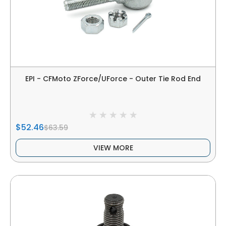
EPI - CFMoto ZForce/UForce - Outer Tie Rod End
$52.46
$63.59
VIEW MORE