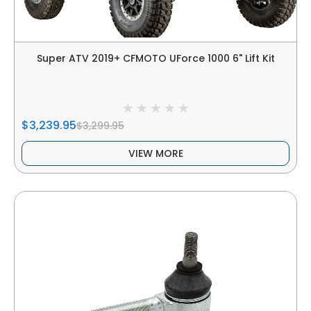
Super ATV 2019+ CFMOTO UForce 1000 6" Lift Kit
$3,239.95
$3,299.95
VIEW MORE