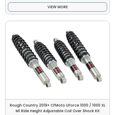
VIEW MORE
Rough Country 2019+ CFMoto UForce 1000 / 1000 XL
M1 Ride Height Adjustable Coil Over Shock Kit