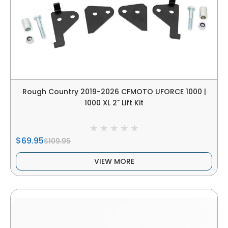
Rough Country 2019-2026 CFMOTO UFORCE 1000 |
1000 XL 2" Lift Kit
$69.95
$109.95
VIEW MORE