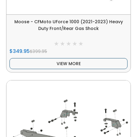
Moose - CFMoto UForce 1000 (2021-2023) Heavy
Duty Front/Rear Gas Shock
$349.95
$399.95
VIEW MORE