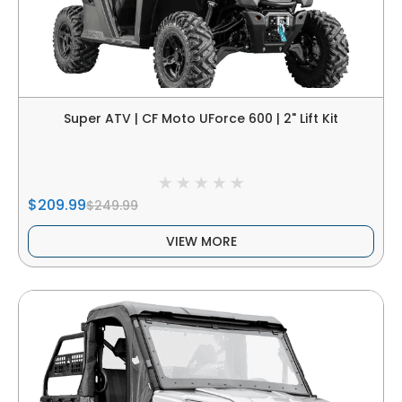
Super ATV | CF Moto UForce 600 | 2" Lift Kit
$209.99
$249.99
VIEW MORE