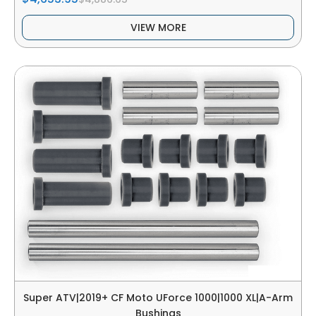
VIEW MORE
Super ATV|2019+ CF Moto UForce 1000|1000 XL|A-Arm
Bushings