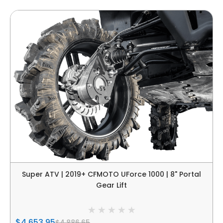
Super ATV | 2019+ CFMOTO UForce 1000 | 8" Portal
Gear Lift
$4,653.95
$4,886.65