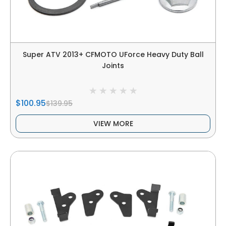
Super ATV 2013+ CFMOTO UForce Heavy Duty Ball
Joints
$100.95
$139.95
VIEW MORE