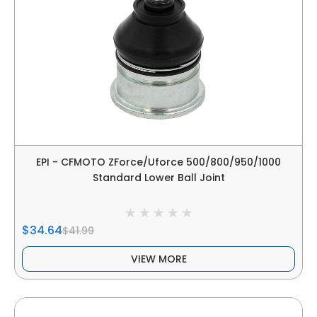
EPI - CFMOTO ZForce/Uforce 500/800/950/1000
Standard Lower Ball Joint
$34.64
$41.99
VIEW MORE