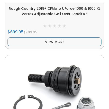
Rough Country 2019+ CFMoto UForce 1000 & 1000 XL
Vertex Adjustable Coil Over Shock Kit
$699.95
$789.95
VIEW MORE