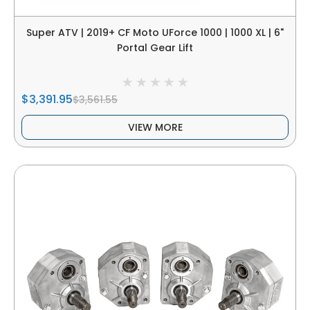
Super ATV | 2019+ CF Moto UForce 1000 | 1000 XL | 6"
Portal Gear Lift
$3,391.95
$3,561.55
VIEW MORE