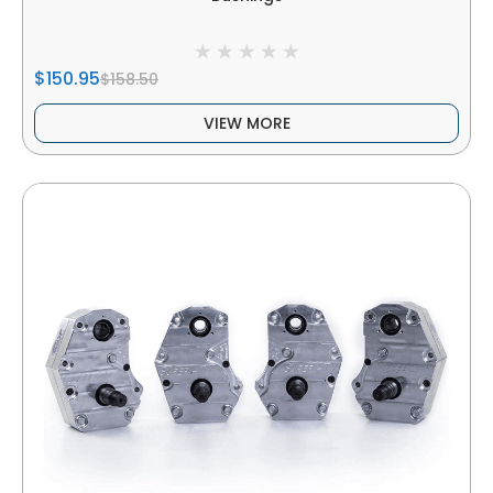
$150.95
$158.50
VIEW MORE