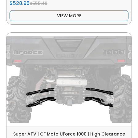
$528.95
$555.40
VIEW MORE
Super ATV | CF Moto UForce 1000 | High Clearance