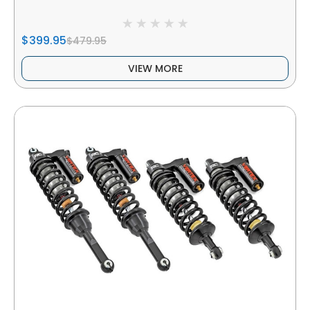
$399.95
$479.95
VIEW MORE