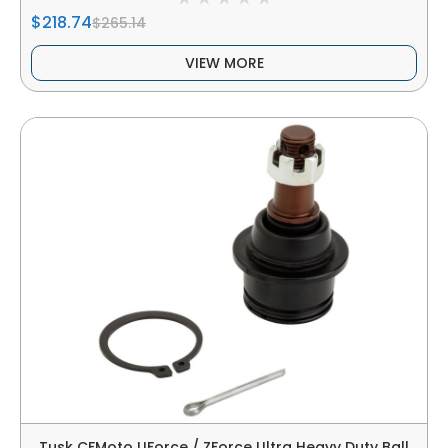
$218.74
$265.14
VIEW MORE
Tusk CFMoto UForce / ZForce Ultra Heavy Duty Ball