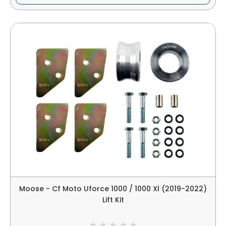
Moose - Cf Moto Uforce 1000 / 1000 Xl (2019-2022)
Lift Kit