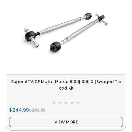
Super ATV|CF Moto UForce 1000|1000 XL|Swaged Tie
Rod Kit
$244.99
$299.99
VIEW MORE