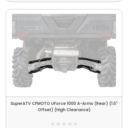
SuperATV CFMOTO UForce 1000 A-Arms (Rear) (1.5"
Offset) (High Clearance)