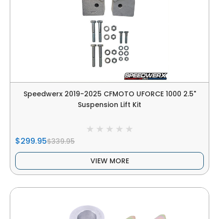
Speedwerx 2019-2025 CFMOTO UFORCE 1000 2.5"
Suspension Lift Kit
$299.95
$339.95
VIEW MORE