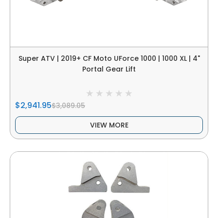
Super ATV | 2019+ CF Moto UForce 1000 | 1000 XL | 4"
Portal Gear Lift
$2,941.95
$3,089.05
VIEW MORE