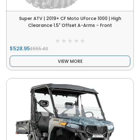
Super ATV | 2019+ CF Moto UForce 1000 | High
Clearance 1.5" Offset A-Arms - Front
$528.95
$555.40
VIEW MORE