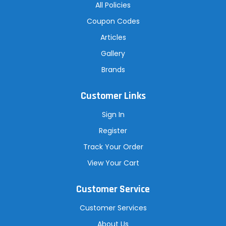
All Policies
Coupon Codes
Articles
Gallery
Brands
Customer Links
Sign In
Register
Track Your Order
View Your Cart
Customer Service
Customer Services
About Us