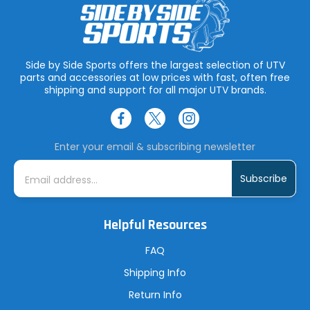
Side by Side Sports offers the largest selection of UTV
parts and accessories at low prices with fast, often free
shipping and support for all major UTV brands.
Enter your email & subscribing newsletter
E
m
a
i
l
A
Helpful Resources
d
d
r
FAQ
e
s
Shipping Info
s
Return Info