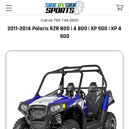
Call Us 760 746 0600
2011-2014 Polaris RZR 800 | 4 800 | XP 900 | XP 4
900