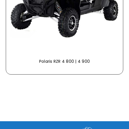
Polaris RZR 4 800 | 4 900