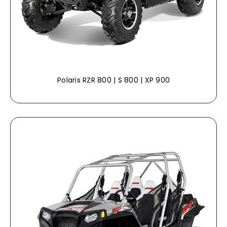
Polaris RZR 800 | S 800 | XP 900