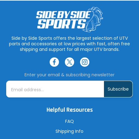
Side by Side Sports offers the largest selection of UTV
parts and accessories at low prices with fast, often free
shipping and support for all major UTV brands.
Enter your email & subscribing newsletter
E
m
a
i
l
A
Helpful Resources
d
d
r
FAQ
e
s
Shipping Info
s