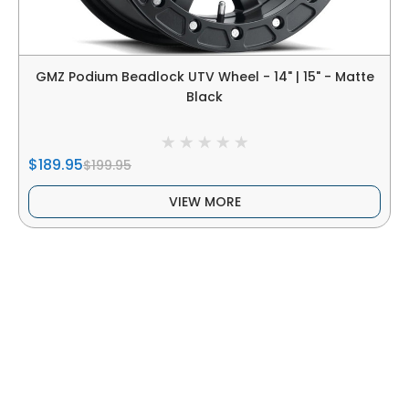
GMZ Podium Beadlock UTV Wheel - 14" | 15" - Matte
Black
$189.95
$199.95
VIEW MORE