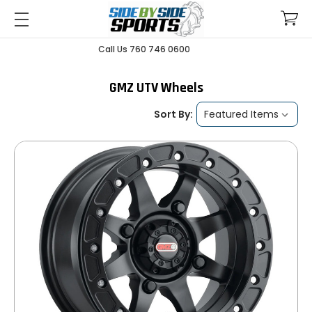
Call Us 760 746 0600
GMZ UTV Wheels
Sort By: