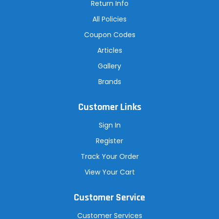
Return Info
All Policies
Coupon Codes
Articles
Gallery
Brands
Customer Links
Sign In
Register
Track Your Order
View Your Cart
Customer Service
Customer Services