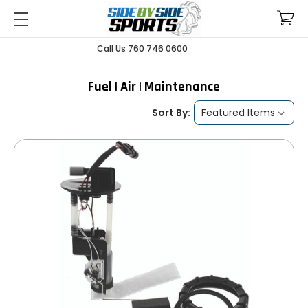
Call Us 760 746 0600
Fuel | Air | Maintenance
Sort By: