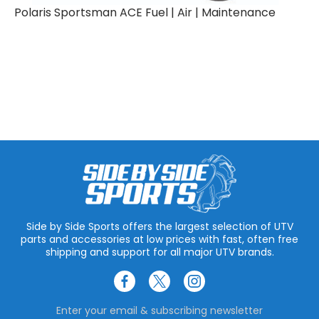
Polaris Sportsman ACE Fuel | Air | Maintenance
Side by Side Sports offers the largest selection of UTV
parts and accessories at low prices with fast, often free
shipping and support for all major UTV brands.
Enter your email & subscribing newsletter