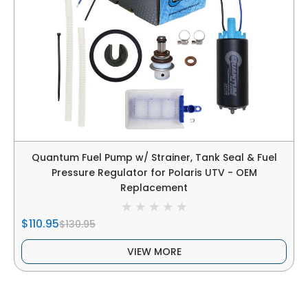
Quantum Fuel Pump w/ Strainer, Tank Seal & Fuel
Pressure Regulator for Polaris UTV - OEM
Replacement
$110.95
$130.95
VIEW MORE