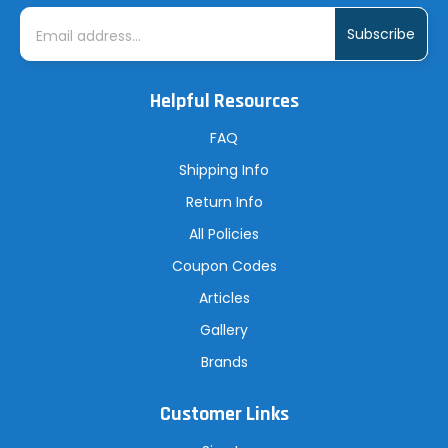
E
m
a
i
l
A
Helpful Resources
d
d
r
FAQ
e
s
Shipping Info
s
Return Info
All Policies
Coupon Codes
Articles
Gallery
Brands
Customer Links