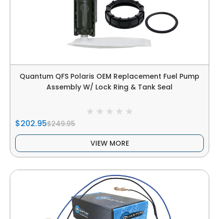
Quantum QFS Polaris OEM Replacement Fuel Pump
Assembly W/ Lock Ring & Tank Seal
$202.95
$249.95
VIEW MORE