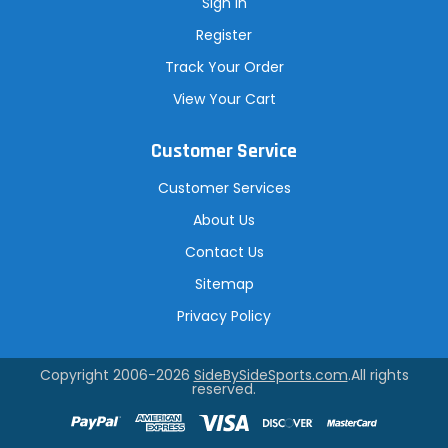
Sign In
Register
Track Your Order
View Your Cart
Customer Service
Customer Services
About Us
Contact Us
Sitemap
Privacy Policy
Copyright 2006-2026
SideBySideSports.com
.All rights
reserved.