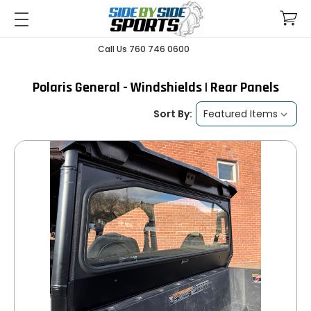
Call Us 760 746 0600
Polaris General - Windshields | Rear Panels
Sort By: