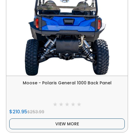
Moose - Polaris General 1000 Back Panel
$210.95
$253.99
VIEW MORE