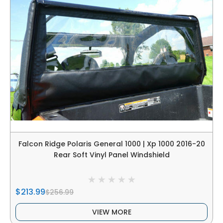
Falcon Ridge Polaris General 1000 | Xp 1000 2016-20
Rear Soft Vinyl Panel Windshield
$213.99
$256.99
VIEW MORE