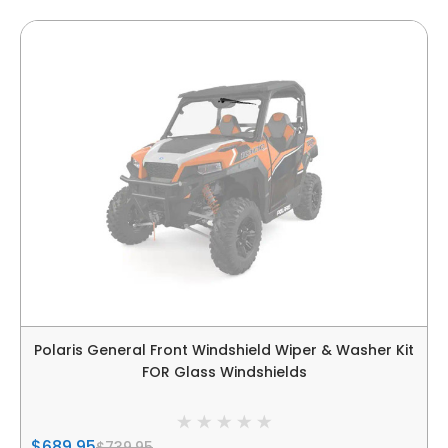
Polaris General Front Windshield Wiper & Washer Kit
FOR Glass Windshields
$689.95
$739.95