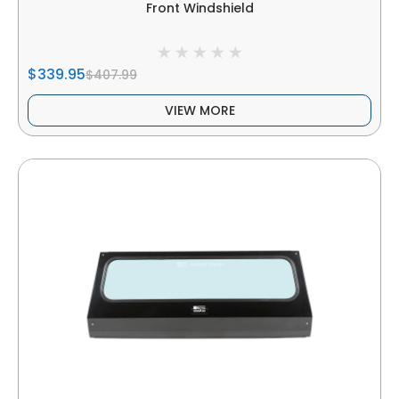
Front Windshield
$339.95
$407.99
VIEW MORE