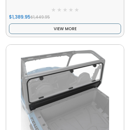
$1,389.95
$1,449.95
VIEW MORE