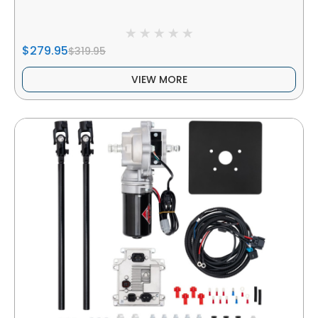
$279.95
$319.95
VIEW MORE