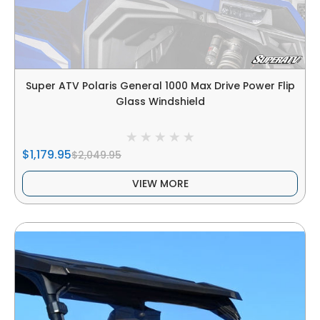
Super ATV Polaris General 1000 Max Drive Power Flip
Glass Windshield
$1,179.95
$2,049.95
VIEW MORE