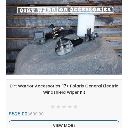
Dirt Warrior Accessories '17+ Polaris General Electric
Windshield Wiper Kit
$525.00
$630.00
VIEW MORE