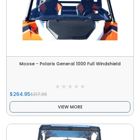
Moose - Polaris General 1000 Full Windshield
$264.95
$317.99
VIEW MORE