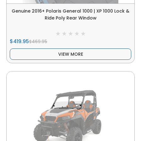
Genuine 2016+ Polaris General 1000 | XP 1000 Lock &
Ride Poly Rear Window
$419.95
$469.95
VIEW MORE