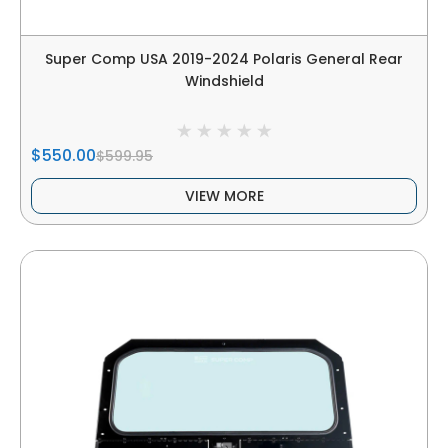
Super Comp USA 2019-2024 Polaris General Rear
Windshield
$550.00
$599.95
VIEW MORE