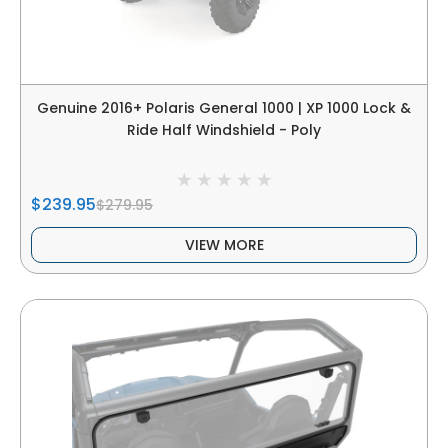
Genuine 2016+ Polaris General 1000 | XP 1000 Lock &
Ride Half Windshield - Poly
$239.95
$279.95
VIEW MORE