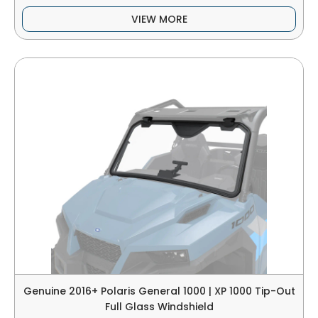
VIEW MORE
Genuine 2016+ Polaris General 1000 | XP 1000 Tip-Out
Full Glass Windshield