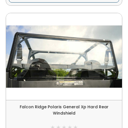
Falcon Ridge Polaris General Xp Hard Rear
Windshield