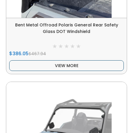
Bent Metal Offroad Polaris General Rear Safety
Glass DOT Windshield
$386.05
$467.94
VIEW MORE