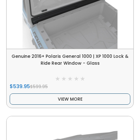
Genuine 2016+ Polaris General 1000 | XP 1000 Lock &
Ride Rear Window - Glass
$539.95
$599.95
VIEW MORE