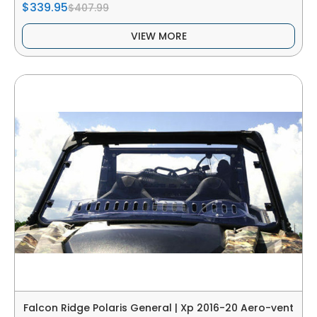
$339.95
$407.99
VIEW MORE
Falcon Ridge Polaris General | Xp 2016-20 Aero-vent