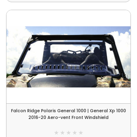
Falcon Ridge Polaris General 1000 | General Xp 1000
2016-20 Aero-vent Front Windshield