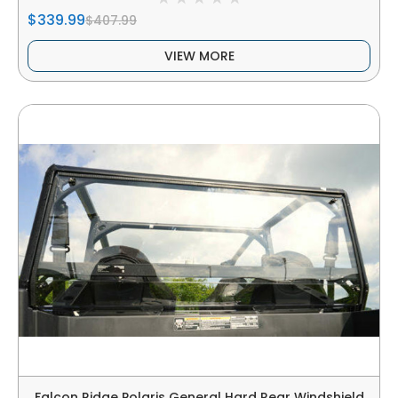
$339.99
$407.99
VIEW MORE
Falcon Ridge Polaris General Hard Rear Windshield