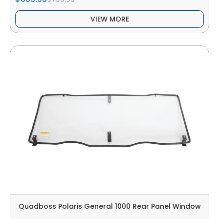
VIEW MORE
Quadboss Polaris General 1000 Rear Panel Window