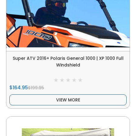
Super ATV 2016+ Polaris General 1000 | XP 1000 Full
Windshield
$164.95
$199.95
VIEW MORE