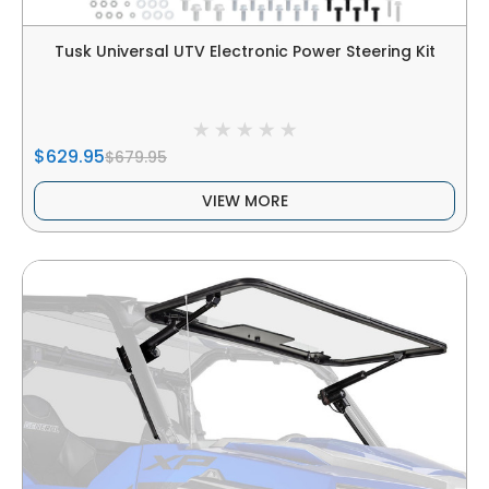
Tusk Universal UTV Electronic Power Steering Kit
$629.95
$679.95
VIEW MORE