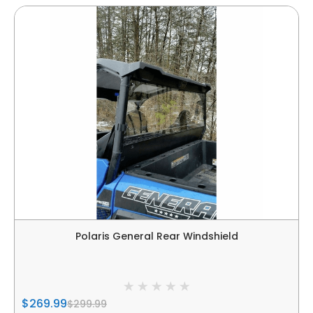
Polaris General Rear Windshield
$269.99
$299.99