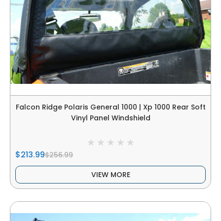
Falcon Ridge Polaris General 1000 | Xp 1000 Rear Soft
Vinyl Panel Windshield
$213.99
$256.99
VIEW MORE