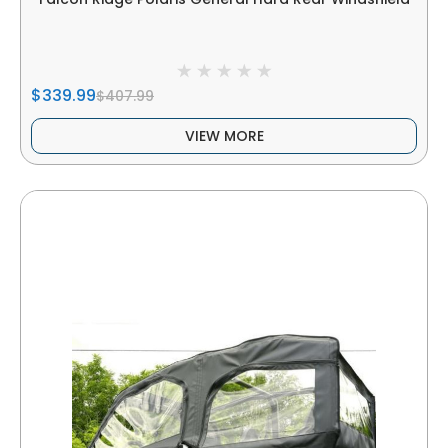
$339.99
$407.99
VIEW MORE