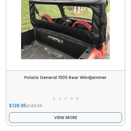
Polaris General 1000 Rear Windjammer
$138.95
$149.95
VIEW MORE