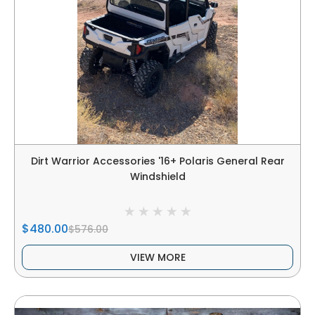
Dirt Warrior Accessories '16+ Polaris General Rear
Windshield
$480.00
$576.00
VIEW MORE