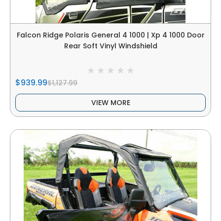
Falcon Ridge Polaris General 4 1000 | Xp 4 1000 Door
Rear Soft Vinyl Windshield
$939.99
$1,127.99
VIEW MORE