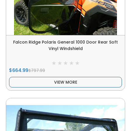
Falcon Ridge Polaris General 1000 Door Rear Soft
Vinyl Windshield
$664.99
$797.99
VIEW MORE