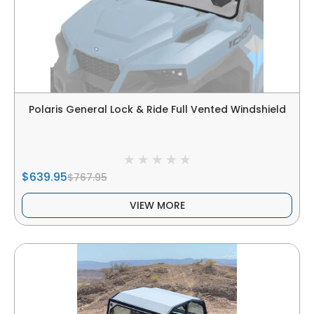
Polaris General Lock & Ride Full Vented Windshield
$639.95
$767.95
VIEW MORE