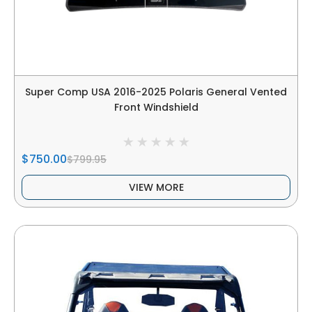
Super Comp USA 2016-2025 Polaris General Vented
Front Windshield
$750.00
$799.95
VIEW MORE