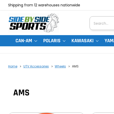
Shipping from 12 warehouses nationwide
Search
CAN-AM
POLARIS
KAWASAKI
YAM
Home
UTV Accessories
Wheels
AMS
AMS