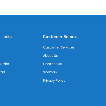
 Links
Customer Service
Customer Services
About Us
 Order
Contact Us
Cart
Sitemap
Privacy Policy