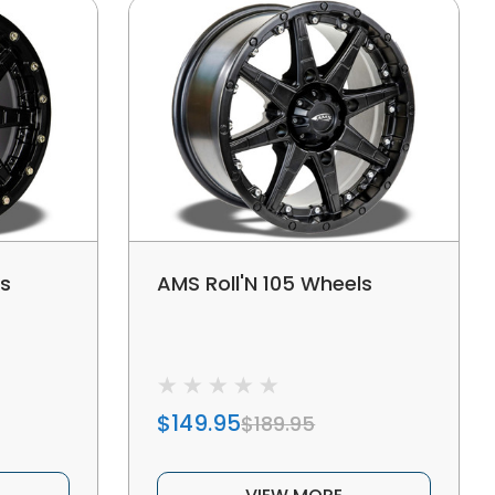
ls
AMS Roll'N 105 Wheels
$149.95
$189.95