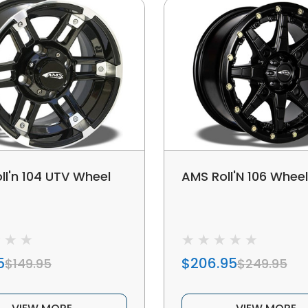
ll'n 104 UTV Wheel
AMS Roll'N 106 Whee
5
$206.95
$149.95
$249.95