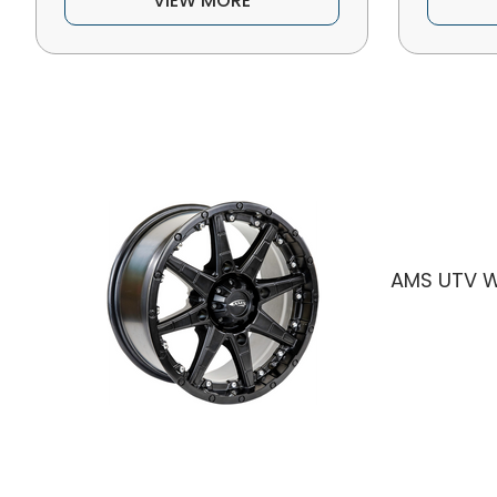
VIEW MORE
AMS UTV W