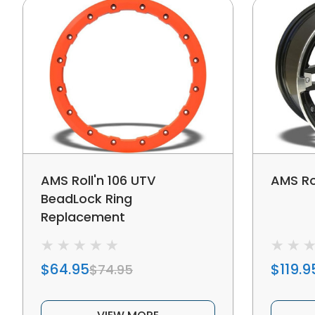
AMS Roll'n 106 UTV
AMS Ro
BeadLock Ring
Replacement
$64.95
$119.9
$74.95