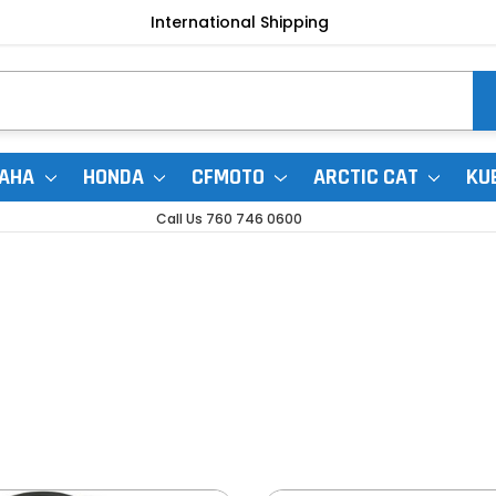
International Shipping
AHA
HONDA
CFMOTO
ARCTIC CAT
KU
Call Us 760 746 0600