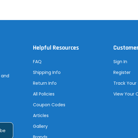
Helpful Resources
Customer
FAQ
Sign In
Shipping Info
Register
s and
Return Info
Track Your
All Policies
View Your 
Coupon Codes
Articles
Gallery
Brands