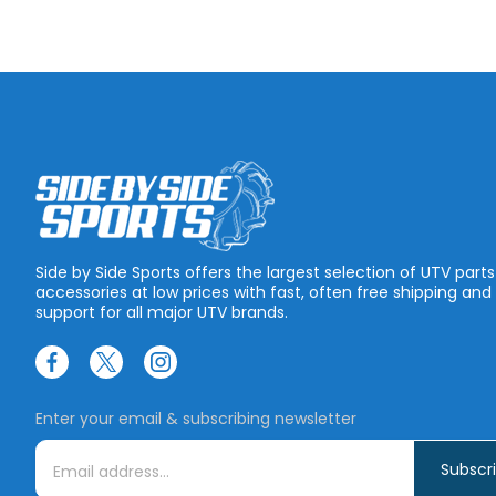
Side by Side Sports offers the largest selection of UTV part
accessories at low prices with fast, often free shipping and
support for all major UTV brands.
Enter your email & subscribing newsletter
E
m
a