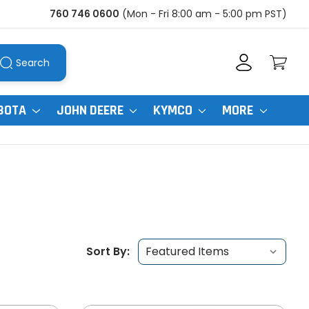
760 746 0600
(Mon - Fri 8:00 am - 5:00 pm PST)
Search
BOTA
JOHN DEERE
KYMCO
MORE
Sort By: