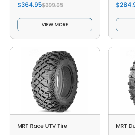
$364.95
$284.
$399.95
VIEW MORE
MRT Race UTV Tire
MRT Du