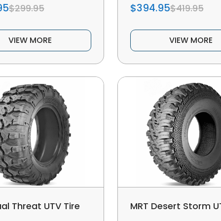
95
$394.95
$299.95
$419.95
VIEW MORE
VIEW MORE
al Threat UTV Tire
MRT Desert Storm UT