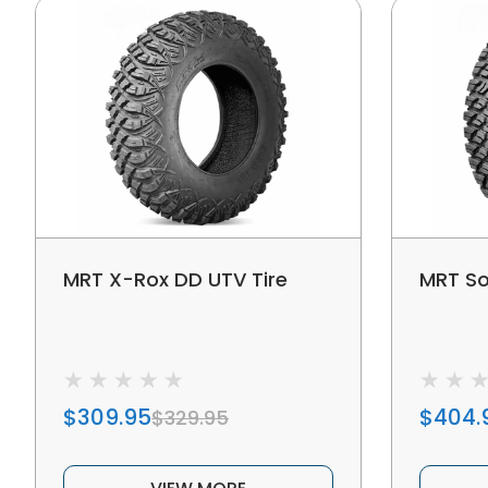
MRT X-Rox DD UTV Tire
MRT So
$309.95
$404.
$329.95