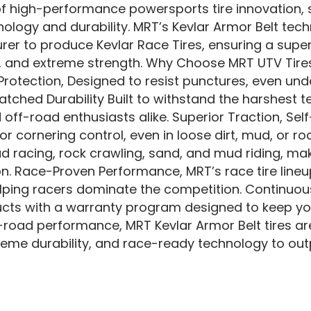
of high-performance powersports tire innovation, s
ology and durability. MRT’s Kevlar Armor Belt tec
er to produce Kevlar Race Tires, ensuring a superi
, and extreme strength. Why Choose MRT UTV Tires
otection, Designed to resist punctures, even un
tched Durability Built to withstand the harshest t
 off-road enthusiasts alike. Superior Traction, Se
r cornering control, even in loose dirt, mud, or roc
ad racing, rock crawling, sand, and mud riding, mak
n. Race-Proven Performance, MRT’s race tire lineup
elping racers dominate the competition. Continu
ucts with a warranty program designed to keep y
f-road performance, MRT Kevlar Armor Belt tires a
xtreme durability, and race-ready technology to ou