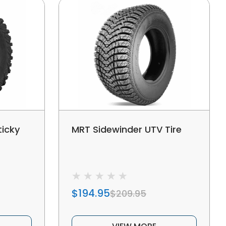
ticky
MRT Sidewinder UTV Tire
$194.95
$209.95