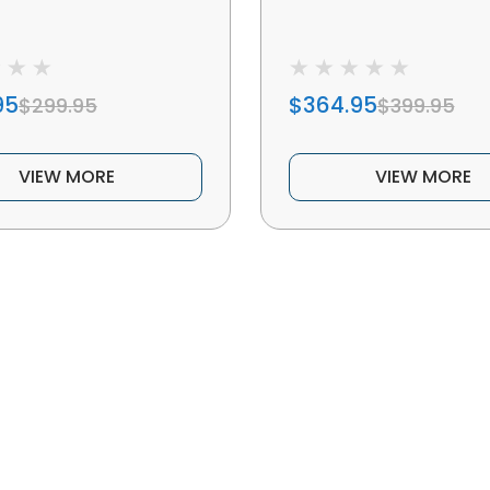
95
$364.95
$299.95
$399.95
VIEW MORE
VIEW MORE