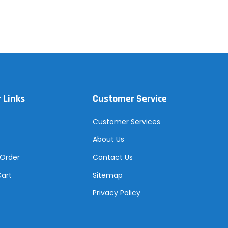
 Links
Customer Service
Customer Services
About Us
 Order
Contact Us
Cart
Sitemap
Privacy Policy