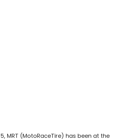
05, MRT (MotoRaceTire) has been at the