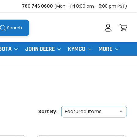
760 746 0600
(Mon - Fri 8:00 am - 5:00 pm PST)
Search
BOTA
JOHN DEERE
KYMCO
MORE
Sort By: