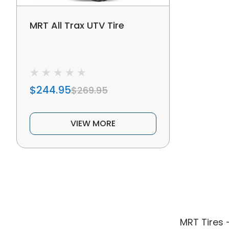
MRT All Trax UTV Tire
$244.95
$269.95
VIEW MORE
MRT Tires 