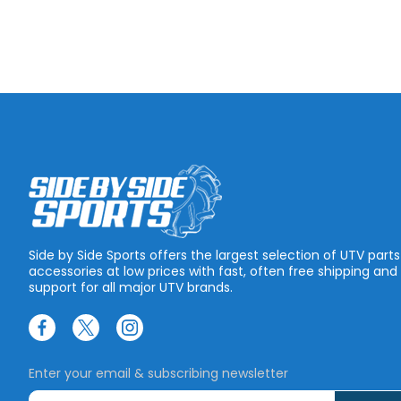
Side by Side Sports offers the largest selection of UTV part
accessories at low prices with fast, often free shipping and
support for all major UTV brands.
Enter your email & subscribing newsletter
E