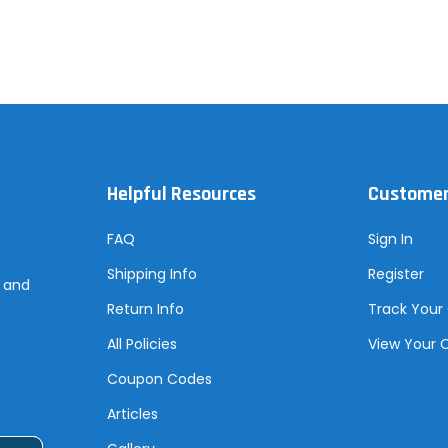
Helpful Resources
Customer
FAQ
Sign In
Shipping Info
Register
s and
Return Info
Track Your
All Policies
View Your 
Coupon Codes
Articles