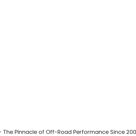
– The Pinnacle of Off-Road Performance Since 20