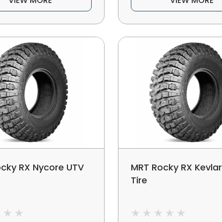
VIEW MORE
VIEW MORE
cky RX Nycore UTV
MRT Rocky RX Kevla
Tire