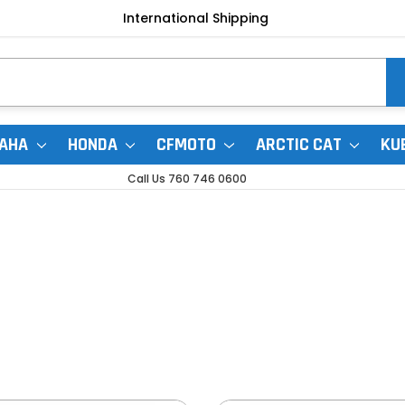
International Shipping
AHA
HONDA
CFMOTO
ARCTIC CAT
KU
Call Us 760 746 0600