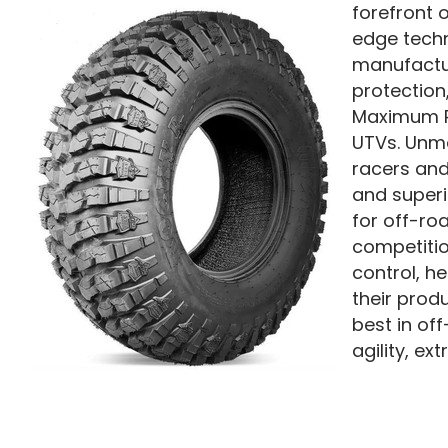
forefront 
edge techn
manufactur
protection
Maximum Pr
UTVs. Unma
racers and
and superio
for off-ro
competitio
control, h
their prod
best in of
agility, e