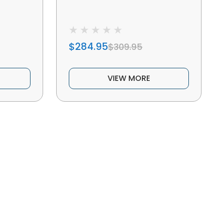
$284.95
$309.95
VIEW MORE