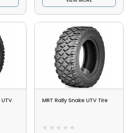
VIEW MORE
r UTV
MRT Rally Snake UTV Tire