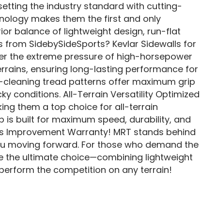
etting the industry standard with cutting-
hnology makes them the first and only
or balance of lightweight design, run-flat
 from SidebySideSports? Kevlar Sidewalls for
der the extreme pressure of high-horsepower
errains, ensuring long-lasting performance for
lf-cleaning tread patterns offer maximum grip
ky conditions. All-Terrain Versatility Optimized
ing them a top choice for all-terrain
 is built for maximum speed, durability, and
ous Improvement Warranty! MRT stands behind
ou moving forward. For those who demand the
re the ultimate choice—combining lightweight
tperform the competition on any terrain!