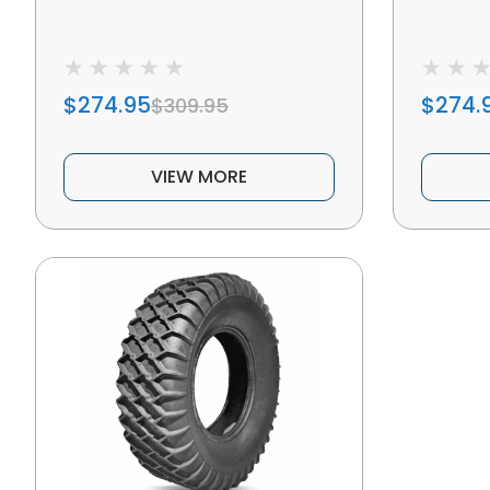
$274.95
$274.
$309.95
VIEW MORE