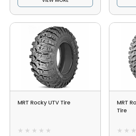
VIEW MORE
MRT Rocky UTV Tire
MRT Ro
Tire