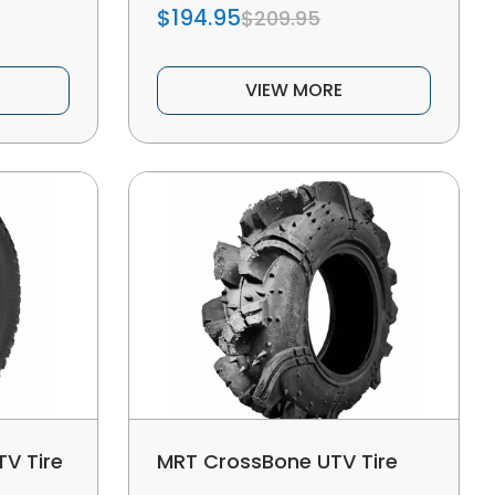
$194.95
$209.95
VIEW MORE
V Tire
MRT CrossBone UTV Tire