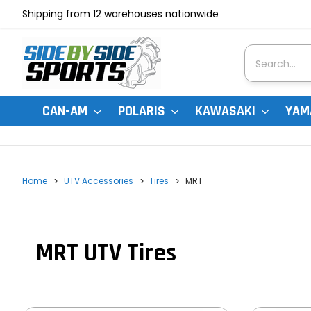
Shipping from 12 warehouses nationwide
Search
CAN-AM
POLARIS
KAWASAKI
YAM
Home
UTV Accessories
Tires
MRT
MRT UTV Tires