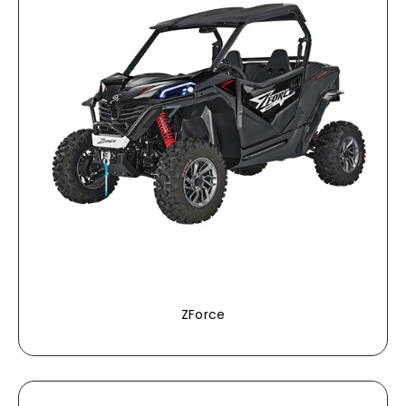
ZForce