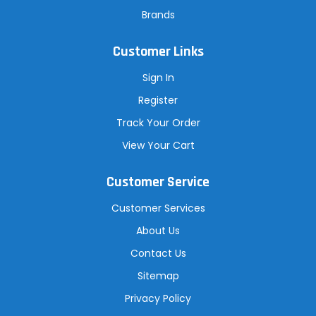
Brands
Customer Links
Sign In
Register
Track Your Order
View Your Cart
Customer Service
Customer Services
About Us
Contact Us
Sitemap
Privacy Policy