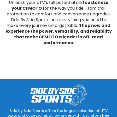
Unleash your UTV’s full potential and
customize
your CFMOTO
for the way you ride. From trail
protection to comfort and convenience upgrades,
Side By Side Sports has everything you need to
make every journey unforgettable.
Shop now and
experience the power, versatility, and reliability
that make CFMOTO a leader in off-road
performance.
Side by Side Sports offers the largest selection of UTV
parts and accessories at low prices with fast, often free