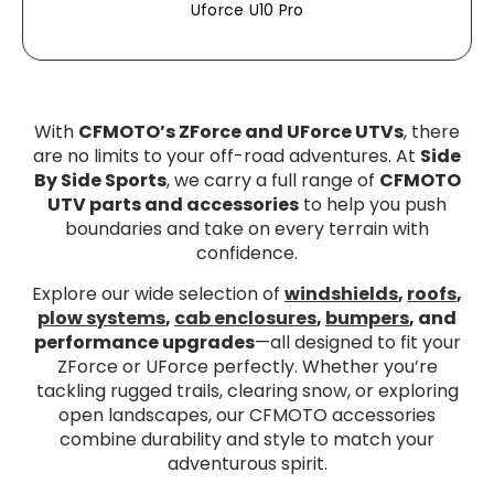
Uforce U10 Pro
With
CFMOTO’s ZForce and UForce UTVs
, there
are no limits to your off-road adventures. At
Side
By Side Sports
, we carry a full range of
CFMOTO
UTV parts and accessories
to help you push
boundaries and take on every terrain with
confidence.
Explore our wide selection of
windshields
,
roofs
,
plow systems
,
cab enclosures
,
bumpers
, and
performance upgrades
—all designed to fit your
ZForce or UForce perfectly. Whether you’re
tackling rugged trails, clearing snow, or exploring
open landscapes, our CFMOTO accessories
combine durability and style to match your
adventurous spirit.