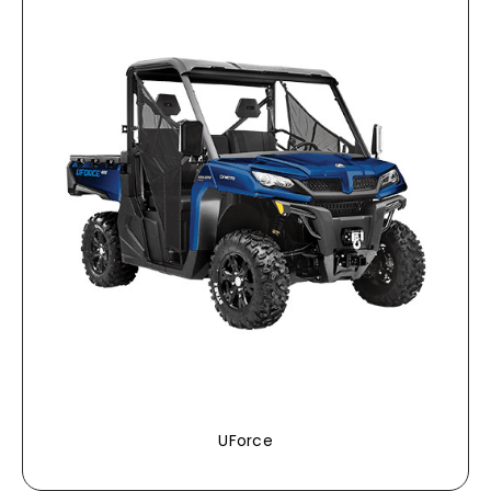
UForce