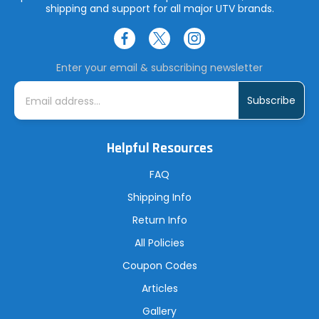
shipping and support for all major UTV brands.
Enter your email & subscribing newsletter
E
m
a
i
l
A
Helpful Resources
d
d
r
FAQ
e
s
Shipping Info
s
Return Info
All Policies
Coupon Codes
Articles
Gallery