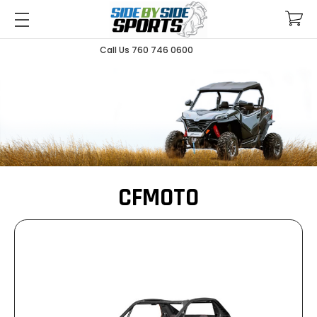
Call Us 760 746 0600
CFMOTO