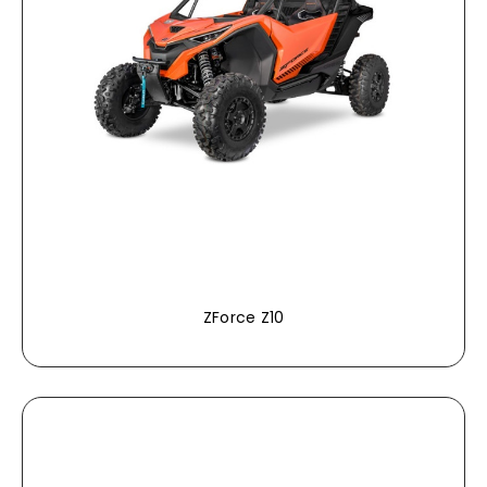
ZForce Z10