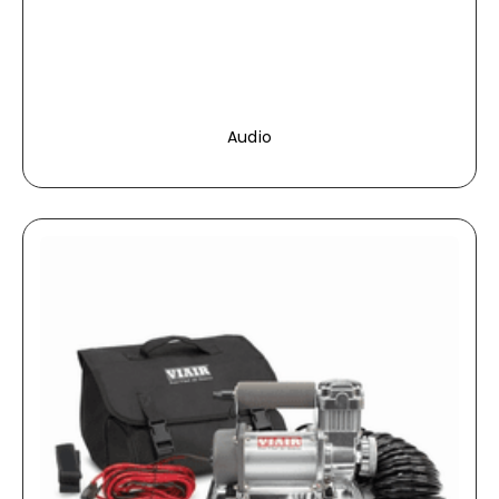
Audio