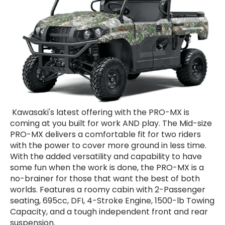
Kawasaki's latest offering with the PRO-MX is
coming at you built for work AND play. The Mid-size
PRO-MX delivers a comfortable fit for two riders
with the power to cover more ground in less time.
With the added versatility and capability to have
some fun when the work is done, the PRO-MX is a
no-brainer for those that want the best of both
worlds. Features a roomy cabin with 2-Passenger
seating, 695cc, DFI, 4-Stroke Engine, 1500-lb Towing
Capacity, and a tough independent front and rear
suspension.