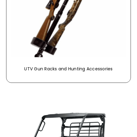
UTV Gun Racks and Hunting Accessories