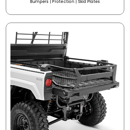
Bumpers | Protection | Skid Plates