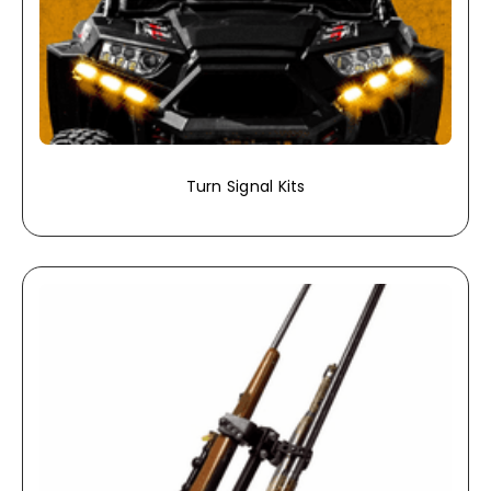
Turn Signal Kits