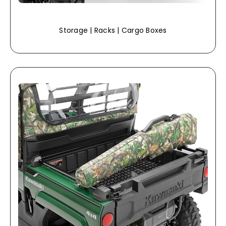
Storage | Racks | Cargo Boxes