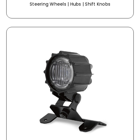
Steering Wheels | Hubs | Shift Knobs