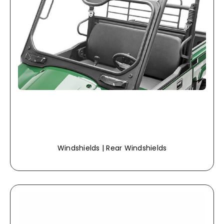
Windshields | Rear Windshields