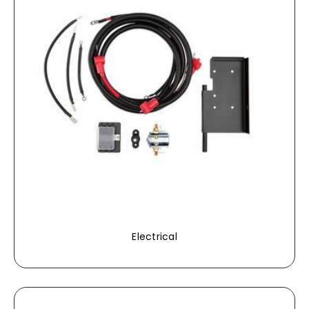
Electrical