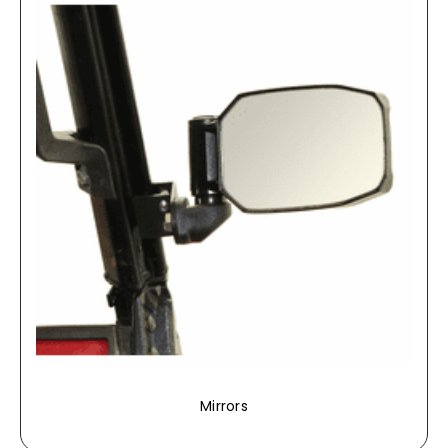
Mirrors