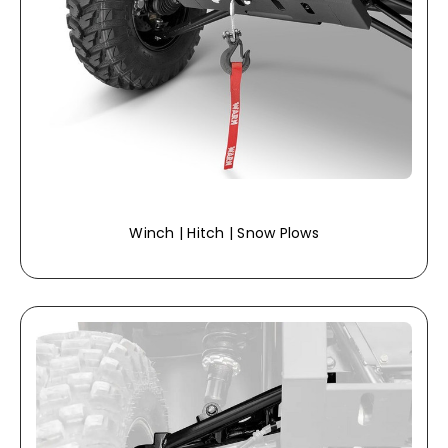
Winch | Hitch | Snow Plows