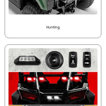
Hunting