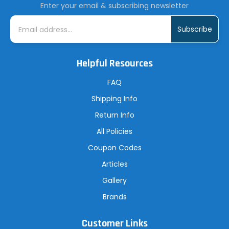
Enter your email & subscribing newsletter
E
m
a
i
l
A
Helpful Resources
d
d
r
FAQ
e
s
Shipping Info
s
Return Info
All Policies
Coupon Codes
Articles
Gallery
Brands
Customer Links