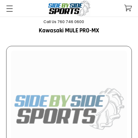
Call Us 760 746 0600
Kawasaki MULE PRO-MX