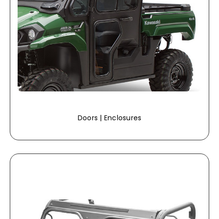
Doors | Enclosures