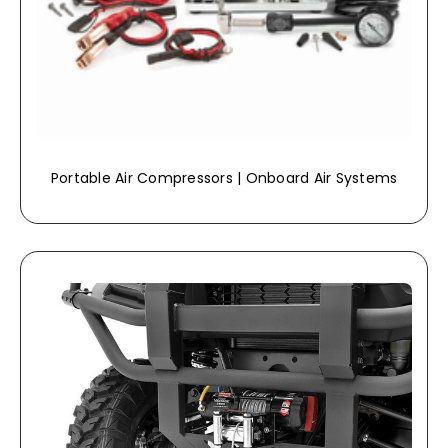
Portable Air Compressors | Onboard Air Systems