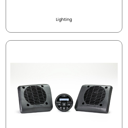
Lighting