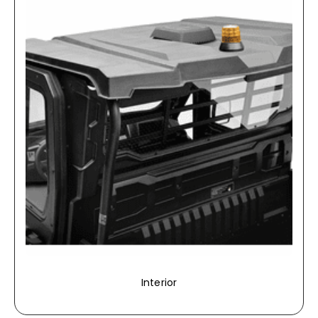
Interior