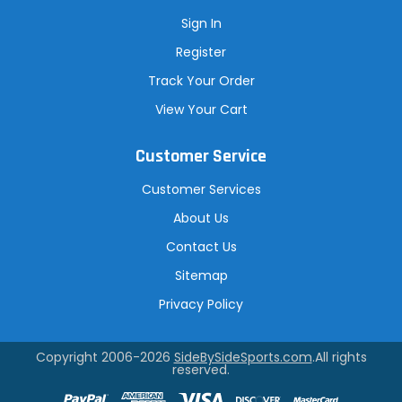
Sign In
Register
Track Your Order
View Your Cart
Customer Service
Customer Services
About Us
Contact Us
Sitemap
Privacy Policy
Copyright 2006-2026
SideBySideSports.com
.All rights
reserved.