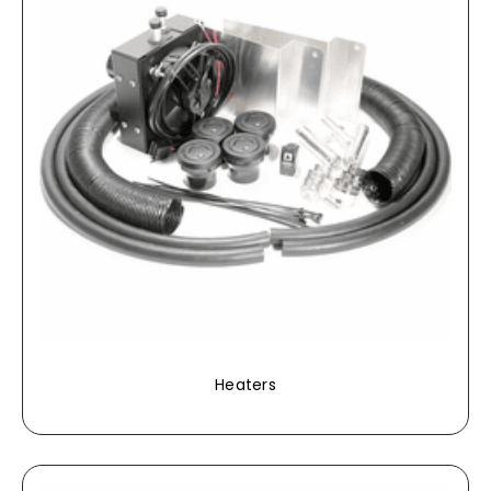
Heaters