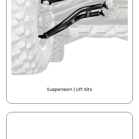
Suspension | Lift Kits