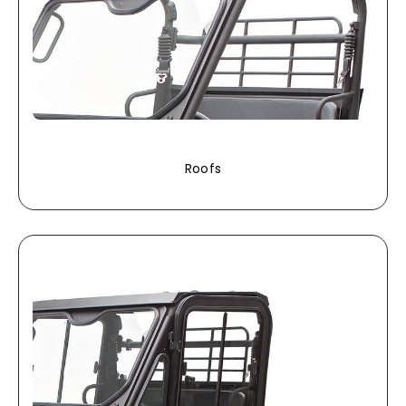
Roofs