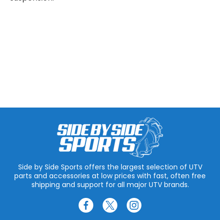
Side by Side Sports offers the largest selection of UTV
parts and accessories at low prices with fast, often free
shipping and support for all major UTV brands.