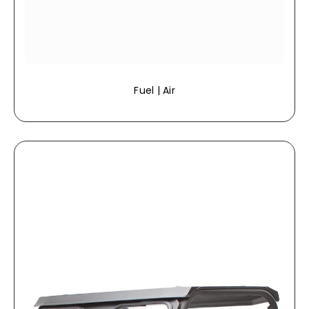
Fuel | Air