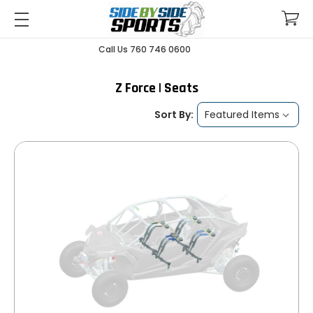
Call Us 760 746 0600
Z Force | Seats
Sort By: