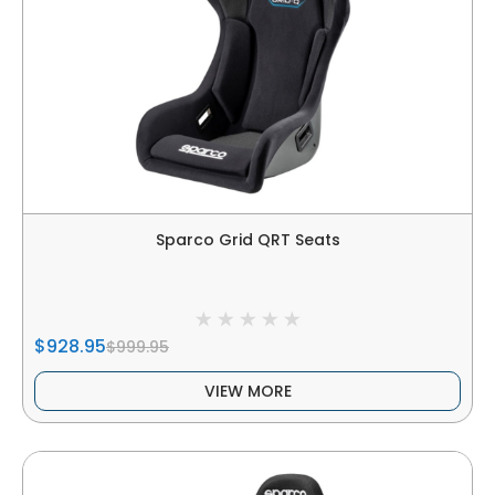
Sparco Grid QRT Seats
$928.95
$999.95
VIEW MORE