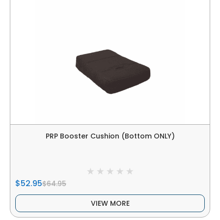
PRP Booster Cushion (Bottom ONLY)
$52.95
$64.95
VIEW MORE