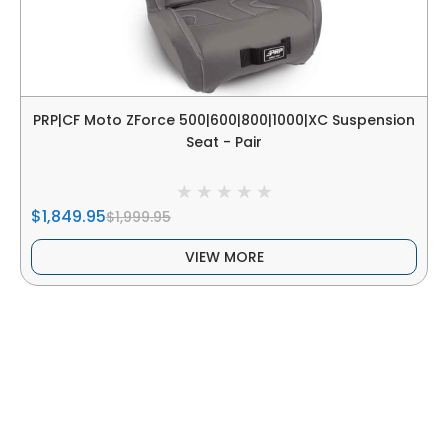
PRP|CF Moto ZForce 500|600|800|1000|XC Suspension
Seat - Pair
$1,849.95
$1,999.95
VIEW MORE