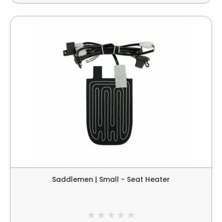
Saddlemen | Small - Seat Heater