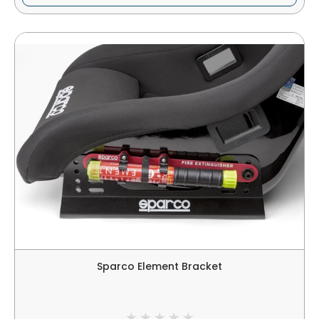
Sparco Element Bracket