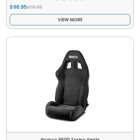
$98.95
$119.95
VIEW MORE
Sparco R500 Torino Seats