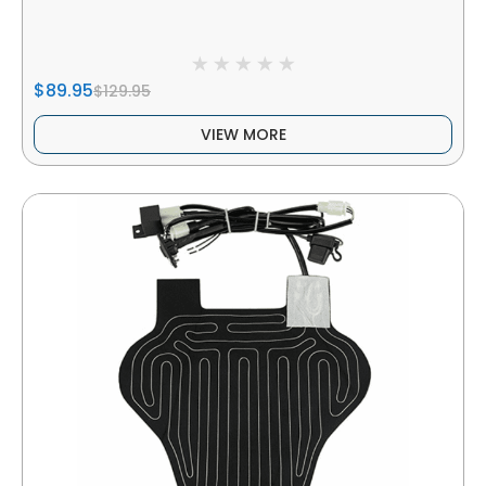
$89.95
$129.95
VIEW MORE