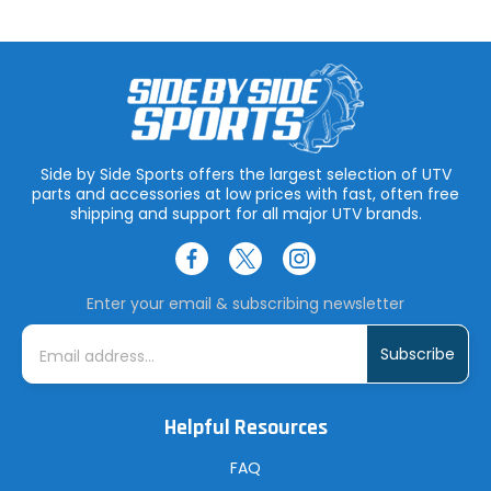
Side by Side Sports offers the largest selection of UTV
parts and accessories at low prices with fast, often free
shipping and support for all major UTV brands.
Enter your email & subscribing newsletter
E
m
a
i
l
A
Helpful Resources
d
d
r
FAQ
e