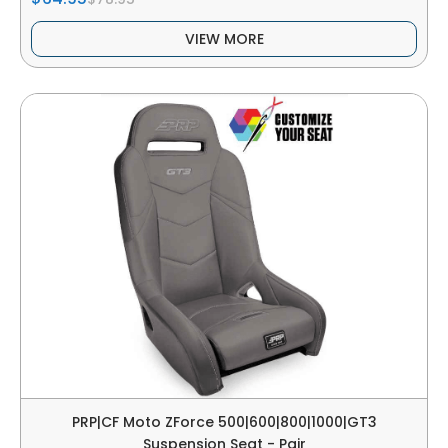
VIEW MORE
PRP|CF Moto ZForce 500|600|800|1000|GT3
Suspension Seat - Pair