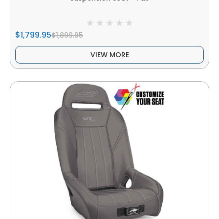
$1,799.95
$1,899.95
VIEW MORE