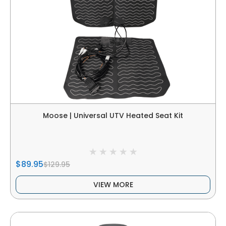
Moose | Universal UTV Heated Seat Kit
$89.95
$129.95
VIEW MORE