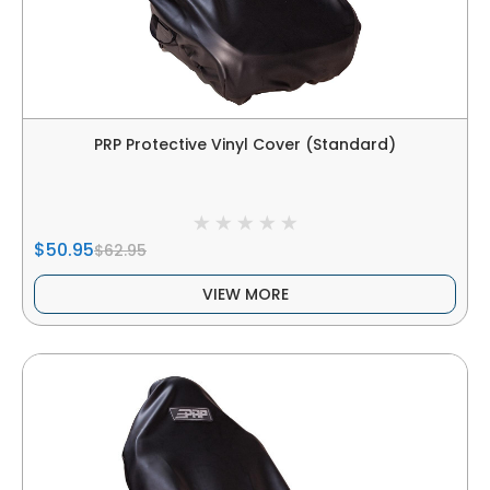
PRP Protective Vinyl Cover (Standard)
$50.95
$62.95
VIEW MORE