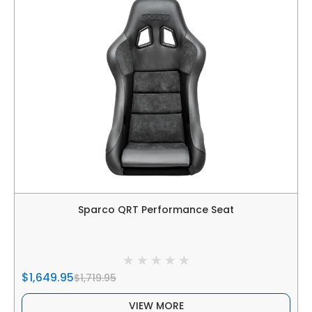
Sparco QRT Performance Seat
$1,649.95
$1,719.95
VIEW MORE