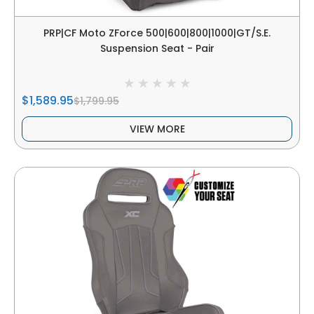
PRP|CF Moto ZForce 500|600|800|1000|GT/S.E.
Suspension Seat - Pair
$1,589.95
$1,799.95
VIEW MORE