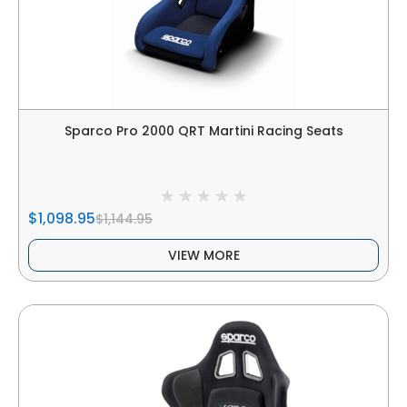
Sparco Pro 2000 QRT Martini Racing Seats
$1,098.95
$1,144.95
VIEW MORE