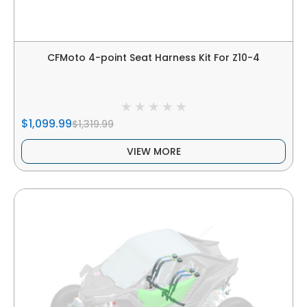
CFMoto 4-point Seat Harness Kit For Z10-4
$1,099.99
$1,319.99
VIEW MORE