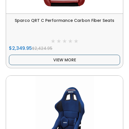
Sparco QRT C Performance Carbon Fiber Seats
$2,349.95
$2,424.95
VIEW MORE