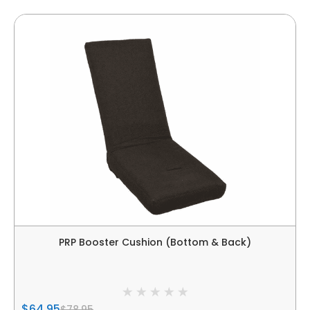
PRP Booster Cushion (Bottom & Back)
$64.95
$78.95