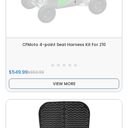
CFMoto 4-point Seat Harness Kit For Z10
$549.99
$659.99
VIEW MORE