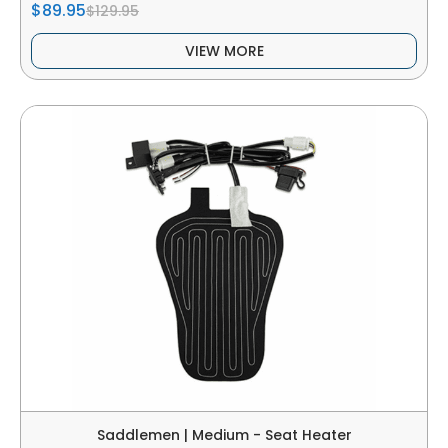
$89.95
$129.95
VIEW MORE
Saddlemen | Medium - Seat Heater