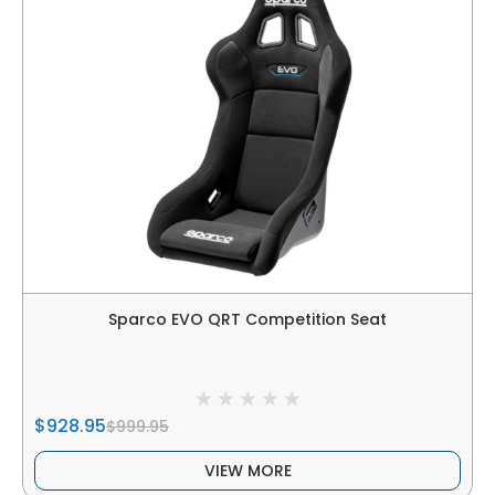
Sparco EVO QRT Competition Seat
$928.95
$999.95
VIEW MORE