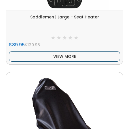
Saddlemen | Large - Seat Heater
$89.95
$129.95
VIEW MORE