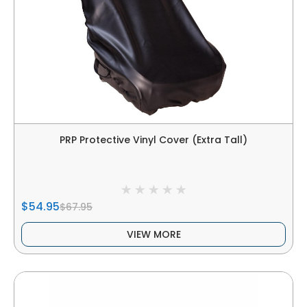
PRP Protective Vinyl Cover (Extra Tall)
$54.95
$67.95
VIEW MORE