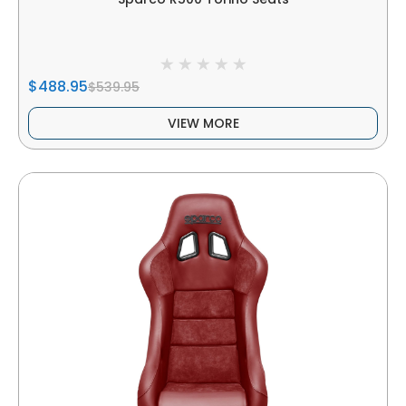
$488.95
$539.95
VIEW MORE