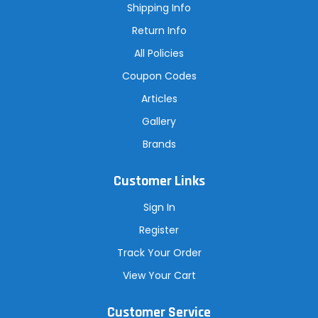
s
Shipping Info
s
Return Info
All Policies
Coupon Codes
Articles
Gallery
Brands
Customer Links
Sign In
Register
Track Your Order
View Your Cart
Customer Service