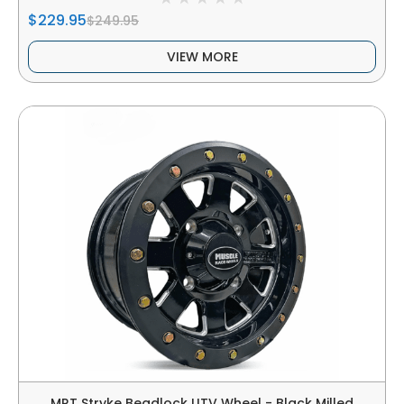
$229.95
$249.95
VIEW MORE
MRT Stryke Beadlock UTV Wheel - Black Milled