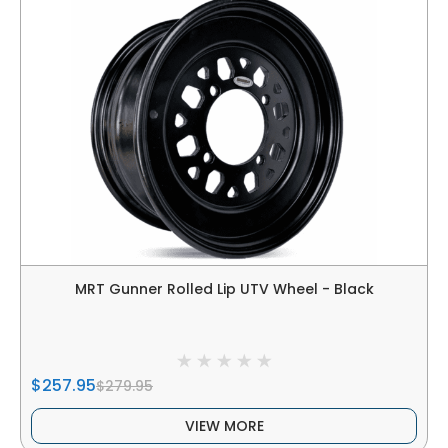
MRT Gunner Rolled Lip UTV Wheel - Black
$257.95
$279.95
VIEW MORE