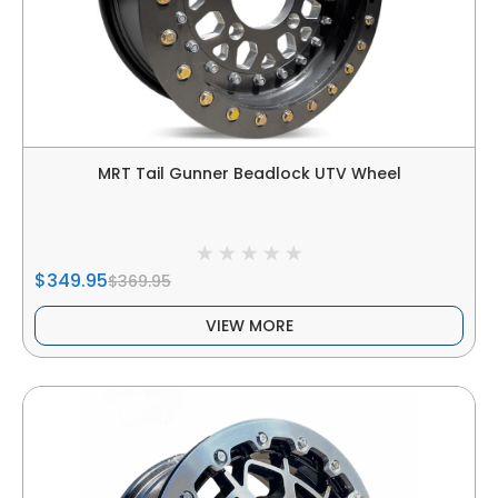
MRT Tail Gunner Beadlock UTV Wheel
$349.95
$369.95
VIEW MORE