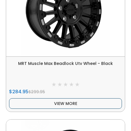
MRT Muscle Max Beadlock Utv Wheel - Black
$284.95
$299.95
VIEW MORE