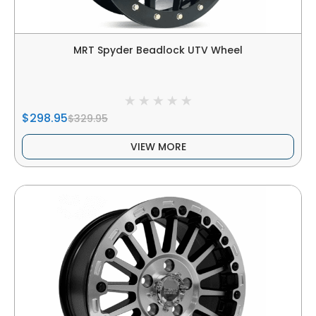
MRT Spyder Beadlock UTV Wheel
$298.95
$329.95
VIEW MORE