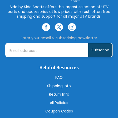
Side by Side Sports offers the largest selection of UTV
parts and accessories at low prices with fast, often free
shipping and support for all major UTV brands.
Enter your email & subscribing newsletter
E
m
a
i
l
A
Helpful Resources
d
d
r
FAQ
e
s
Shipping Info
s
Return Info
All Policies
Coupon Codes