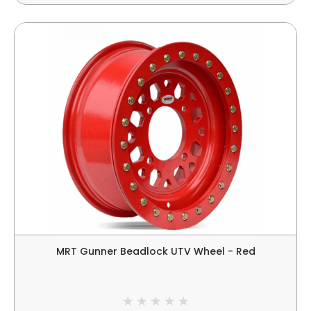
MRT Gunner Beadlock UTV Wheel - Red