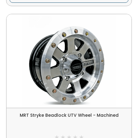
MRT Stryke Beadlock UTV Wheel - Machined