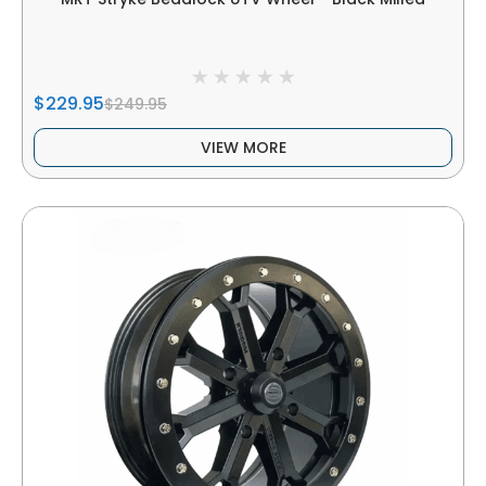
$229.95
$249.95
VIEW MORE