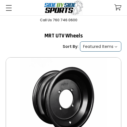
Call Us 760 746 0600
MRT UTV Wheels
Sort By: