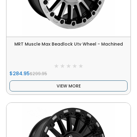
MRT Muscle Max Beadlock Utv Wheel - Machined
$284.95
$299.95
VIEW MORE