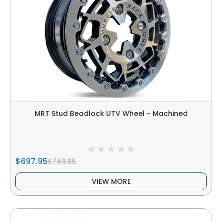
MRT Stud Beadlock UTV Wheel - Machined
$697.95
$749.95
VIEW MORE