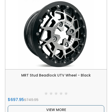
MRT Stud Beadlock UTV Wheel - Black
$697.95
$749.95
VIEW MORE