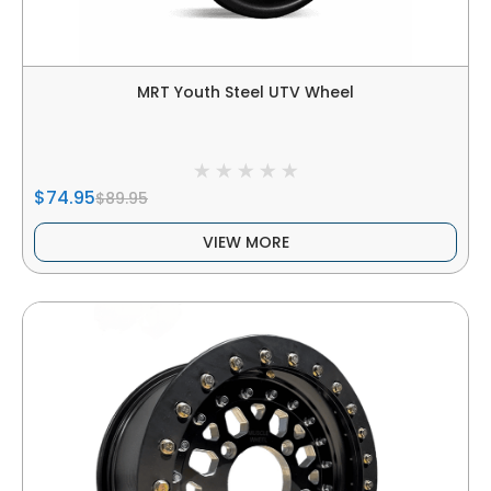
MRT Youth Steel UTV Wheel
$74.95
$89.95
VIEW MORE