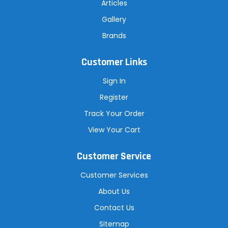
Articles
Gallery
Brands
Customer Links
Sign In
Register
Track Your Order
View Your Cart
Customer Service
Customer Services
About Us
Contact Us
Sitemap