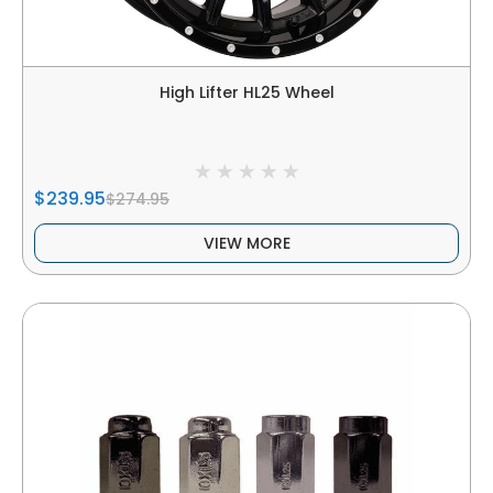
High Lifter HL25 Wheel
$239.95
$274.95
VIEW MORE