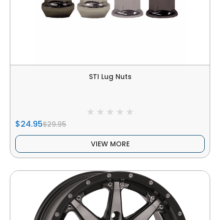
STI Lug Nuts
$24.95
$29.95
VIEW MORE