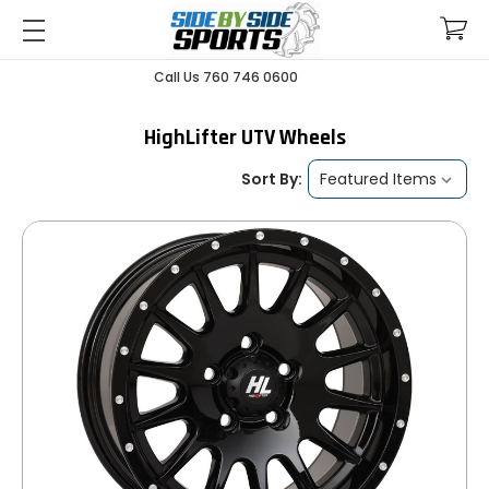
Call Us 760 746 0600
HighLifter UTV Wheels
Sort By: