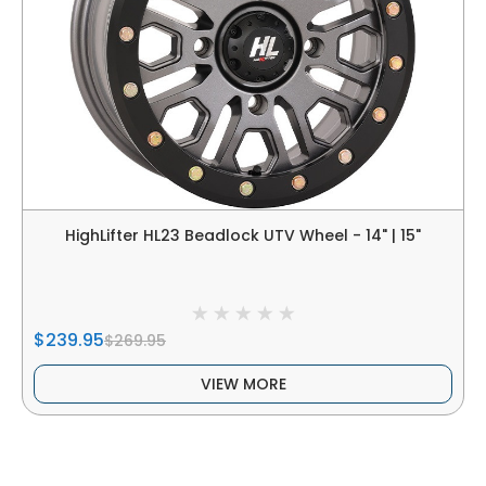
HighLifter HL23 Beadlock UTV Wheel - 14" | 15"
$239.95
$269.95
VIEW MORE