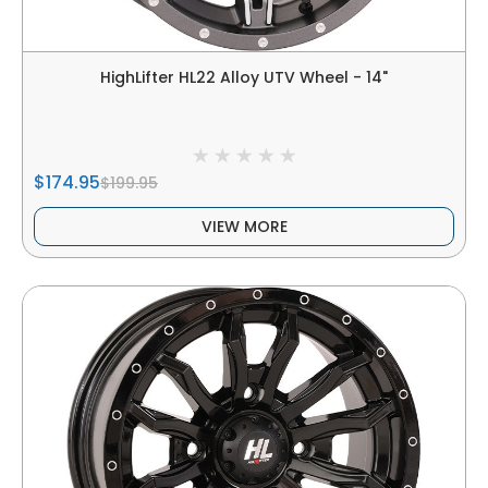
HighLifter HL22 Alloy UTV Wheel - 14"
$174.95
$199.95
VIEW MORE