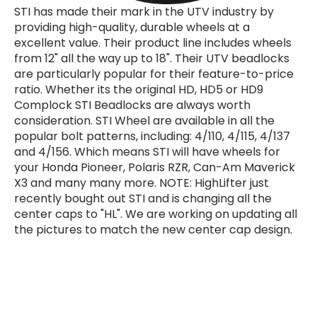
STI has made their mark in the UTV industry by
providing high-quality, durable wheels at a
excellent value. Their product line includes wheels
from 12" all the way up to 18". Their UTV beadlocks
are particularly popular for their feature-to-price
ratio. Whether its the original HD, HD5 or HD9
Complock STI Beadlocks are always worth
consideration. STI Wheel are available in all the
popular bolt patterns, including: 4/110, 4/115, 4/137
and 4/156. Which means STI will have wheels for
your Honda Pioneer, Polaris RZR, Can-Am Maverick
X3 and many many more. NOTE: HighLifter just
recently bought out STI and is changing all the
center caps to "HL". We are working on updating all
the pictures to match the new center cap design.