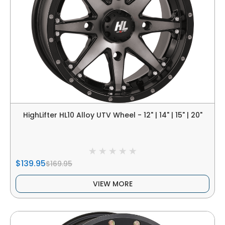
HighLifter HL10 Alloy UTV Wheel - 12" | 14" | 15" | 20"
$139.95
$169.95
VIEW MORE