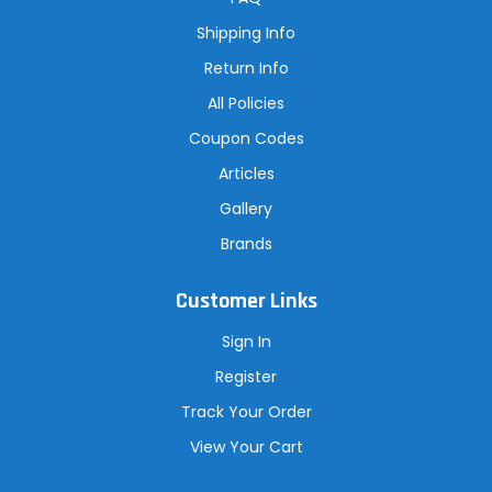
e
s
Shipping Info
s
Return Info
All Policies
Coupon Codes
Articles
Gallery
Brands
Customer Links
Sign In
Register
Track Your Order
View Your Cart