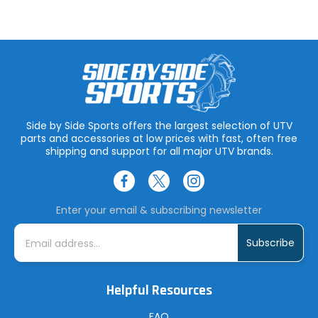
Side by Side Sports offers the largest selection of UTV
parts and accessories at low prices with fast, often free
shipping and support for all major UTV brands.
Enter your email & subscribing newsletter
E
m
a
i
l
A
Helpful Resources
d
d
r
FAQ