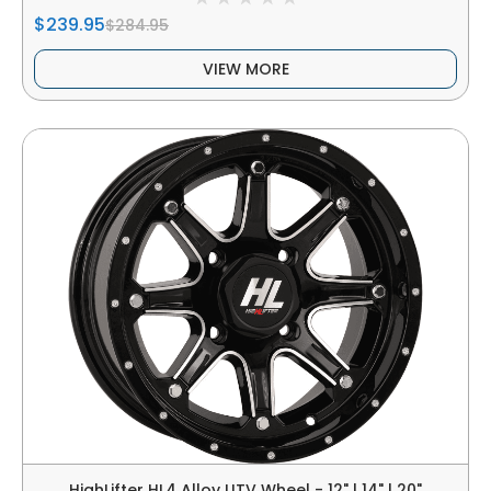
$239.95
$284.95
VIEW MORE
HighLifter HL4 Alloy UTV Wheel - 12" | 14" | 20"