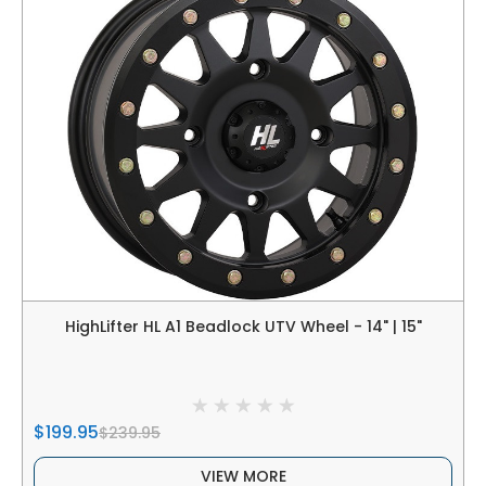
HighLifter HL A1 Beadlock UTV Wheel - 14" | 15"
$199.95
$239.95
VIEW MORE