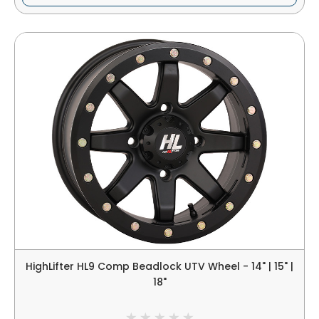
HighLifter HL9 Comp Beadlock UTV Wheel - 14" | 15" |
18"