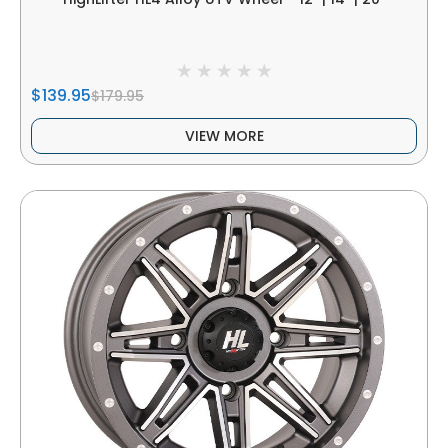
$139.95
$179.95
VIEW MORE