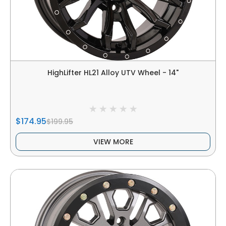
HighLifter HL21 Alloy UTV Wheel - 14"
$174.95
$199.95
VIEW MORE