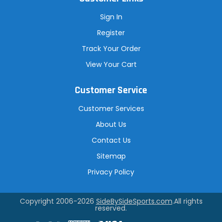
Sign In
Register
Track Your Order
View Your Cart
Customer Service
Customer Services
About Us
Contact Us
Sitemap
Privacy Policy
Copyright 2006-2026
SideBySideSports.com
.All rights
reserved.