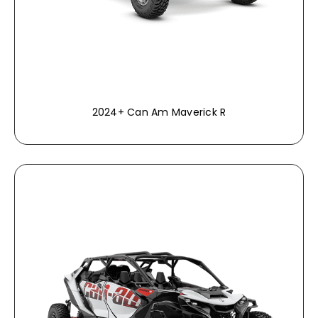
2024+ Can Am Maverick R