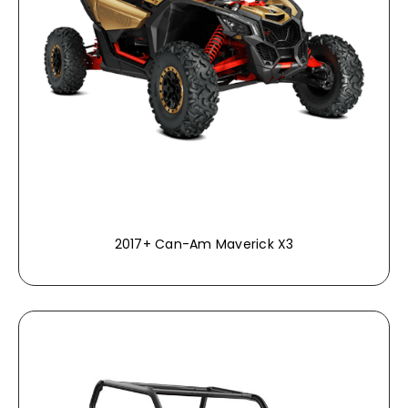
2017+ Can-Am Maverick X3