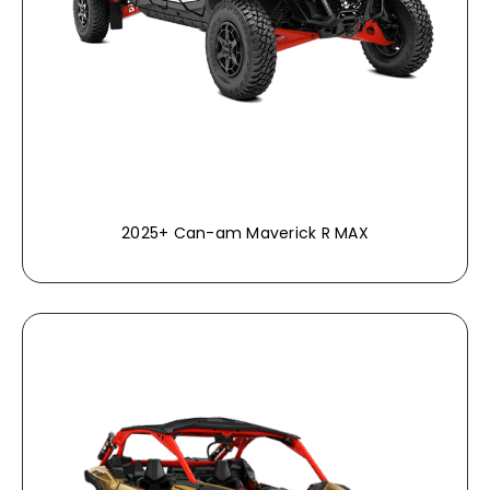
2025+ Can-am Maverick R MAX