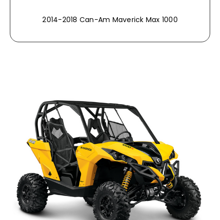
2014-2018 Can-Am Maverick Max 1000