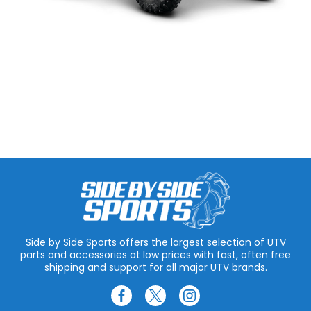
Side by Side Sports offers the largest selection of UTV
parts and accessories at low prices with fast, often free
shipping and support for all major UTV brands.