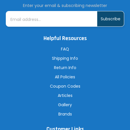
Enter your email & subscribing newsletter
E
m
a
i
l
A
Helpful Resources
d
d
r
FAQ
e
s
Shipping Info
s
Return Info
All Policies
Coupon Codes
Articles
Gallery
Brands
Customer Links