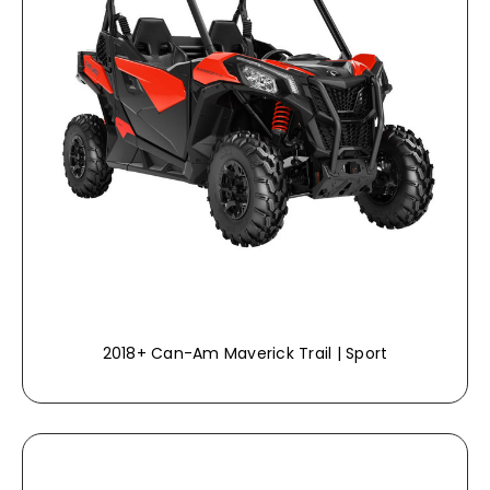
2018+ Can-Am Maverick Trail | Sport