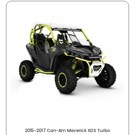
2015-2017 Can-Am Maverick XDS Turbo