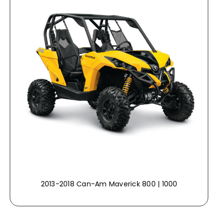
2013-2018 Can-Am Maverick 800 | 1000