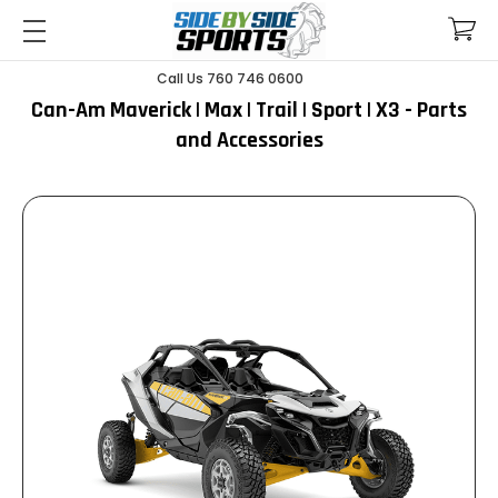
Call Us 760 746 0600
Can-Am Maverick | Max | Trail | Sport | X3 - Parts
and Accessories