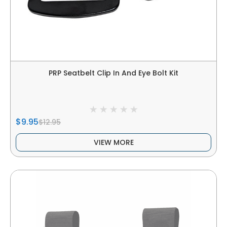
PRP Seatbelt Clip In And Eye Bolt Kit
$9.95
$12.95
VIEW MORE