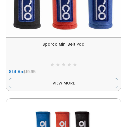
Sparco Mini Belt Pad
$14.95
$19.95
VIEW MORE