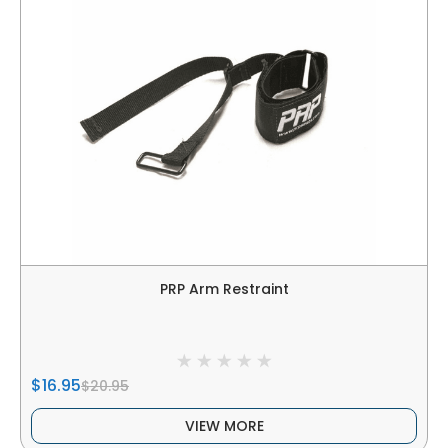
PRP Arm Restraint
$16.95
$20.95
VIEW MORE