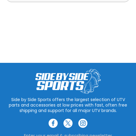
Side by Side Sports offers the largest selection of UTV
parts and accessories at low prices with fast, often free
shipping and support for all major UTV brands.
Enter your email & subscribing newsletter