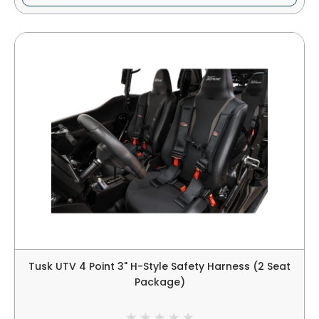
Tusk UTV 4 Point 3" H-Style Safety Harness (2 Seat
Package)