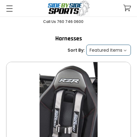
Call Us 760 746 0600
Harnesses
Sort By: