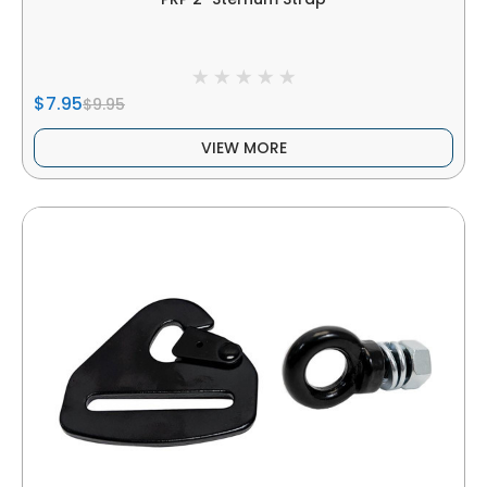
$7.95
$9.95
VIEW MORE