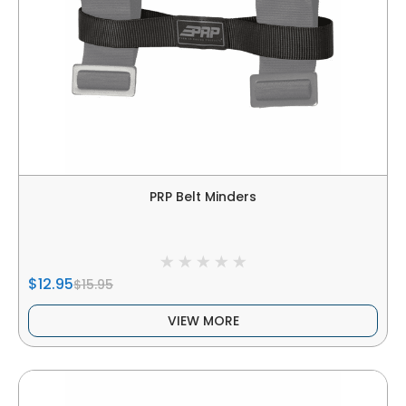
PRP Belt Minders
$12.95
$15.95
VIEW MORE