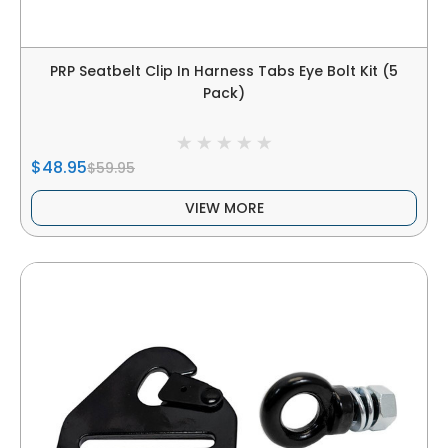
PRP Seatbelt Clip In Harness Tabs Eye Bolt Kit (5
Pack)
$48.95
$59.95
VIEW MORE