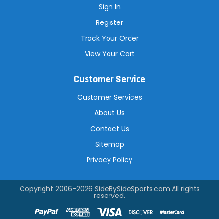
Sign In
Register
Track Your Order
View Your Cart
Customer Service
Customer Services
About Us
Contact Us
Sitemap
Privacy Policy
Copyright 2006-2026
SideBySideSports.com
.All rights
reserved.