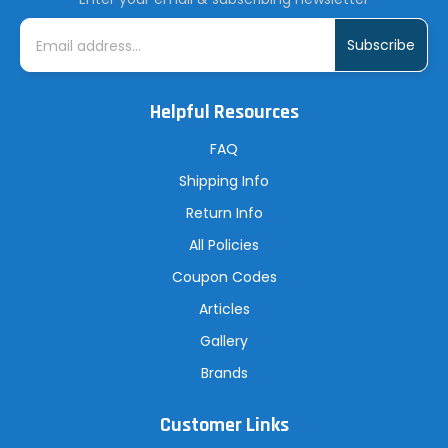
E
m
a
i
l
A
Helpful Resources
d
d
r
FAQ
e
s
Shipping Info
s
Return Info
All Policies
Coupon Codes
Articles
Gallery
Brands
Customer Links