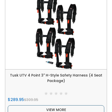
Tusk UTV 4 Point 3" H-Style Safety Harness (4 Seat
Package)
$289.95
$309.95
VIEW MORE