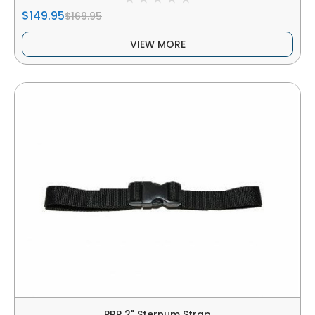
$149.95
$169.95
VIEW MORE
PRP 2" Sternum Strap