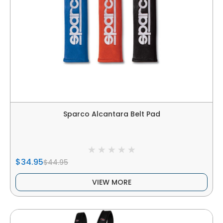
Sparco Alcantara Belt Pad
$34.95
$44.95
VIEW MORE