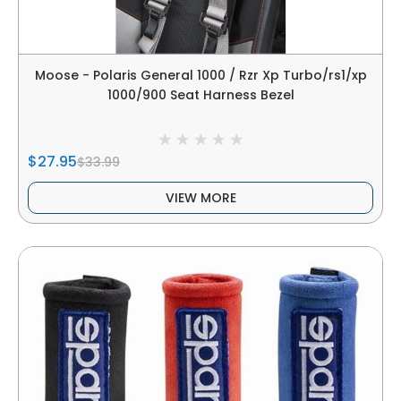
Moose - Polaris General 1000 / Rzr Xp Turbo/rs1/xp
1000/900 Seat Harness Bezel
$27.95
$33.99
VIEW MORE