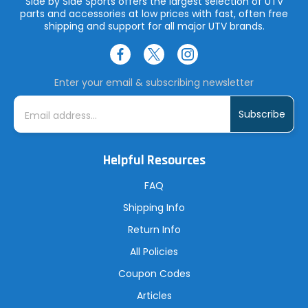
Side by Side Sports offers the largest selection of UTV
parts and accessories at low prices with fast, often free
shipping and support for all major UTV brands.
Enter your email & subscribing newsletter
E
m
a
i
l
A
Helpful Resources
d
d
r
FAQ
e
s
Shipping Info
s
Return Info
All Policies
Coupon Codes
Articles