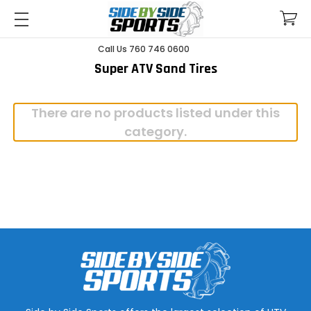
Call Us 760 746 0600
Super ATV Sand Tires
There are no products listed under this
category.