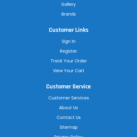
Gallery
Brands
Customer Links
Sign In
Register
Track Your Order
View Your Cart
Customer Service
Customer Services
About Us
Contact Us
Sitemap