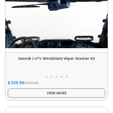
Seizmik | UTV Windshield Wiper Washer Kit
$339.99
$369.99
VIEW MORE