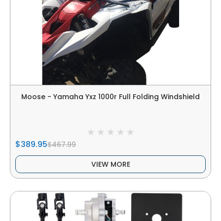
Moose - Yamaha Yxz 1000r Full Folding Windshield
$389.95
$467.99
VIEW MORE