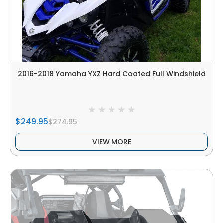
2016-2018 Yamaha YXZ Hard Coated Full Windshield
$249.95
$274.95
VIEW MORE