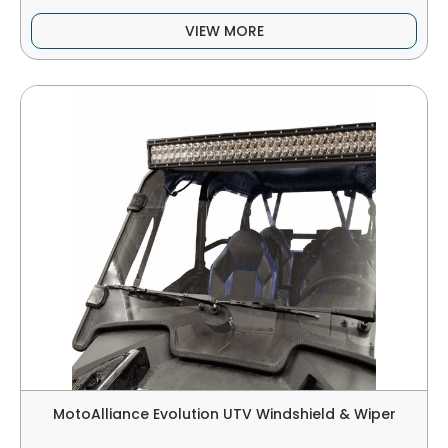
VIEW MORE
MotoAlliance Evolution UTV Windshield & Wiper