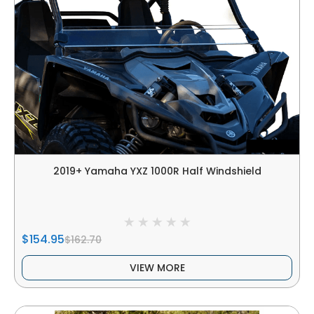
2019+ Yamaha YXZ 1000R Half Windshield
$154.95
$162.70
VIEW MORE