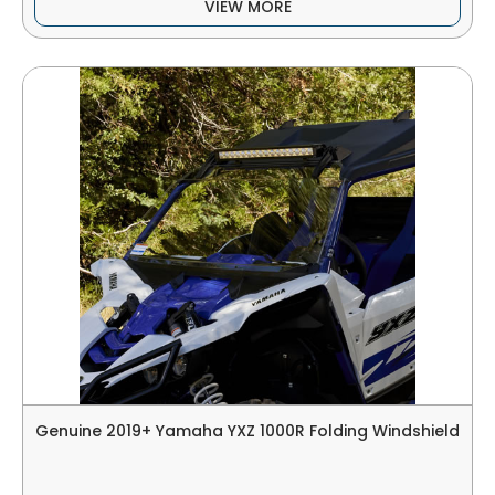
VIEW MORE
Genuine 2019+ Yamaha YXZ 1000R Folding Windshield