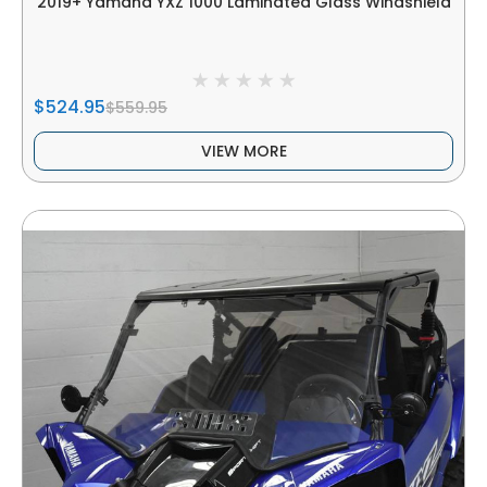
2019+ Yamaha YXZ 1000 Laminated Glass Windshield
$524.95
$559.95
VIEW MORE