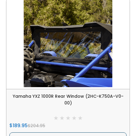
Yamaha YXZ 1000R Rear Window (2HC-K750A-V0-
00)
$189.95
$204.95