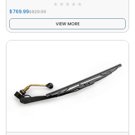
$769.99
$829.99
VIEW MORE