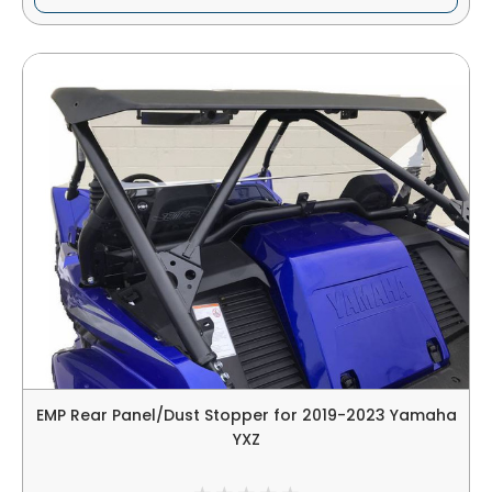
EMP Rear Panel/Dust Stopper for 2019-2023 Yamaha
YXZ