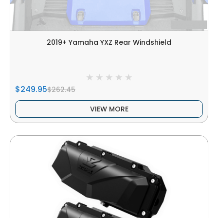
2019+ Yamaha YXZ Rear Windshield
$249.95
$262.45
VIEW MORE