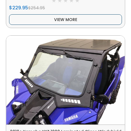
$229.95
$254.95
VIEW MORE