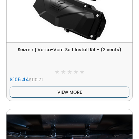
Seizmik | Versa-Vent Self Install Kit - (2 vents)
$105.44
$110.71
VIEW MORE