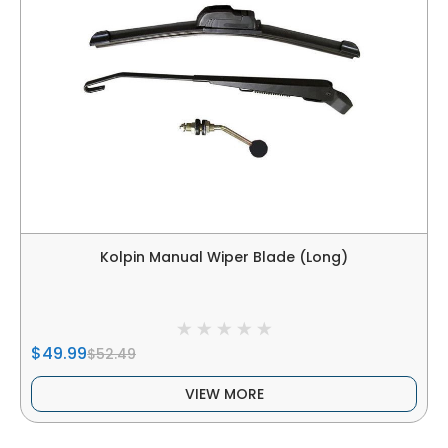
Kolpin Manual Wiper Blade (Long)
$49.99
$52.49
VIEW MORE