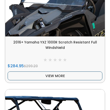
2016+ Yamaha YXZ 1000R Scratch Resistant Full
Windshield
$284.95
$299.20
VIEW MORE