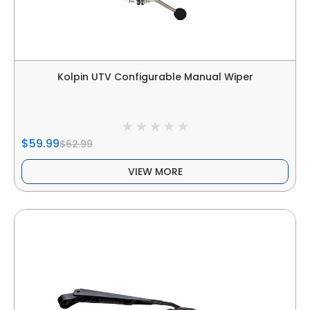
Kolpin UTV Configurable Manual Wiper
$59.99
$62.99
VIEW MORE