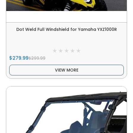
Dot Weld Full Windshield for Yamaha YXZ1000R
$279.99
$299.99
VIEW MORE