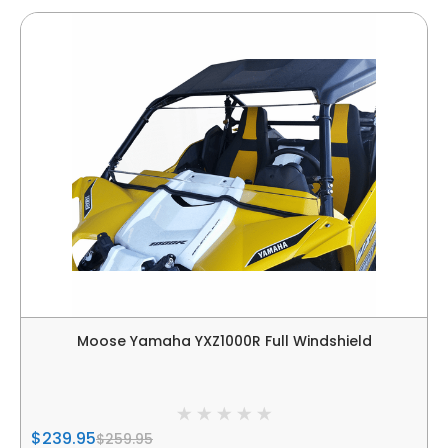
Moose Yamaha YXZ1000R Full Windshield
$239.95
$259.95