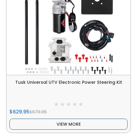
Tusk Universal UTV Electronic Power Steering Kit
$629.95
$679.95
VIEW MORE