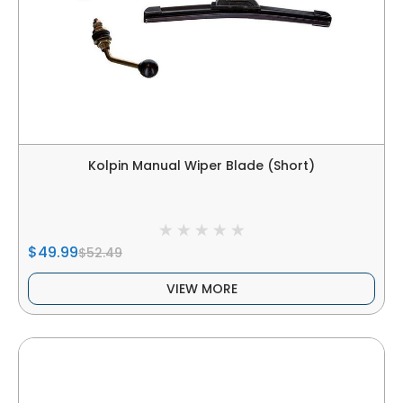
Kolpin Manual Wiper Blade (Short)
$49.99
$52.49
VIEW MORE