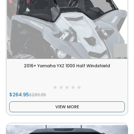
2016+ Yamaha YXZ 1000 Half Windshield
$264.95
$289.95
VIEW MORE