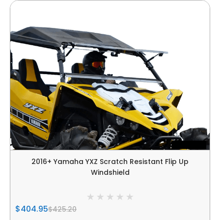
2016+ Yamaha YXZ Scratch Resistant Flip Up
Windshield
$404.95
$425.20