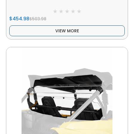
$454.98
$503.98
VIEW MORE