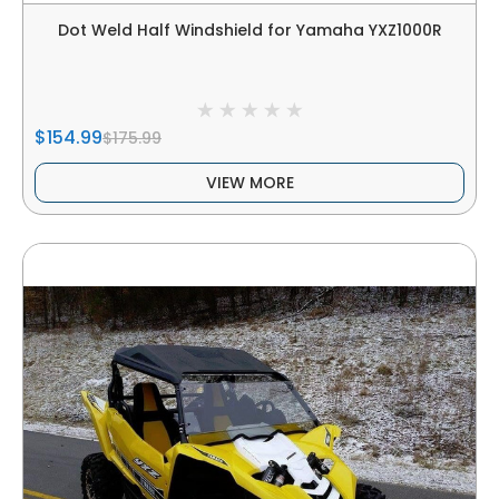
Dot Weld Half Windshield for Yamaha YXZ1000R
$154.99
$175.99
VIEW MORE