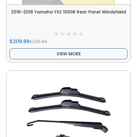
2016-2018 Yamaha YXZ 1000R Rear Panel Windshield
$209.99
$220.49
VIEW MORE