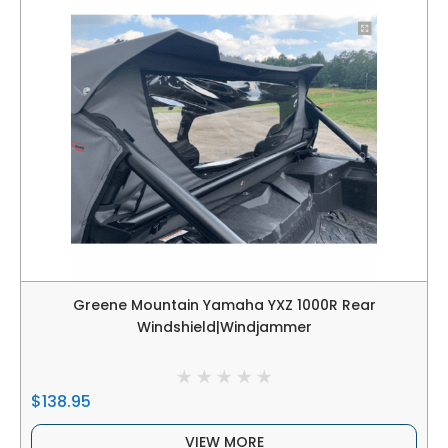
Greene Mountain Yamaha YXZ 1000R Rear
Windshield|Windjammer
$138.95
VIEW MORE