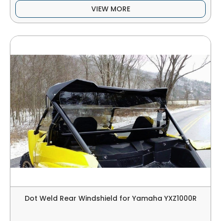
VIEW MORE
Dot Weld Rear Windshield for Yamaha YXZ1000R