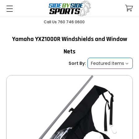
Call Us 760 746 0600
Yamaha YXZ1000R Windshields and Window
Nets
Sort By: