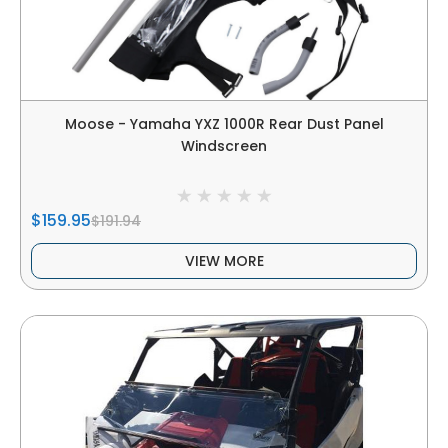
Moose - Yamaha YXZ 1000R Rear Dust Panel
Windscreen
$159.95
$191.94
VIEW MORE