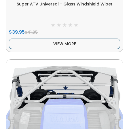
Super ATV Universal - Glass Windshield Wiper
$39.95
$41.95
VIEW MORE