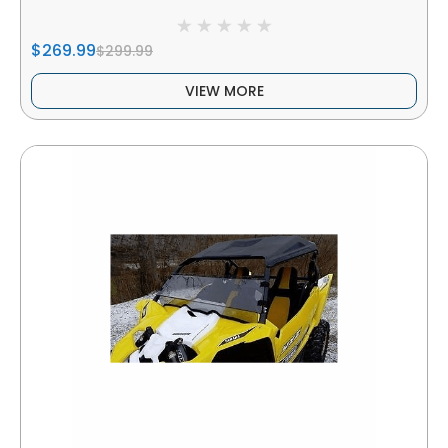
$269.99
$299.99
VIEW MORE