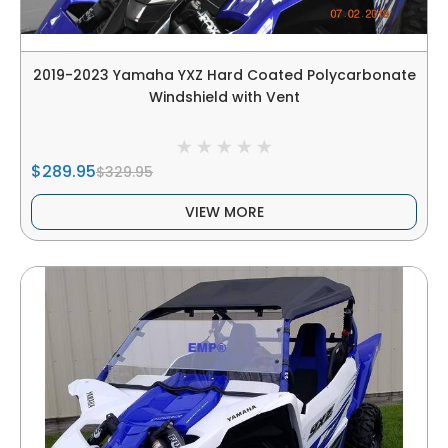
2019-2023 Yamaha YXZ Hard Coated Polycarbonate
Windshield with Vent
$289.95
$329.95
VIEW MORE