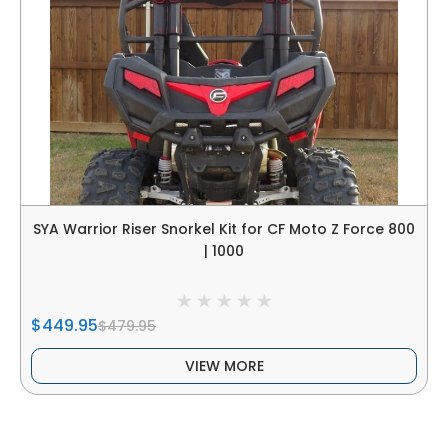
SYA Warrior Riser Snorkel Kit for CF Moto Z Force 800
| 1000
$449.95
$479.95
VIEW MORE