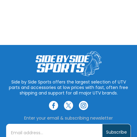
Side by Side Sports offers the largest selection of UTV
parts and accessories at low prices with fast, often free
shipping and support for all major UTV brands.
Enter your email & subscribing newsletter
E
m
a