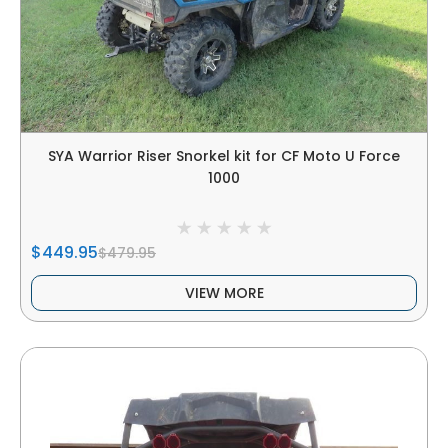
SYA Warrior Riser Snorkel kit for CF Moto U Force
1000
$449.95
$479.95
VIEW MORE