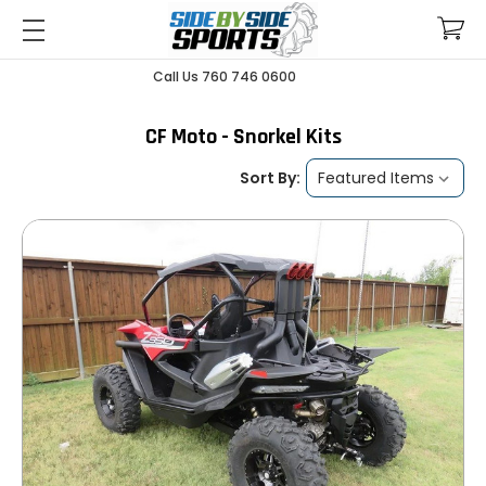
Call Us 760 746 0600
CF Moto - Snorkel Kits
Sort By: