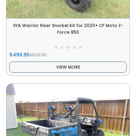
SYA Warrior Riser Snorkel Kit for 2020+ CF Moto Z-
Force 950
$499.95
$529.95
VIEW MORE