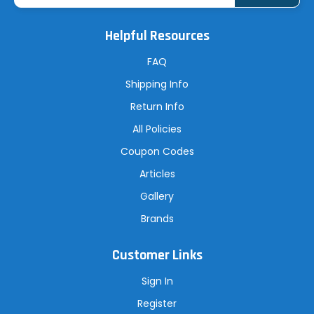
i
l
A
Helpful Resources
d
d
r
FAQ
e
s
Shipping Info
s
Return Info
All Policies
Coupon Codes
Articles
Gallery
Brands
Customer Links
Sign In
Register