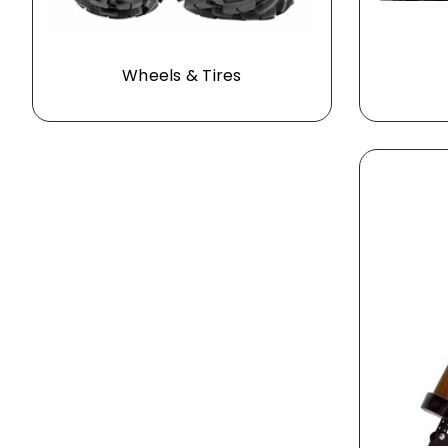
Wheels & Tires