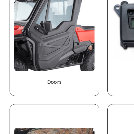
Doors