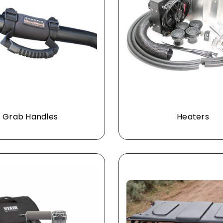
Grab Handles
Heaters