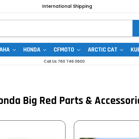
International Shipping
AHA
HONDA
CFMOTO
ARCTIC CAT
KU
Call Us 760 746 0600
onda Big Red Parts & Accessori