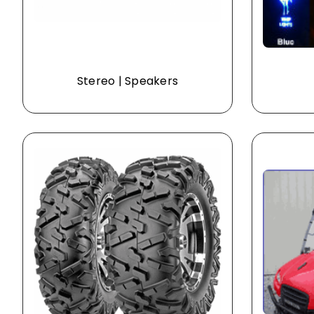
Stereo | Speakers