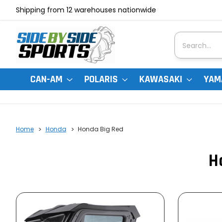
Shipping from 12 warehouses nationwide
Search
CAN-AM
POLARIS
KAWASAKI
YAM
Home
Honda
Honda Big Red
H