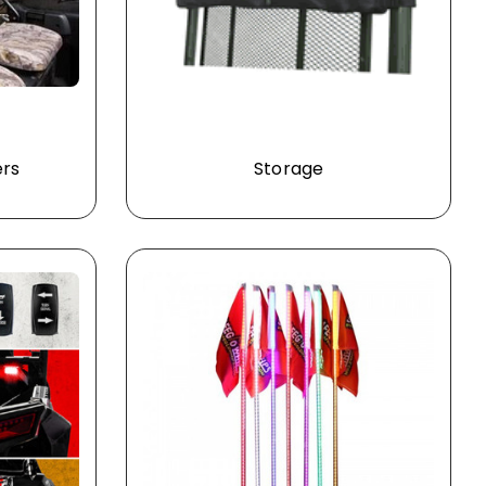
ers
Storage