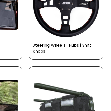
Steering Wheels | Hubs | Shift
Knobs