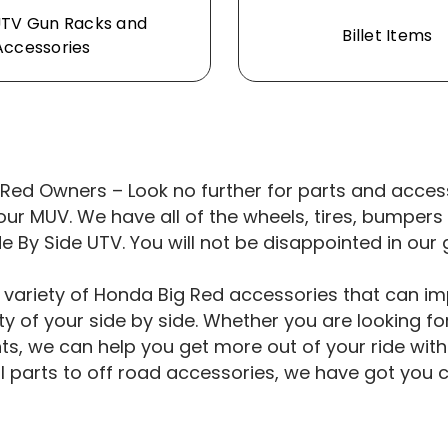
UTV Gun Racks and
Billet Items
Accessories
Red Owners – Look no further for parts and access
our MUV. We have all of the wheels, tires, bumpe
de By Side UTV. You will not be disappointed in our 
 variety of Honda Big Red accessories that can i
ty of your side by side. Whether you are looking for
, we can help you get more out of your ride with 
al parts to off road accessories, we have got you 