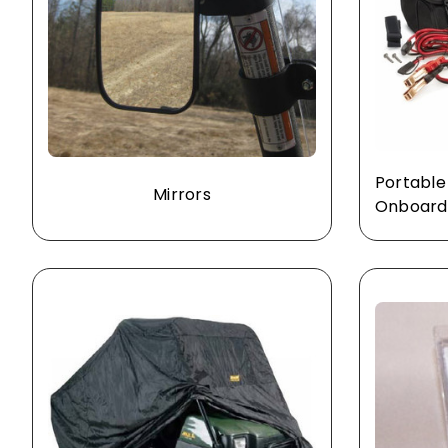
Portable
Mirrors
Onboard