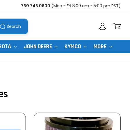
760 746 0600
(Mon - Fri 8:00 am - 5:00 pm PST)
Search
BOTA
JOHN DEERE
KYMCO
MORE
es