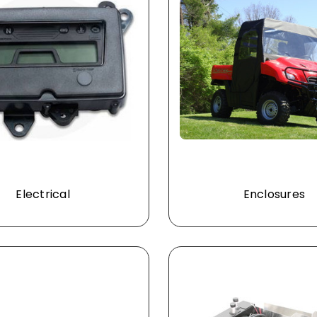
Electrical
Enclosures