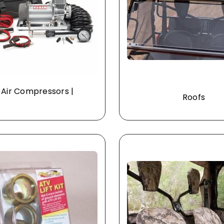
 Air Compressors |
Roofs