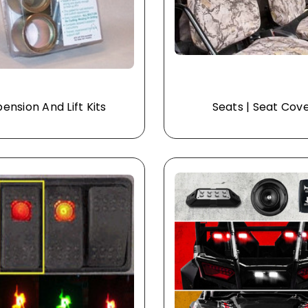
ension And Lift Kits
Seats | Seat Cov