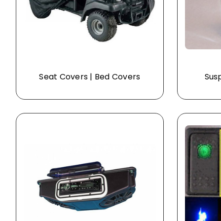
Seat Covers | Bed Covers
Susp