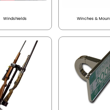
Windshields
Winches & Moun