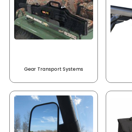
Gear Transport Systems