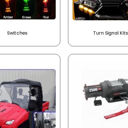
Switches
Turn Signal Kit