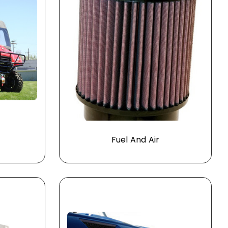
Fuel And Air