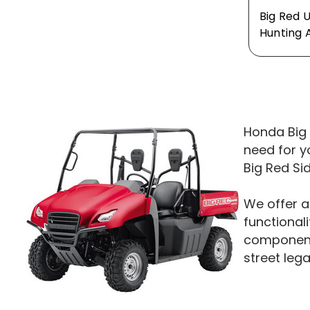
Big Red 
Hunting 
Honda Big 
need for y
Big Red Si
We offer a
functionali
components
street leg