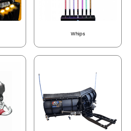
s
Whips