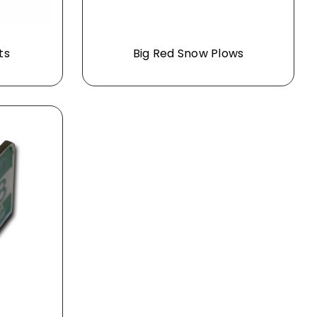
ts
Big Red Snow Plows