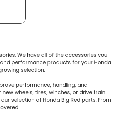
ories. We have all of the accessories you
rs and performance products for your Honda
growing selection.
mprove performance, handling, and
 new wheels, tires, winches, or drive train
our selection of Honda Big Red parts. From
covered.