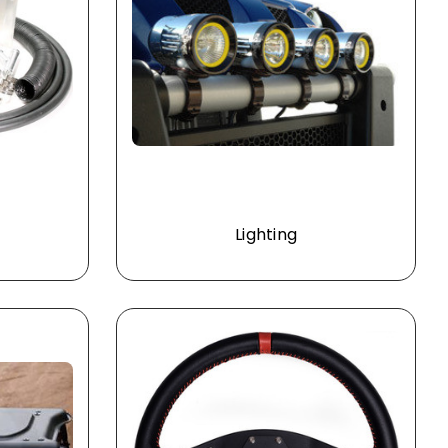
Lighting