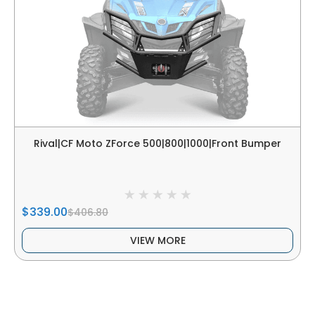
Rival|CF Moto ZForce 500|800|1000|Front Bumper
$339.00
$406.80
VIEW MORE