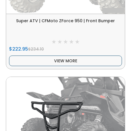
Super ATV | CFMoto ZForce 950 | Front Bumper
$222.95
$234.10
VIEW MORE