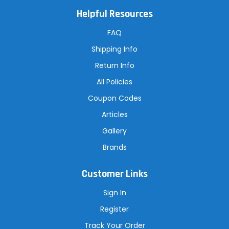
l
A
Helpful Resources
d
d
r
FAQ
e
s
Shipping Info
s
Return Info
All Policies
Coupon Codes
Articles
Gallery
Brands
Customer Links
Sign In
Register
Track Your Order