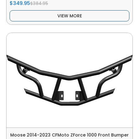
$349.95
$384.95
VIEW MORE
Moose 2014-2023 CFMoto ZForce 1000 Front Bumper