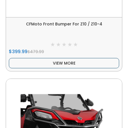
CFMoto Front Bumper For Z10 / Z10-4
$399.99
$479.99
VIEW MORE