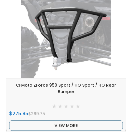
CFMoto ZForce 950 Sport / HO Sport / HO Rear
Bumper
$275.95
$289.75
VIEW MORE