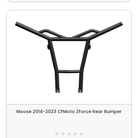
Moose 2014-2023 CFMoto ZForce Rear Bumper