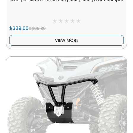
$339.00
$406.80
VIEW MORE