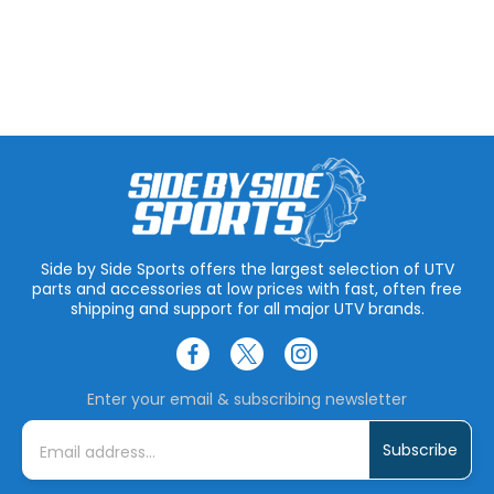
Side by Side Sports offers the largest selection of UTV
parts and accessories at low prices with fast, often free
shipping and support for all major UTV brands.
Enter your email & subscribing newsletter
E
m
a
i