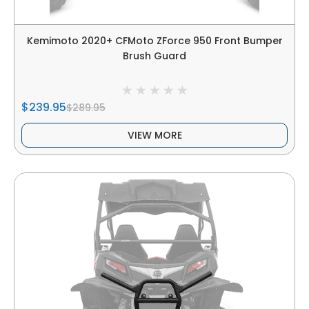
Kemimoto 2020+ CFMoto ZForce 950 Front Bumper
Brush Guard
$239.95
$289.95
VIEW MORE