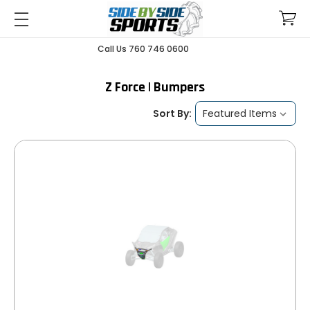
Call Us 760 746 0600
Z Force | Bumpers
Sort By: