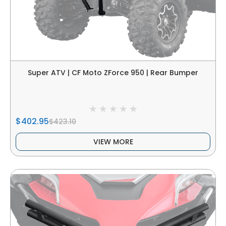
Super ATV | CF Moto ZForce 950 | Rear Bumper
$402.95
$423.10
VIEW MORE