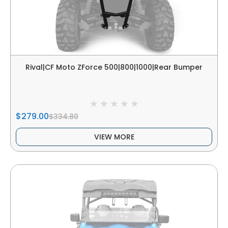
Rival|CF Moto ZForce 500|800|1000|Rear Bumper
$279.00
$334.80
VIEW MORE