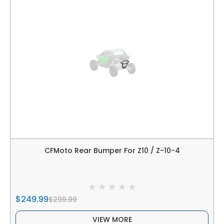
CFMoto Rear Bumper For Z10 / Z-10-4
$249.99
$299.99
VIEW MORE