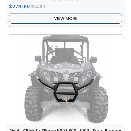
$279.00
$334.80
VIEW MORE
Rival | CF Moto ZForce 500 | 800 | 1000 | Front Bumper