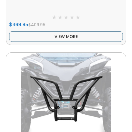
$369.95
$409.95
VIEW MORE