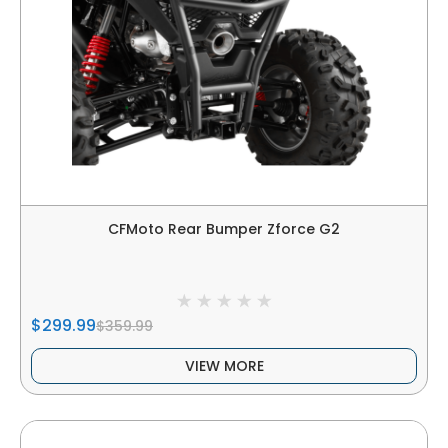
CFMoto Rear Bumper Zforce G2
$299.99
$359.99
VIEW MORE