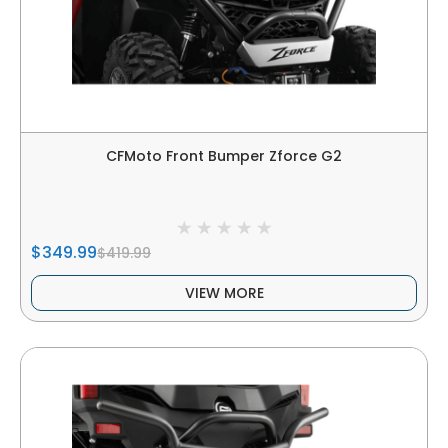
CFMoto Front Bumper Zforce G2
$349.99
$419.99
VIEW MORE