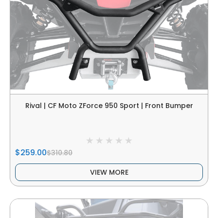
Rival | CF Moto ZForce 950 Sport | Front Bumper
$259.00
$310.80
VIEW MORE