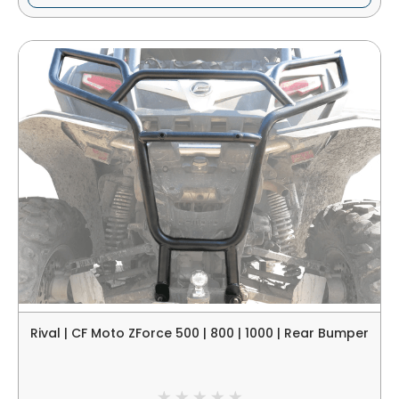
Rival | CF Moto ZForce 500 | 800 | 1000 | Rear Bumper