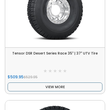
Tensor DSR Desert Series Race 35" | 37" UTV Tire
$509.95
$529.95
VIEW MORE