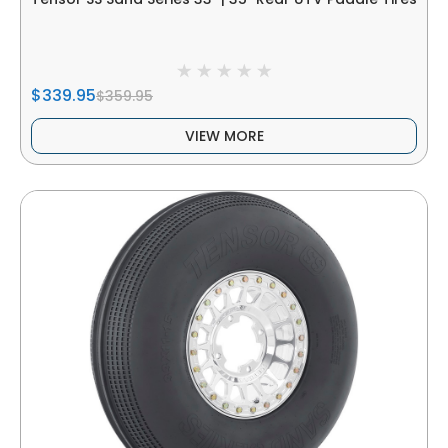
$339.95
$359.95
VIEW MORE