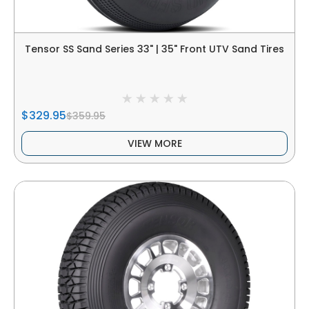
Tensor SS Sand Series 33" | 35" Front UTV Sand Tires
$329.95
$359.95
VIEW MORE