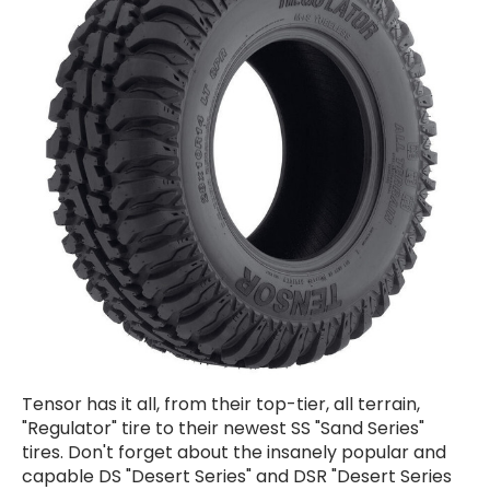
Tensor has it all, from their top-tier, all terrain,
"Regulator" tire to their newest SS "Sand Series"
tires. Don't forget about the insanely popular and
capable DS "Desert Series" and DSR "Desert Series