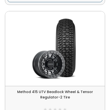
Method 415 UTV Beadlock Wheel & Tensor
Regulator-2 Tire