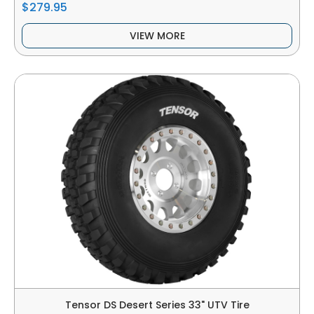
$279.95
VIEW MORE
Tensor DS Desert Series 33" UTV Tire