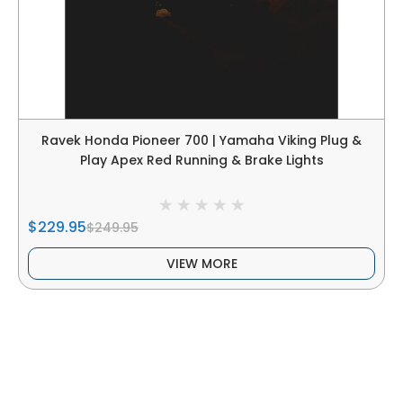
Ravek Honda Pioneer 700 | Yamaha Viking Plug &
Play Apex Red Running & Brake Lights
$229.95
$249.95
VIEW MORE