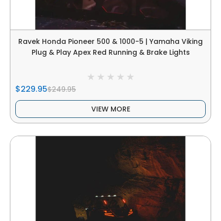
Ravek Honda Pioneer 500 & 1000-5 | Yamaha Viking
Plug & Play Apex Red Running & Brake Lights
$229.95
$249.95
VIEW MORE