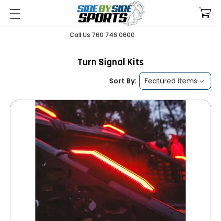
Call Us 760 746 0600
Turn Signal Kits
Sort By: