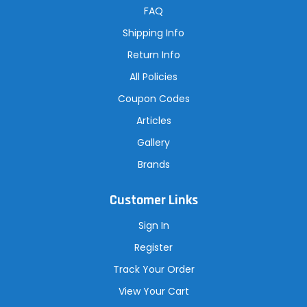
r
FAQ
e
s
Shipping Info
s
Return Info
All Policies
Coupon Codes
Articles
Gallery
Brands
Customer Links
Sign In
Register
Track Your Order
View Your Cart