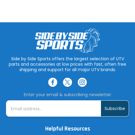
Side by Side Sports offers the largest selection of UTV
parts and accessories at low prices with fast, often free
shipping and support for all major UTV brands.
Enter your email & subscribing newsletter
E
m
a
i
l
A
Helpful Resources
d
d