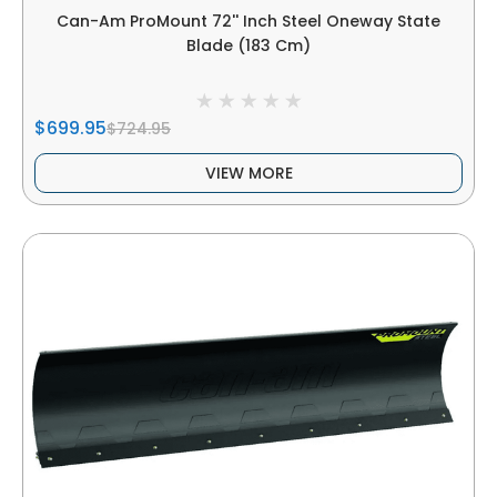
Can-Am ProMount 72'' Inch Steel Oneway State
Blade (183 Cm)
$699.95
$724.95
VIEW MORE