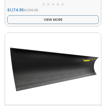
$1,174.95
$1,199.95
VIEW MORE