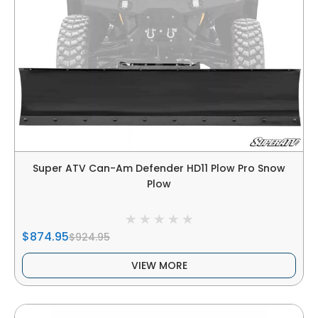
Super ATV Can-Am Defender HD11 Plow Pro Snow
Plow
$874.95
$924.95
VIEW MORE