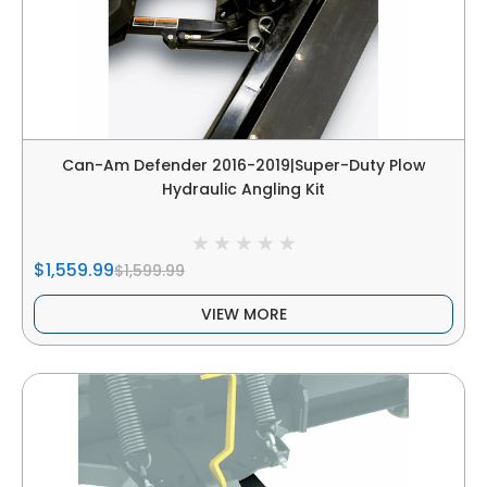
Can-Am Defender 2016-2019|Super-Duty Plow
Hydraulic Angling Kit
$1,559.99
$1,599.99
VIEW MORE