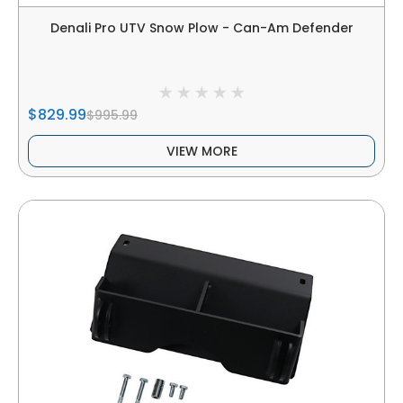
Denali Pro UTV Snow Plow - Can-Am Defender
$829.99
$995.99
VIEW MORE