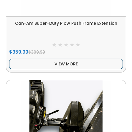
Can-Am Super-Duty Plow Push Frame Extension
$359.99
$399.99
VIEW MORE