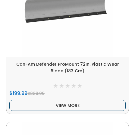
Can-Am Defender ProMount 72In. Plastic Wear
Blade (183 Cm)
$199.99
$229.99
VIEW MORE