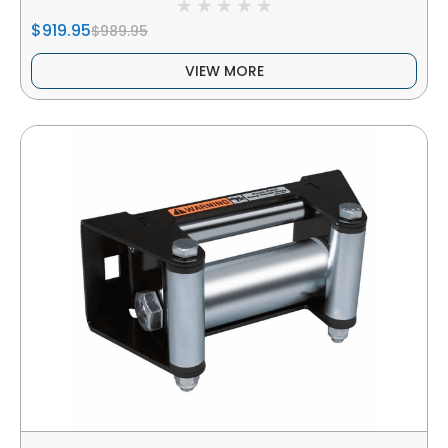
$919.95
$989.95
VIEW MORE