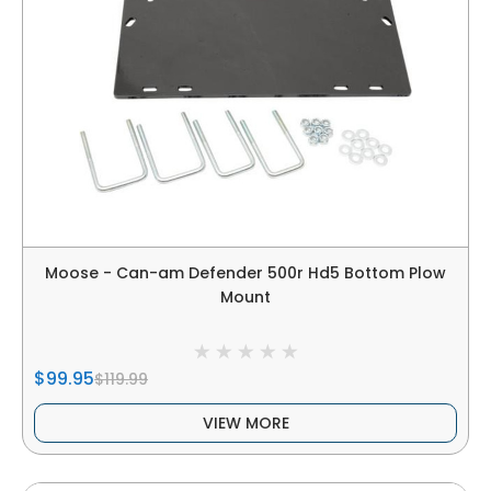
Moose - Can-am Defender 500r Hd5 Bottom Plow
Mount
$99.95
$119.99
VIEW MORE