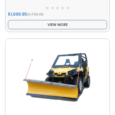
$1,699.95
$1,799.95
VIEW MORE