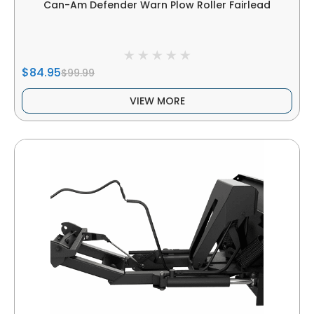
Can-Am Defender Warn Plow Roller Fairlead
$84.95
$99.99
VIEW MORE