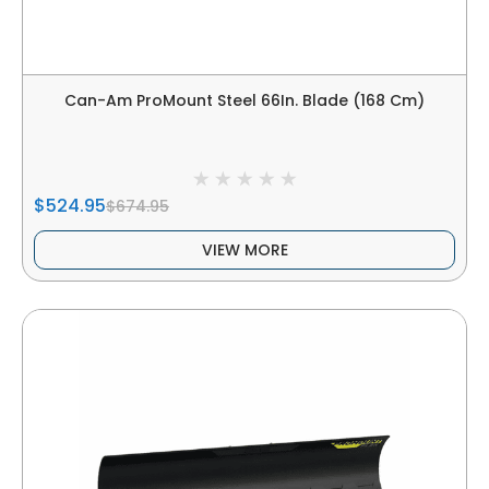
Can-Am ProMount Steel 66In. Blade (168 Cm)
$524.95
$674.95
VIEW MORE