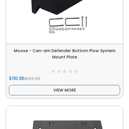
Moose - Can-am Defender Bottom Plow System
Mount Plate
$110.95
$133.99
VIEW MORE