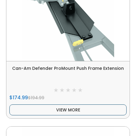
Can-Am Defender ProMount Push Frame Extension
$174.99
$194.99
VIEW MORE