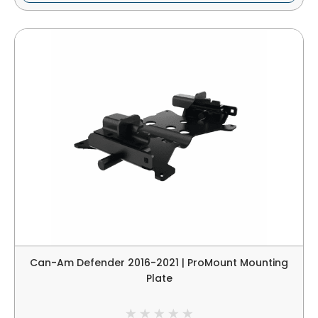
Can-Am Defender 2016-2021 | ProMount Mounting
Plate