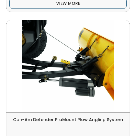
VIEW MORE
Can-Am Defender ProMount Plow Angling System