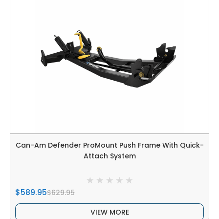
Can-Am Defender ProMount Push Frame With Quick-
Attach System
$589.95
$629.95
VIEW MORE