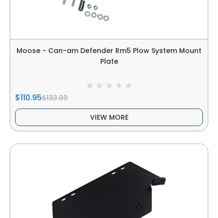
Moose - Can-am Defender Rm5 Plow System Mount
Plate
$110.95
$133.99
VIEW MORE