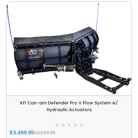
KFI Can-am Defender Pro V Plow System w/
Hydraulic Actuators
$3,499.95
$3,599.95