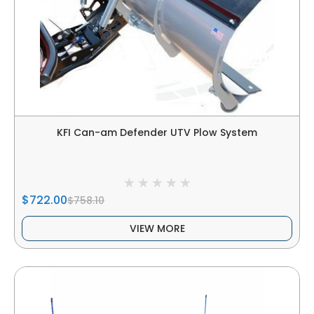
KFI Can-am Defender UTV Plow System
$722.00
$758.10
VIEW MORE