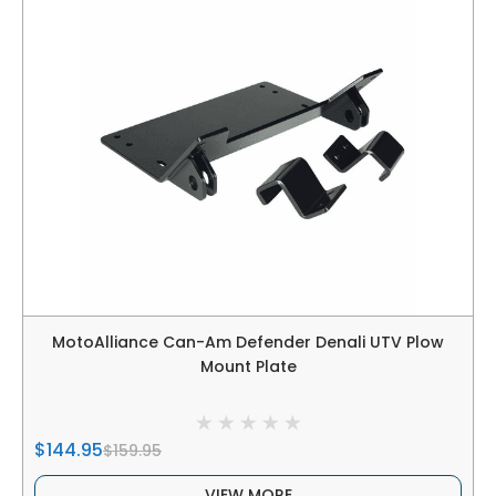
MotoAlliance Can-Am Defender Denali UTV Plow
Mount Plate
$144.95
$159.95
VIEW MORE