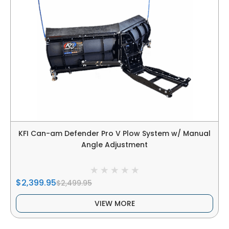
KFI Can-am Defender Pro V Plow System w/ Manual
Angle Adjustment
$2,399.95
$2,499.95
VIEW MORE