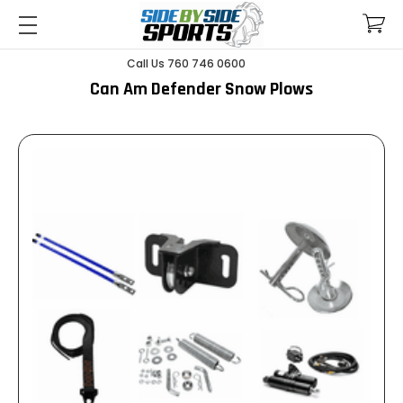
Call Us 760 746 0600
Can Am Defender Snow Plows