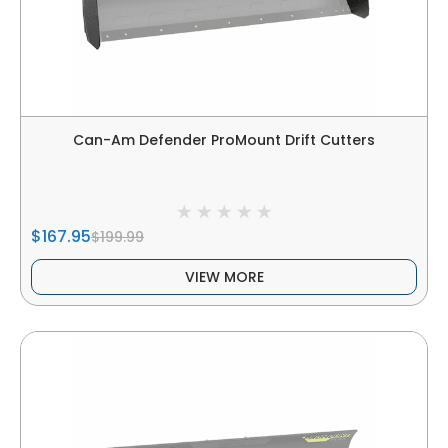
Can-Am Defender ProMount Drift Cutters
$167.95
$199.99
VIEW MORE