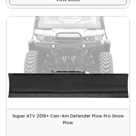
Super ATV 2016+ Can-Am Defender Plow Pro Snow
Plow