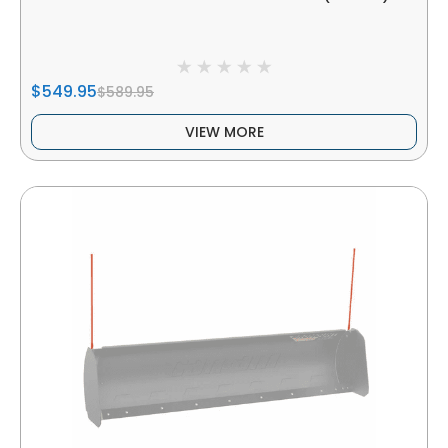
$549.95
$589.95
VIEW MORE