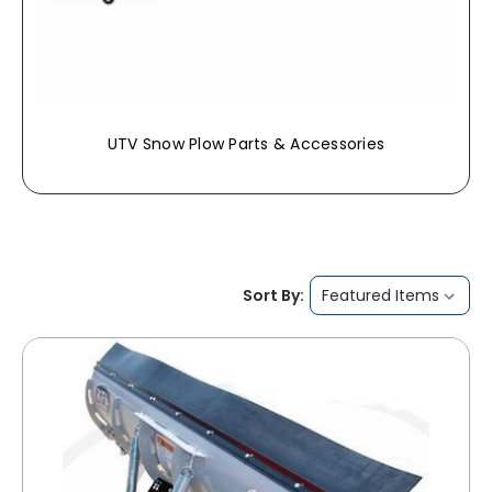
UTV Snow Plow Parts & Accessories
Sort By: