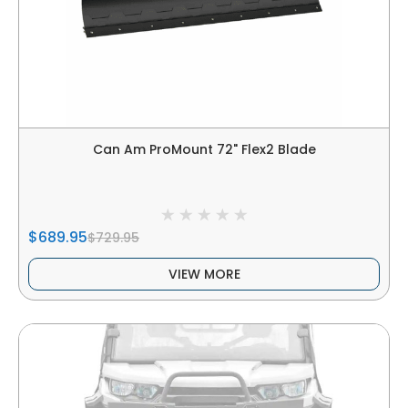
Can Am ProMount 72" Flex2 Blade
$689.95
$729.95
VIEW MORE