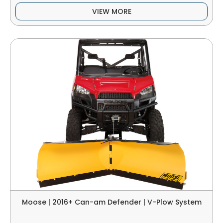
VIEW MORE
Moose | 2016+ Can-am Defender | V-Plow System