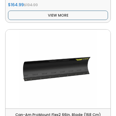
$164.99
$194.99
VIEW MORE
Can-Am ProMount Flex2 66In. Blade (168 Cm)