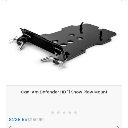
Can-Am Defender HD 11 Snow Plow Mount
$238.95
$250.90