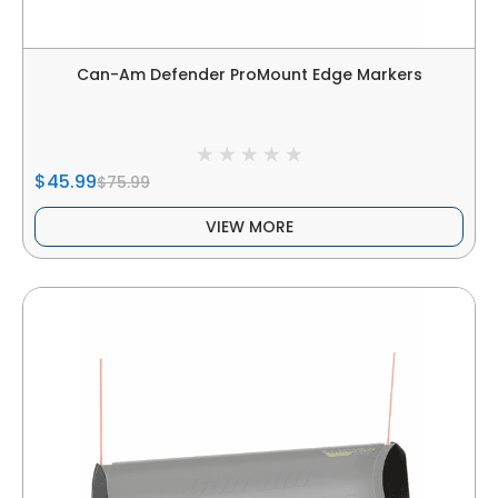
Can-Am Defender ProMount Edge Markers
$45.99
$75.99
VIEW MORE