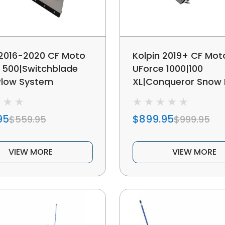
 2016-2020 CF Moto
Kolpin 2019+ CF Mot
 500|Switchblade
UForce 1000|100
Plow System
XL|Conqueror Snow 
System
95
$899.95
$559.95
$999.95
VIEW MORE
VIEW MORE