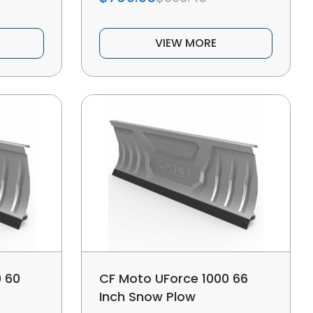
VIEW MORE
 60
CF Moto UForce 1000 66
Inch Snow Plow