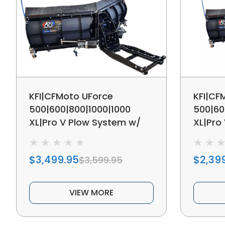
KFI|CFMoto UForce
KFI|CF
500|600|800|1000|1000
500|60
XL|Pro V Plow System w/
XL|Pro
Hydraulic Actuators
Manual
$3,499.95
$2,39
$3,599.95
VIEW MORE