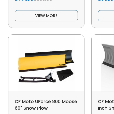
VIEW MORE
CF Moto UForce 800 Moose
CF Mot
60" Snow Plow
Inch S