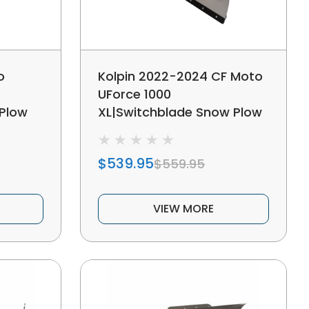
o
Kolpin 2022-2024 CF Moto
UForce 1000
Plow
XL|Switchblade Snow Plow
System
$539.95
$559.95
VIEW MORE