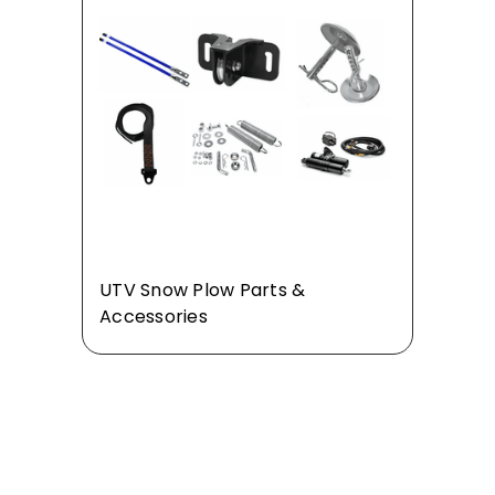
UTV Snow Plow Parts &
Accessories