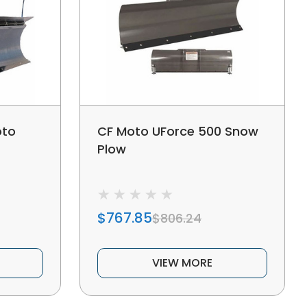
oto
CF Moto UForce 500 Snow
Plow
$767.85
$806.24
VIEW MORE