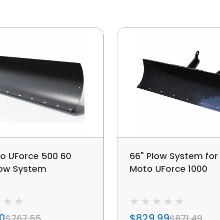
o UForce 500 60
66" Plow System for
low System
Moto UForce 1000
00
$829.99
$767.55
$871.49