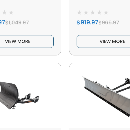
97
$919.97
$1,049.97
$965.97
VIEW MORE
VIEW MORE