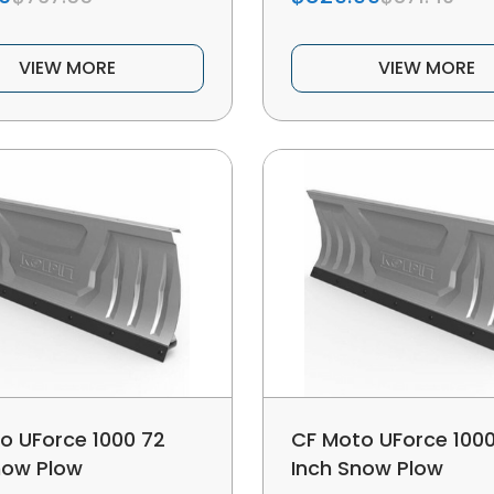
VIEW MORE
VIEW MORE
o UForce 1000 72
CF Moto UForce 1000
now Plow
Inch Snow Plow