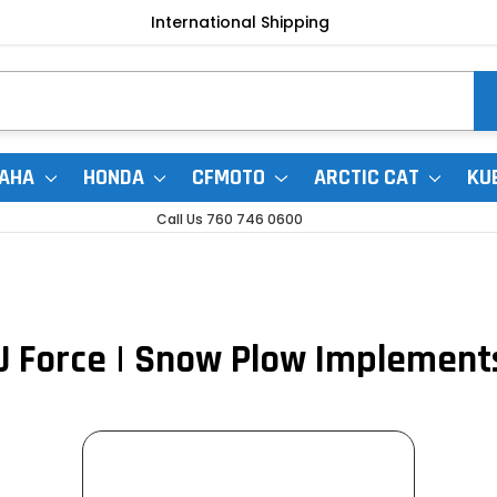
International Shipping
AHA
HONDA
CFMOTO
ARCTIC CAT
KU
Call Us 760 746 0600
U Force | Snow Plow Implement