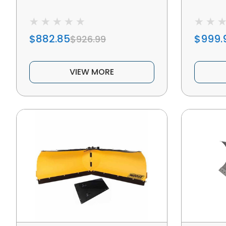
$882.85
$999.
$926.99
VIEW MORE