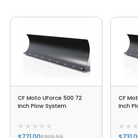
CF Moto UForce 500 72
CF Mot
Inch Plow System
Inch P
$771.00
$731.
$809.55