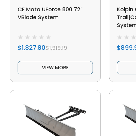
CF Moto UForce 800 72"
Kolpin
VBlade System
Trail|
Syste
$1,827.80
$899.
$1,919.19
VIEW MORE