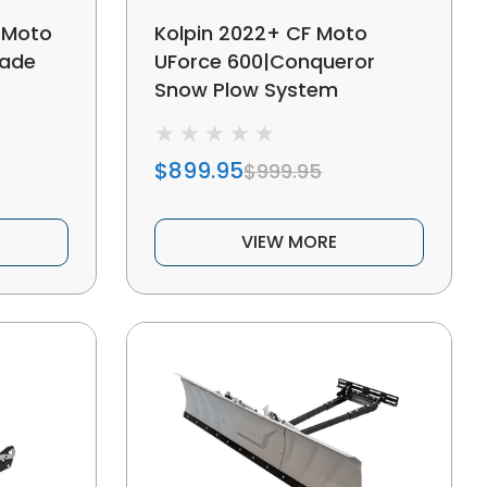
 Moto
Kolpin 2022+ CF Moto
lade
UForce 600|Conqueror
Snow Plow System
$899.95
$999.95
VIEW MORE