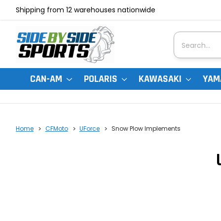
Shipping from 12 warehouses nationwide
Search
CAN-AM
POLARIS
KAWASAKI
YAM
Home
CFMoto
UForce
Snow Plow Implements