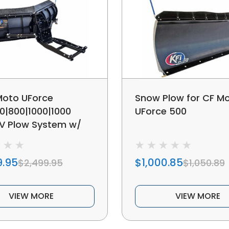
Moto UForce
Snow Plow for CF M
0|800|1000|1000
UForce 500
 V Plow System w/
 Angle Adjustment
9.95
$1,000.85
$2,499.95
$1,050.89
VIEW MORE
VIEW MORE