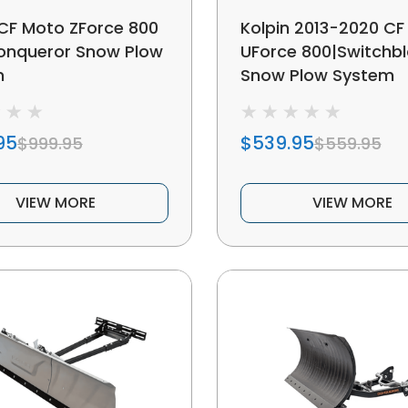
 CF Moto ZForce 800
Kolpin 2013-2020 CF
Conqueror Snow Plow
UForce 800|Switchb
m
Snow Plow System
95
$539.95
$999.95
$559.95
VIEW MORE
VIEW MORE