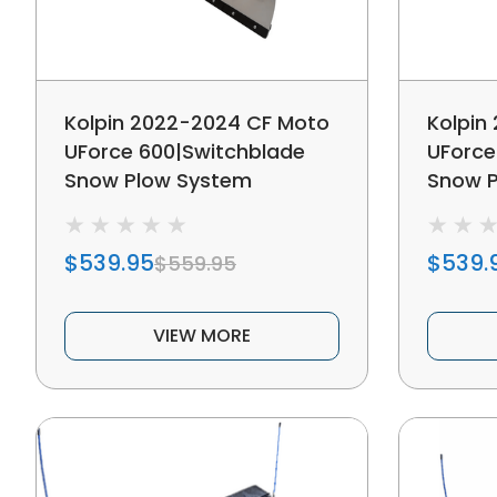
Kolpin 2022-2024 CF Moto
Kolpin
UForce 600|Switchblade
UForce
Snow Plow System
Snow 
$539.95
$539.
$559.95
VIEW MORE