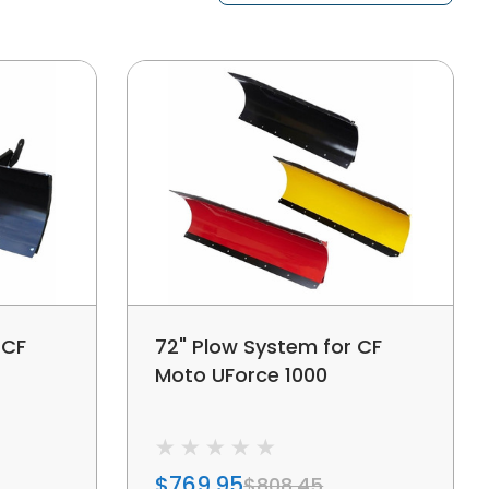
 CF
72" Plow System for CF
Moto UForce 1000
$769.95
$808.45