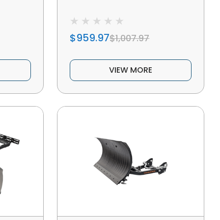
$959.97
$1,007.97
VIEW MORE