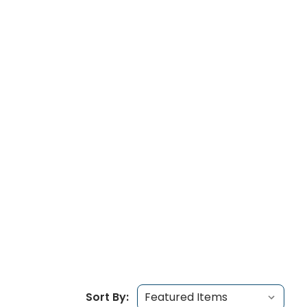
Sort By: