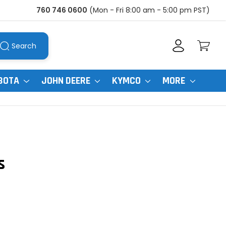
760 746 0600
(Mon - Fri 8:00 am - 5:00 pm PST)
Search
BOTA
JOHN DEERE
KYMCO
MORE
s