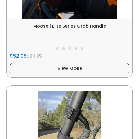
Moose | Elite Series Grab Handle
$52.95
$84.95
VIEW MORE