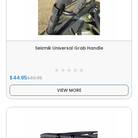
Seizmik Universal Grab Handle
$44.95
$49.95
VIEW MORE