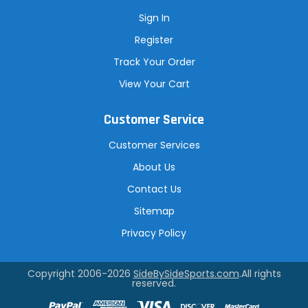
Sign In
Register
Track Your Order
View Your Cart
Customer Service
Customer Services
About Us
Contact Us
Sitemap
Privacy Policy
Copyright 2006-2026
SideBySideSports.com
.All rights
reserved.