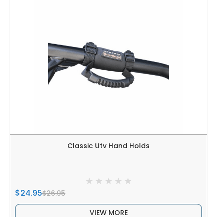
Classic Utv Hand Holds
$24.95
$26.95
VIEW MORE