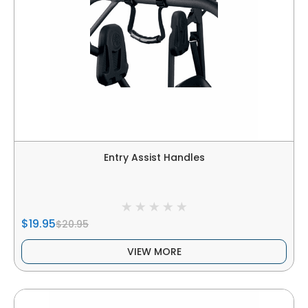
Entry Assist Handles
$19.95
$20.95
VIEW MORE