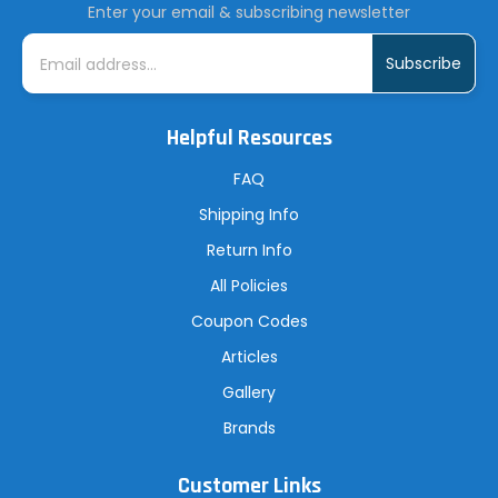
Enter your email & subscribing newsletter
E
m
a
i
l
A
Helpful Resources
d
d
r
FAQ
e
s
Shipping Info
s
Return Info
All Policies
Coupon Codes
Articles
Gallery
Brands
Customer Links