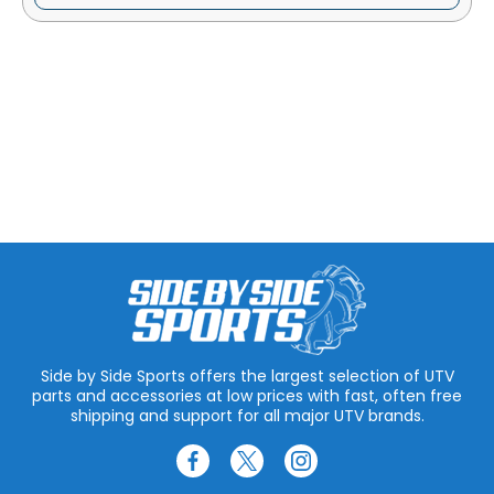
Side by Side Sports offers the largest selection of UTV
parts and accessories at low prices with fast, often free
shipping and support for all major UTV brands.