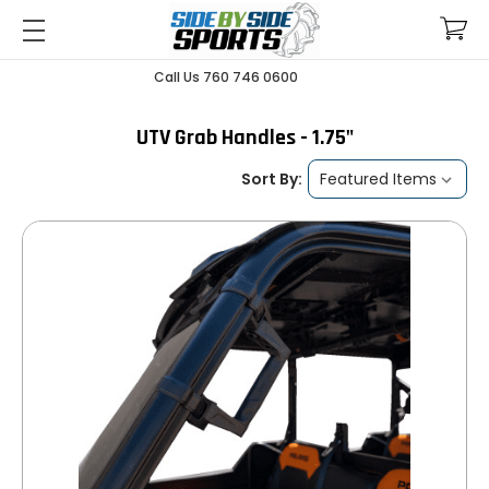
Call Us 760 746 0600
UTV Grab Handles - 1.75"
Sort By: