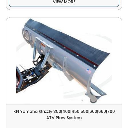
VIEW MORE
KFI Yamaha Grizzly 350|400|450|550|600|660|700
ATV Plow System