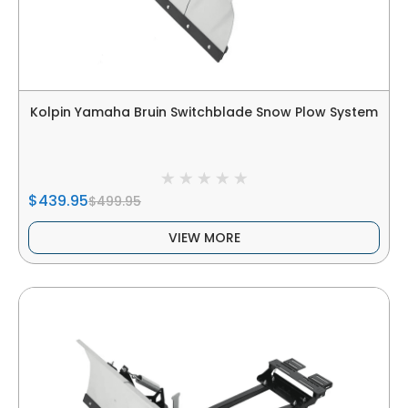
Kolpin Yamaha Bruin Switchblade Snow Plow System
$439.95
$499.95
VIEW MORE