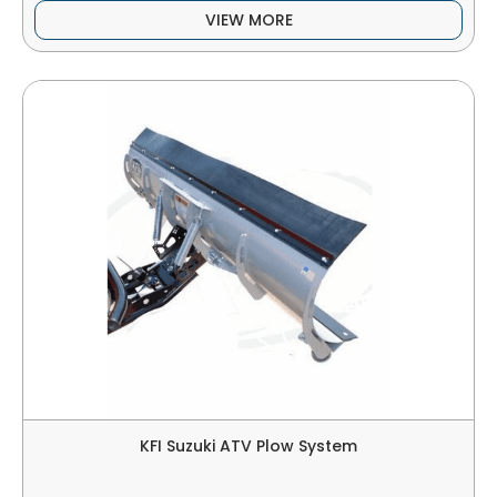
VIEW MORE
KFI Suzuki ATV Plow System