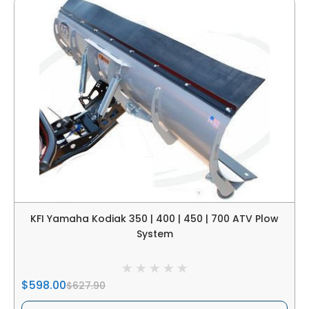
KFI Yamaha Kodiak 350 | 400 | 450 | 700 ATV Plow
System
$598.00
$627.90