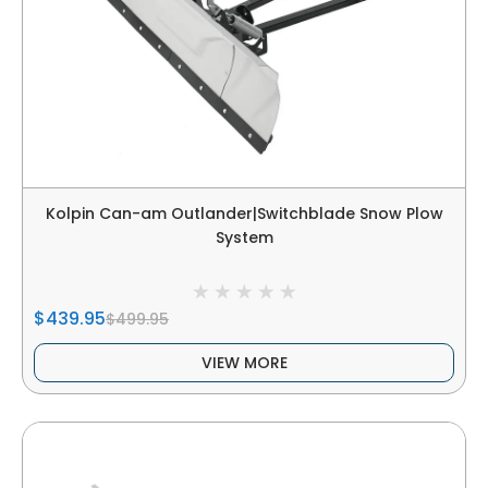
Kolpin Can-am Outlander|Switchblade Snow Plow
System
$439.95
$499.95
VIEW MORE