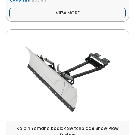
$598.00
$627.90
VIEW MORE
Kolpin Yamaha Kodiak Switchblade Snow Plow