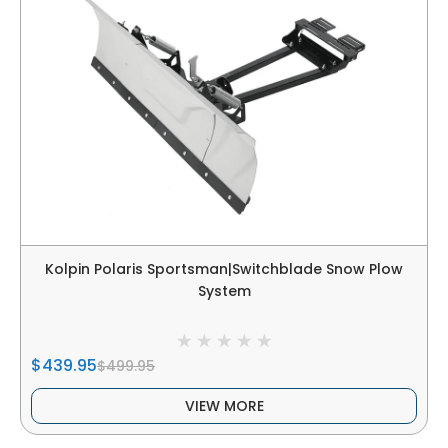
Kolpin Polaris Sportsman|Switchblade Snow Plow
System
$439.95
$499.95
VIEW MORE