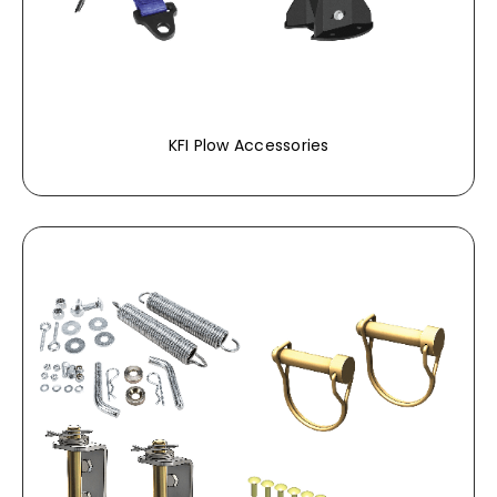
KFI Plow Accessories