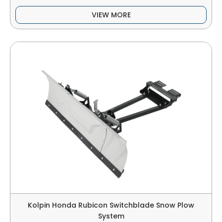
VIEW MORE
Kolpin Honda Rubicon Switchblade Snow Plow
System