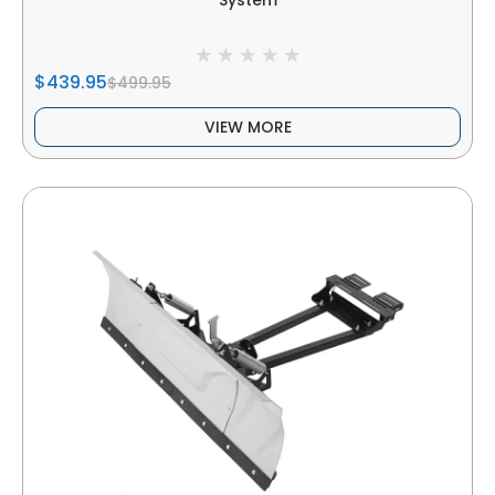
System
$439.95
$499.95
VIEW MORE