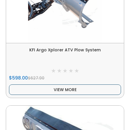
KFI Argo Xplorer ATV Plow System
$598.00
$627.90
VIEW MORE