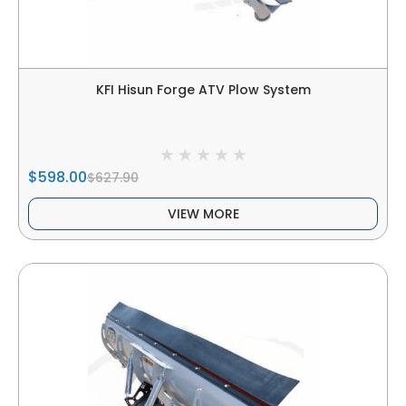
KFI Hisun Forge ATV Plow System
$598.00
$627.90
VIEW MORE