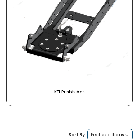
KFI Pushtubes
Sort By: