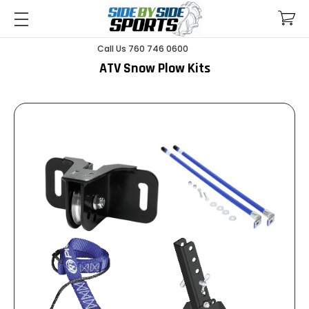
Call Us 760 746 0600
ATV Snow Plow Kits