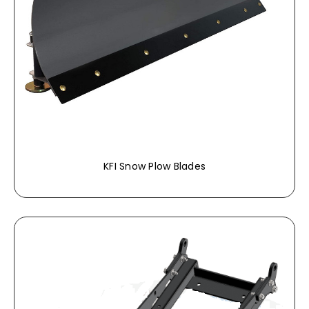
KFI Snow Plow Blades