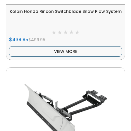
Kolpin Honda Rincon Switchblade Snow Plow System
$439.95
$499.95
VIEW MORE