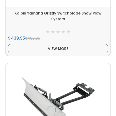
Kolpin Yamaha Grizzly Switchblade Snow Plow
System
$439.95
$499.95
VIEW MORE