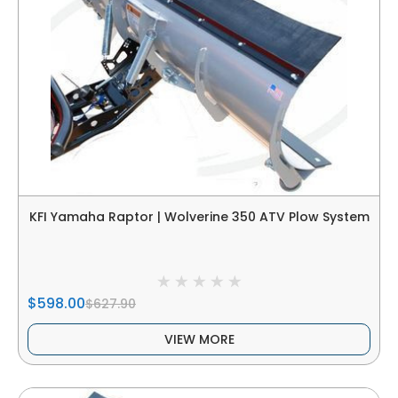
KFI Yamaha Raptor | Wolverine 350 ATV Plow System
$598.00
$627.90
VIEW MORE