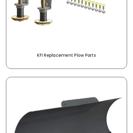
KFI Replacement Plow Parts