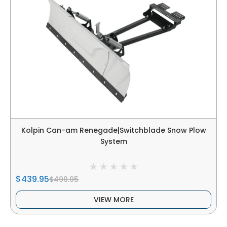
Kolpin Can-am Renegade|Switchblade Snow Plow
System
$439.95
$499.95
VIEW MORE