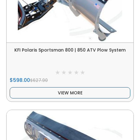
KFI Polaris Sportsman 800 | 850 ATV Plow System
$598.00
$627.90
VIEW MORE