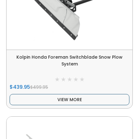
Kolpin Honda Foreman Switchblade Snow Plow
System
$439.95
$499.95
VIEW MORE