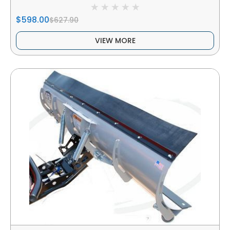
$598.00
$627.90
VIEW MORE