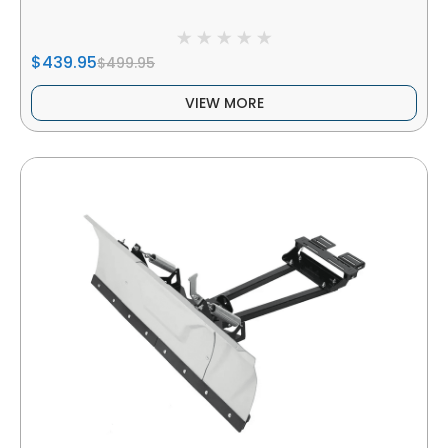
$439.95
$499.95
VIEW MORE