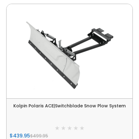
Kolpin Polaris ACE|Switchblade Snow Plow System
$439.95
$499.95