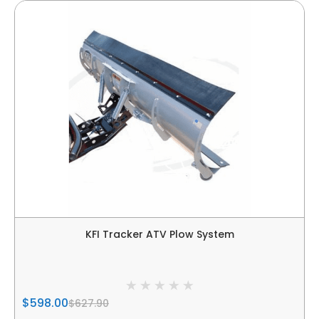
KFI Tracker ATV Plow System
$598.00
$627.90