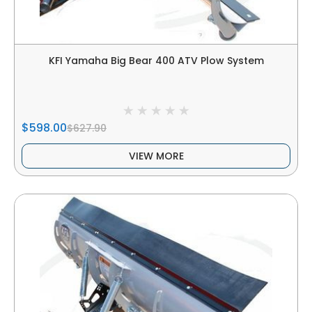
KFI Yamaha Big Bear 400 ATV Plow System
$598.00
$627.90
VIEW MORE