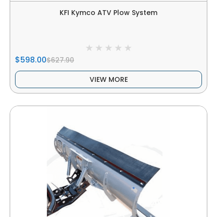
KFI Kymco ATV Plow System
$598.00
$627.90
VIEW MORE