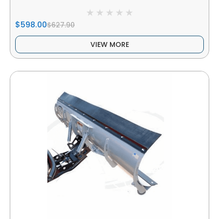
$598.00
$627.90
VIEW MORE