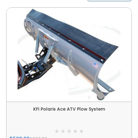
KFI Polaris Ace ATV Plow System