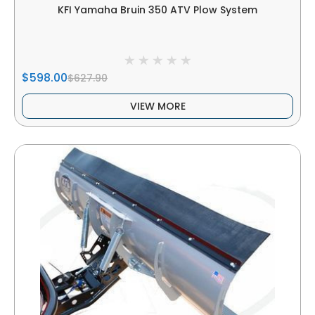
KFI Yamaha Bruin 350 ATV Plow System
$598.00
$627.90
VIEW MORE