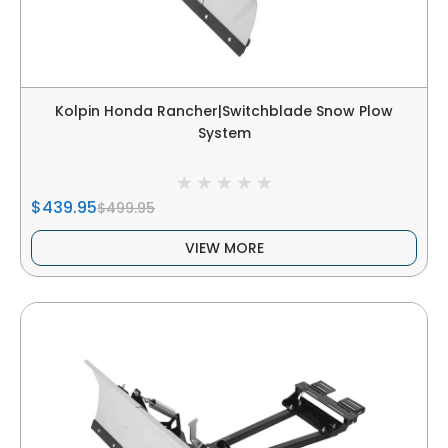
Kolpin Honda Rancher|Switchblade Snow Plow
System
$439.95
$499.95
VIEW MORE