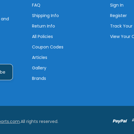
FAQ
Sign In
Shipping Info
Register
s and
Return Info
Track Your
All Policies
View Your 
Coupon Codes
Articles
Gallery
Brands
ports.com
.All rights reserved.