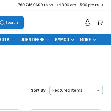
760 746 0600
(Mon - Fri 8:00 am - 5:00 pm PST)
Search
BOTA
JOHN DEERE
KYMCO
MORE
Sort By: