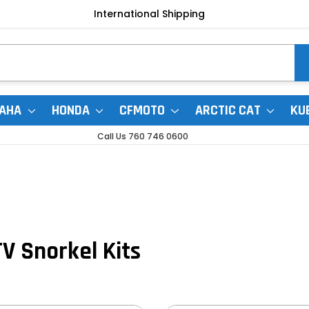
International Shipping
AHA
HONDA
CFMOTO
ARCTIC CAT
KU
Call Us 760 746 0600
V Snorkel Kits