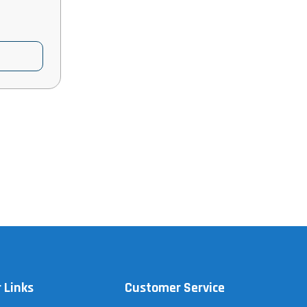
 Links
Customer Service