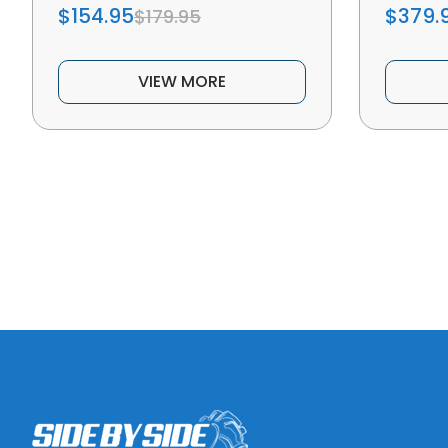
$154.95
$379.
$179.95
VIEW MORE