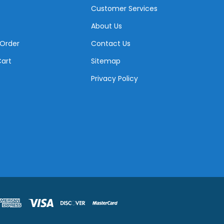
Customer Services
About Us
 Order
Contact Us
Cart
Sitemap
Privacy Policy