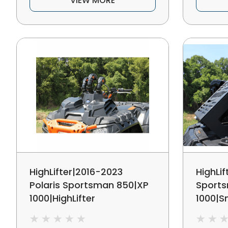
VIEW MORE
HighLifter|2016-2023
HighLif
Polaris Sportsman 850|XP
Sport
1000|HighLifter
1000|Sn
Edition|Snorkel Relocation
Kit