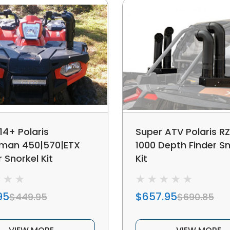
14+ Polaris
Super ATV Polaris R
man 450|570|ETX
1000 Depth Finder Sn
 Snorkel Kit
Kit
95
$657.95
$449.95
$690.85