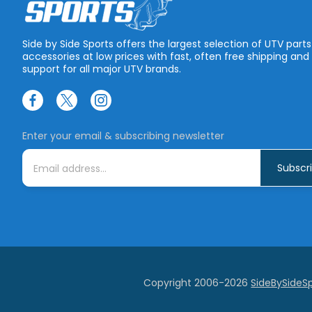
Side by Side Sports offers the largest selection of UTV part
accessories at low prices with fast, often free shipping and
support for all major UTV brands.
Enter your email & subscribing newsletter
E
m
a
i
l
A
d
d
r
e
s
s
Copyright 2006-2026
SideBySideS