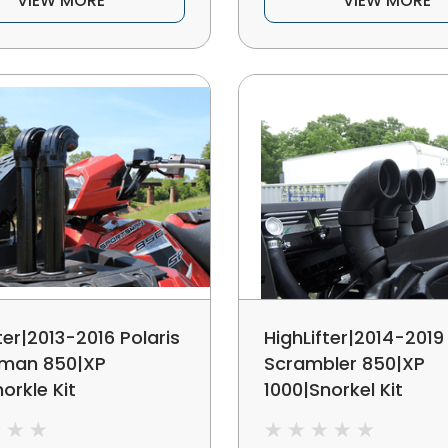
VIEW MORE
VIEW MORE
ter|2013-2016 Polaris
HighLifter|2014-2019 
sman 850|XP
Scrambler 850|XP
orkle Kit
1000|Snorkel Kit