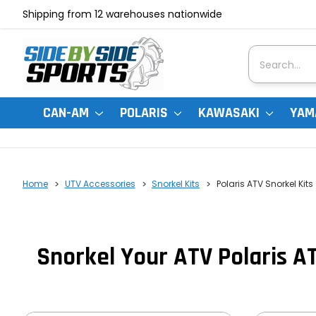
Shipping from 12 warehouses nationwide
Search
CAN-AM
POLARIS
KAWASAKI
YAM
Home
UTV Accessories
Snorkel Kits
Polaris ATV Snorkel Kits
Snorkel Your ATV Polaris AT