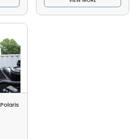
VIEW MORE
Polaris