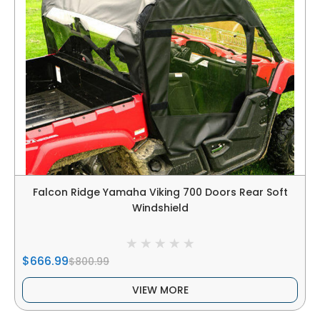
Falcon Ridge Yamaha Viking 700 Doors Rear Soft
Windshield
$666.99
$800.99
VIEW MORE