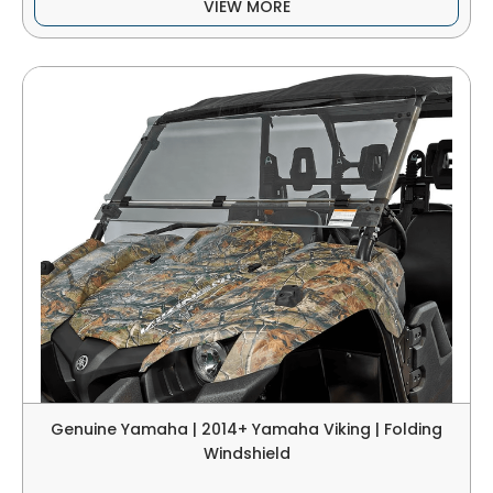
VIEW MORE
Genuine Yamaha | 2014+ Yamaha Viking | Folding
Windshield