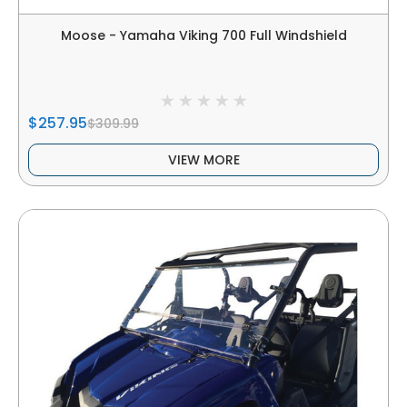
Moose - Yamaha Viking 700 Full Windshield
$257.95
$309.99
VIEW MORE