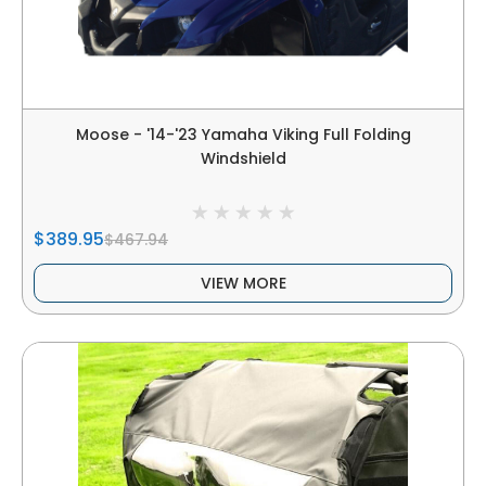
Moose - '14-'23 Yamaha Viking Full Folding
Windshield
$389.95
$467.94
VIEW MORE