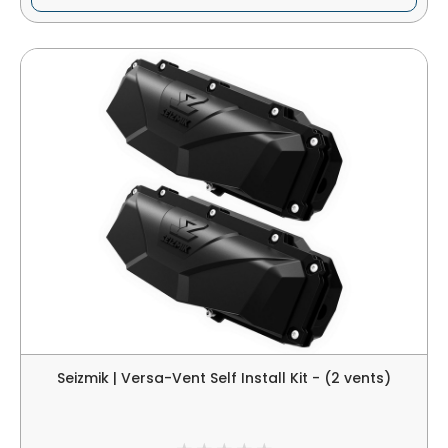
Seizmik | Versa-Vent Self Install Kit - (2 vents)