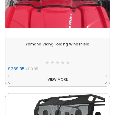
Yamaha Viking Folding Windshield
$289.95
$319.95
VIEW MORE