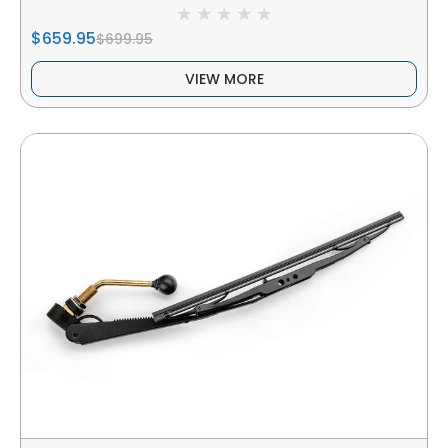
$659.95
$699.95
VIEW MORE