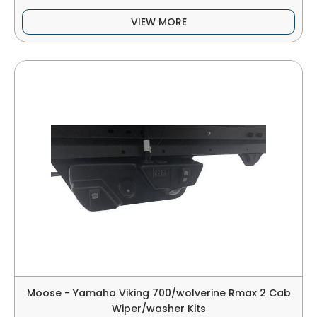
VIEW MORE
Moose - Yamaha Viking 700/wolverine Rmax 2 Cab
Wiper/washer Kits