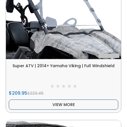
Super ATV | 2014+ Yamaha Viking | Full Windshield
$209.95
$220.45
VIEW MORE