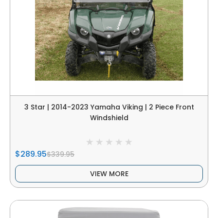
3 Star | 2014-2023 Yamaha Viking | 2 Piece Front
Windshield
$289.95
$339.95
VIEW MORE