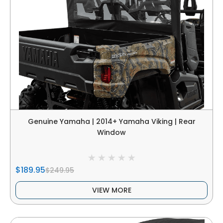
Genuine Yamaha | 2014+ Yamaha Viking | Rear
Window
$189.95
$249.95
VIEW MORE