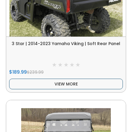
3 Star | 2014-2023 Yamaha Viking | Soft Rear Panel
$189.99
$239.99
VIEW MORE