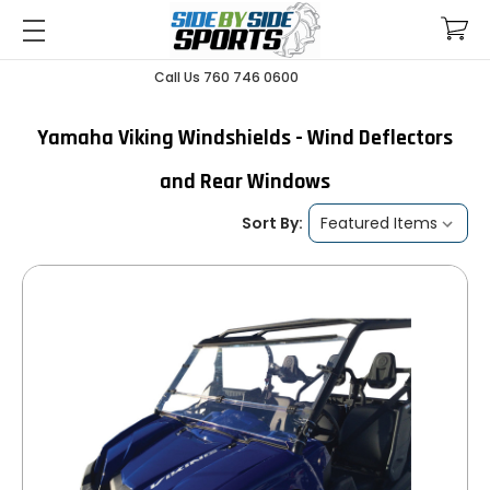
Call Us 760 746 0600
Yamaha Viking Windshields - Wind Deflectors
and Rear Windows
Sort By: