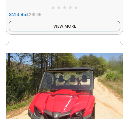
$213.95
$219.95
VIEW MORE