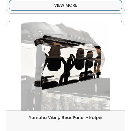
VIEW MORE
Yamaha Viking Rear Panel - Kolpin