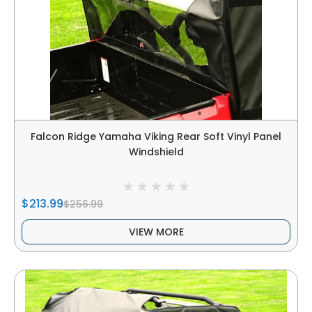
Falcon Ridge Yamaha Viking Rear Soft Vinyl Panel
Windshield
$213.99
$256.99
VIEW MORE