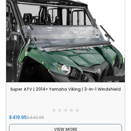
Super ATV | 2014+ Yamaha Viking | 3-in-1 Windshield
$419.95
$440.95
VIEW MORE