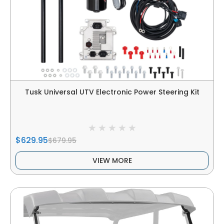
Tusk Universal UTV Electronic Power Steering Kit
$629.95
$679.95
VIEW MORE