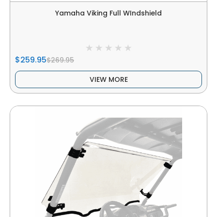
Yamaha Viking Full WIndshield
$259.95
$269.95
VIEW MORE