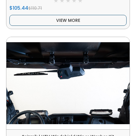
$105.44
$110.71
VIEW MORE