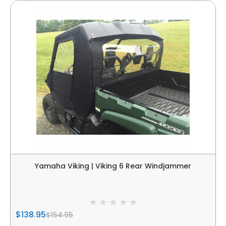
Yamaha Viking | Viking 6 Rear Windjammer
$138.95
$154.95