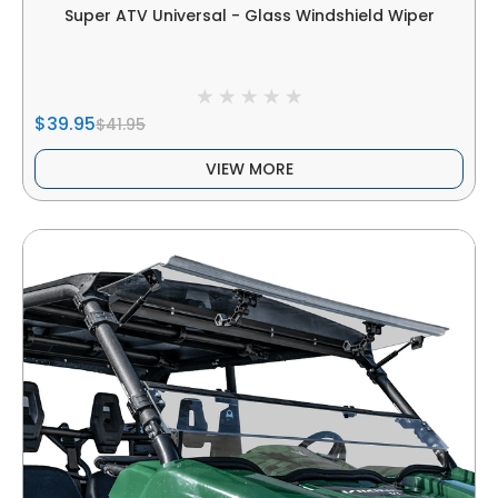
Super ATV Universal - Glass Windshield Wiper
$39.95
$41.95
VIEW MORE