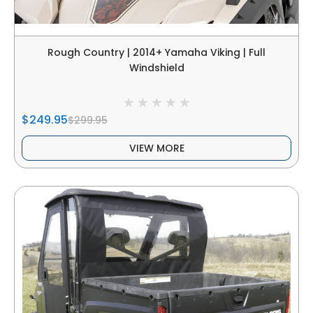
Rough Country | 2014+ Yamaha Viking | Full
Windshield
$249.95
$299.95
VIEW MORE