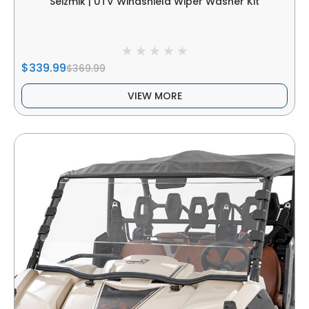
Seizmik | UTV Windshield Wiper Washer Kit
$339.99
$369.99
VIEW MORE