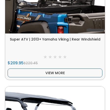
Super ATV | 2013+ Yamaha Viking | Rear Windshield
$209.95
$220.45
VIEW MORE