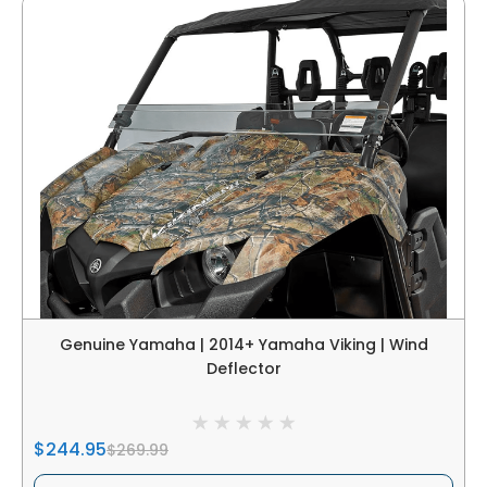
Genuine Yamaha | 2014+ Yamaha Viking | Wind
Deflector
$244.95
$269.99