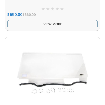
$550.00
$660.00
VIEW MORE