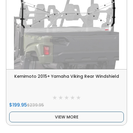
Kemimoto 2015+ Yamaha Viking Rear Windshield
$199.95
$239.95
VIEW MORE