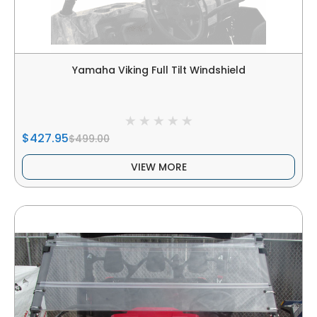
Yamaha Viking Full Tilt Windshield
$427.95
$499.00
VIEW MORE