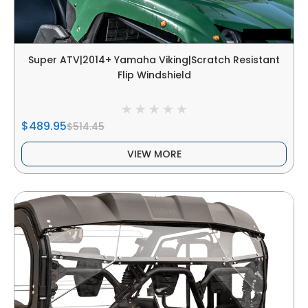
Super ATV|2014+ Yamaha Viking|Scratch Resistant
Flip Windshield
$489.95
$514.45
VIEW MORE