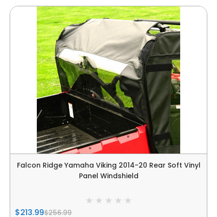
Falcon Ridge Yamaha Viking 2014-20 Rear Soft Vinyl
Panel Windshield
$213.99
$256.99