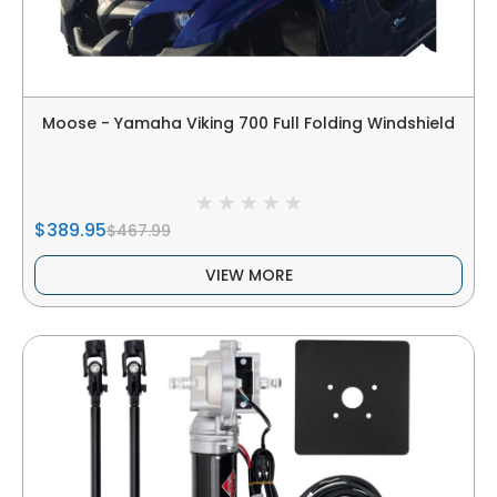
Moose - Yamaha Viking 700 Full Folding Windshield
$389.95
$467.99
VIEW MORE