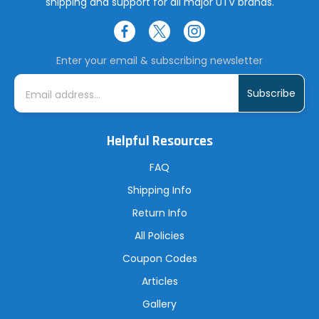
shipping and support for all major UTV brands.
Enter your email & subscribing newsletter
E
m
a
i
l
A
Helpful Resources
d
d
r
FAQ
e
s
Shipping Info
s
Return Info
All Policies
Coupon Codes
Articles
Gallery