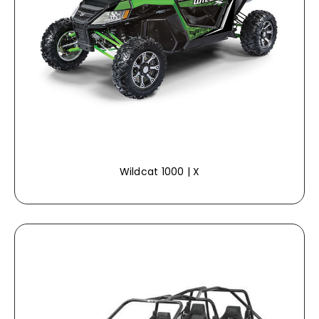
Wildcat 1000 | X