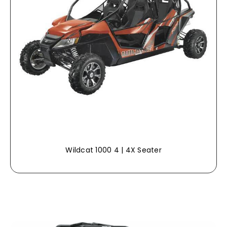
Wildcat 1000 4 | 4X Seater