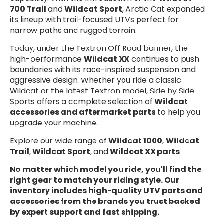
700 Trail
and
Wildcat Sport
, Arctic Cat expanded
its lineup with trail-focused UTVs perfect for
narrow paths and rugged terrain.
Today, under the Textron Off Road banner, the
high-performance
Wildcat XX
continues to push
boundaries with its race-inspired suspension and
aggressive design. Whether you ride a classic
Wildcat or the latest Textron model, Side by Side
Sports offers a complete selection of
Wildcat
accessories and aftermarket parts
to help you
upgrade your machine.
Explore our wide range of
Wildcat 1000
,
Wildcat
Trail
,
Wildcat Sport
, and
Wildcat XX parts
No matter which model you ride, you'll find the
right gear to match your riding style. Our
inventory includes high-quality
UTV parts and
accessories
from the brands you trust backed
by expert support and fast shipping.