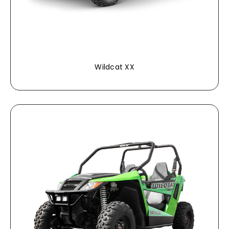
Wildcat XX