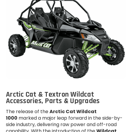
Arctic Cat & Textron Wildcat
Accessories, Parts & Upgrades
The release of the
Arctic Cat Wildcat
1000
marked a major leap forward in the side-by-
side industry, delivering raw power and off-road
capability. With the introduction of the
Wildcat