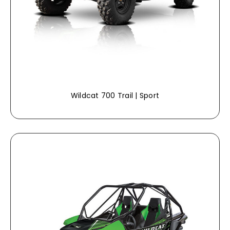
Wildcat 700 Trail | Sport