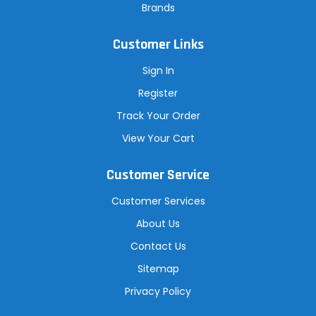
Brands
Customer Links
Sign In
Register
Track Your Order
View Your Cart
Customer Service
Customer Services
About Us
Contact Us
Sitemap
Privacy Policy