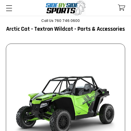
Call Us 760 746 0600
Arctic Cat - Textron Wildcat - Parts & Accessories