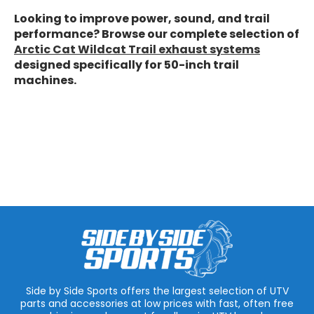
Looking to improve power, sound, and trail
performance? Browse our complete selection of
Arctic Cat Wildcat Trail exhaust systems
designed specifically for 50-inch trail
machines.
Side by Side Sports offers the largest selection of UTV
parts and accessories at low prices with fast, often free