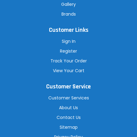
Gallery
Brands
Customer Links
Sign In
Register
Track Your Order
View Your Cart
Customer Service
Customer Services
About Us
Contact Us
Sitemap