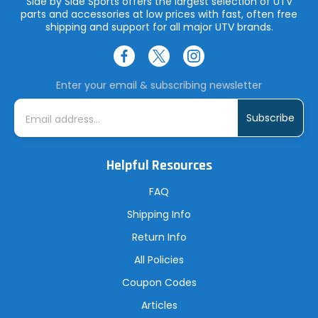
Side by Side Sports offers the largest selection of UTV
parts and accessories at low prices with fast, often free
shipping and support for all major UTV brands.
Enter your email & subscribing newsletter
E
m
a
i
l
A
Helpful Resources
d
d
r
FAQ
e
s
Shipping Info
s
Return Info
All Policies
Coupon Codes
Articles