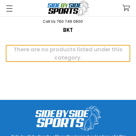
Call Us 760 746 0600
BKT
There are no products listed under this
category.