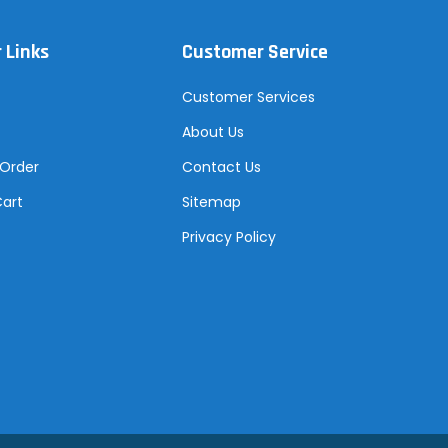
 Links
Customer Service
Customer Services
About Us
 Order
Contact Us
Cart
Sitemap
Privacy Policy