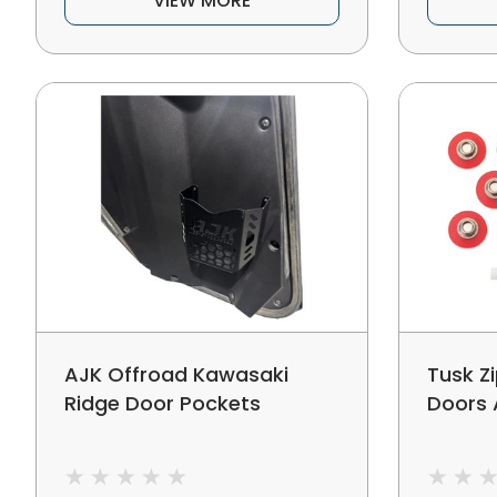
VIEW MORE
AJK Offroad Kawasaki
Tusk Z
Ridge Door Pockets
Doors 