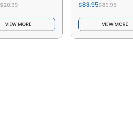
$83.95
$20.99
$89.95
VIEW MORE
VIEW MORE