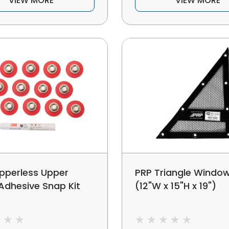
VIEW MORE
VIEW MORE
ipperless Upper
PRP Triangle Window
Adhesive Snap Kit
(12"W x 15"H x 19")