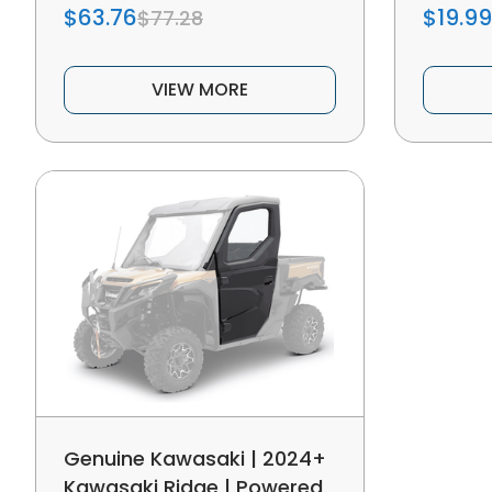
$63.76
$19.99
$77.28
VIEW MORE
Genuine Kawasaki | 2024+
Kawasaki Ridge | Powered