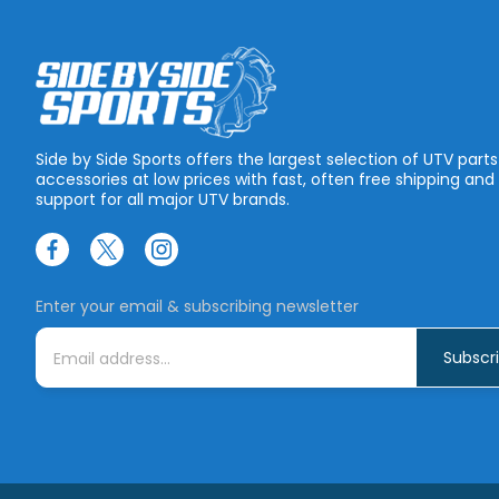
Side by Side Sports offers the largest selection of UTV part
accessories at low prices with fast, often free shipping and
support for all major UTV brands.
Enter your email & subscribing newsletter
E
m
a
i
l
A
d
d
r
e