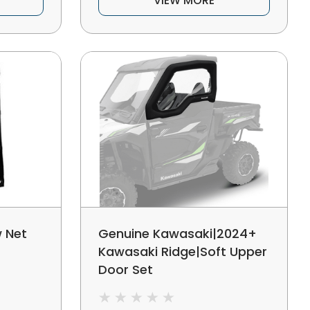
VIEW MORE
 Net
Genuine Kawasaki|2024+
Kawasaki Ridge|Soft Upper
Door Set