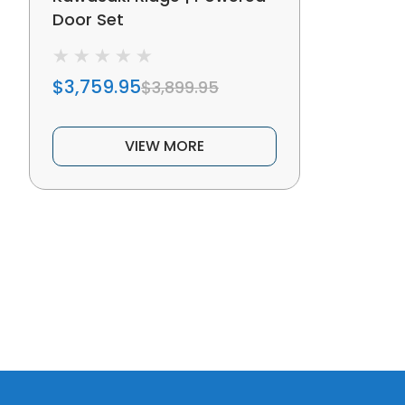
Door Set
$3,759.95
$3,899.95
VIEW MORE