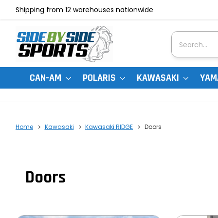
Shipping from 12 warehouses nationwide
Search
CAN-AM
POLARIS
KAWASAKI
YAM
Home
Kawasaki
Kawasaki RIDGE
Doors
Doors