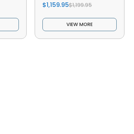
$1,159.95
$1,199.95
VIEW MORE