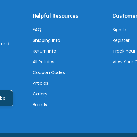
Helpful Resources
Customer
FAQ
Sign In
Shipping Info
Register
s and
Return Info
Track Your
All Policies
View Your 
Coupon Codes
Articles
Gallery
Brands