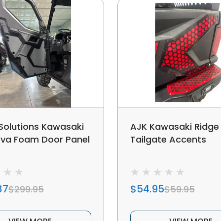
 Solutions Kawasaki
AJK Kawasaki Ridge
Eva Foam Door Panel
Tailgate Accents
87
$54.95
$299.95
$59.95