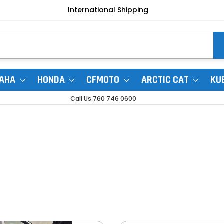
International Shipping
AHA
HONDA
CFMOTO
ARCTIC CAT
KU
Call Us 760 746 0600