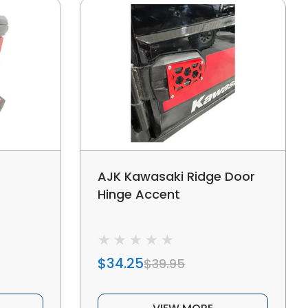
AJK Kawasaki Ridge Door
Hinge Accent
$34.25
$39.95