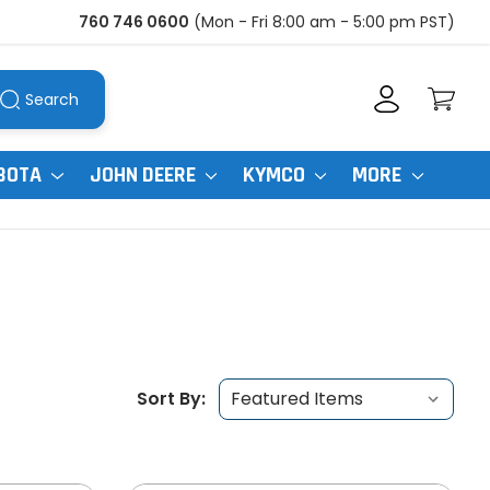
760 746 0600
(Mon - Fri 8:00 am - 5:00 pm PST)
Search
BOTA
JOHN DEERE
KYMCO
MORE
Sort By: