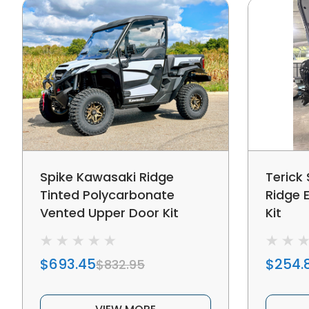
Spike Kawasaki Ridge
Terick
Tinted Polycarbonate
Ridge 
Vented Upper Door Kit
Kit
$693.45
$254.
$832.95