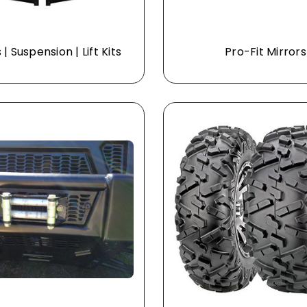
| Suspension | Lift Kits
Pro-Fit Mirrors