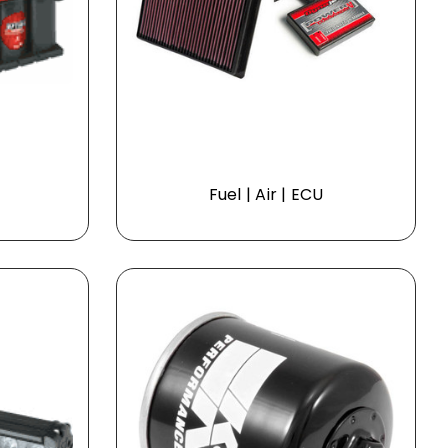
Fuel | Air | ECU