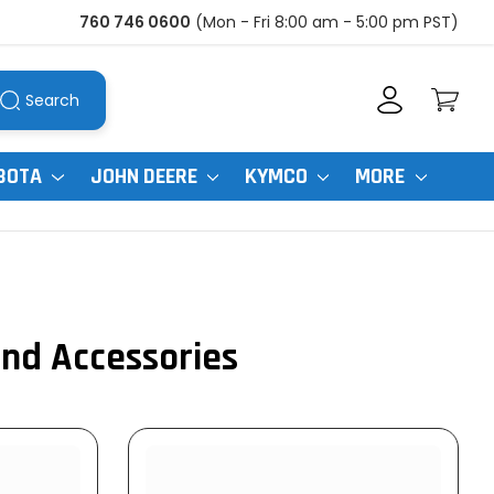
760 746 0600
(Mon - Fri 8:00 am - 5:00 pm PST)
Search
BOTA
JOHN DEERE
KYMCO
MORE
and Accessories