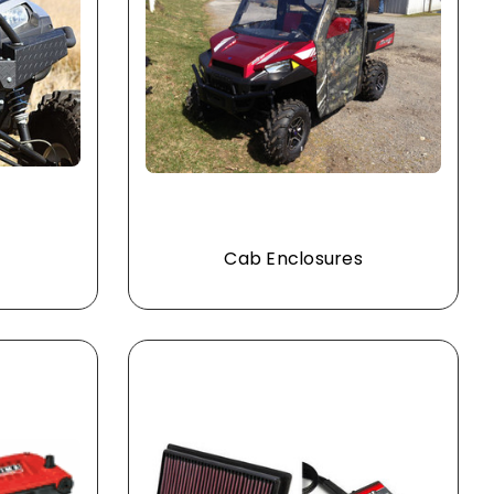
Cab Enclosures