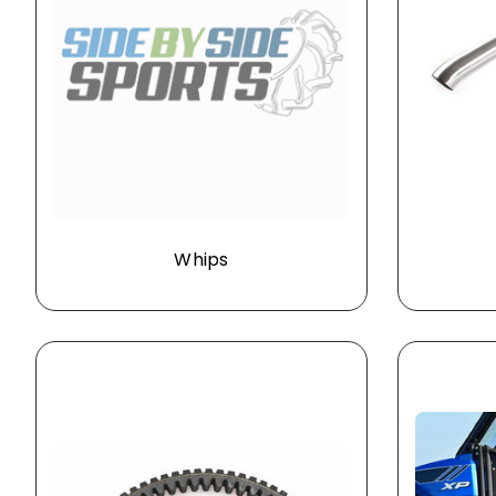
Whips