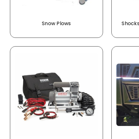
Snow Plows
Shocks 