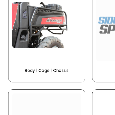
Body | Cage | Chassis