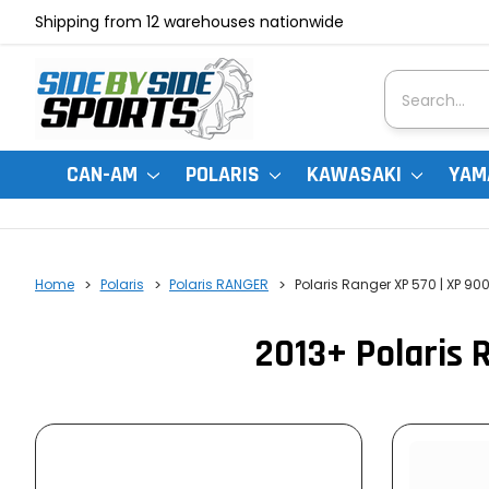
Shipping from 12 warehouses nationwide
Search
CAN-AM
POLARIS
KAWASAKI
YAM
Home
Polaris
Polaris RANGER
Polaris Ranger XP 570 | XP 90
2013+ Polaris 