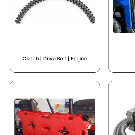
Clutch | Drive Belt | Engine