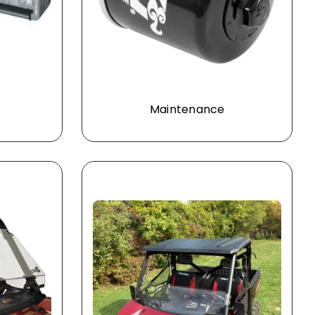
Maintenance