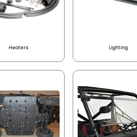
Heaters
Lighting