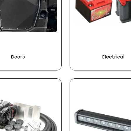
Doors
Electrical