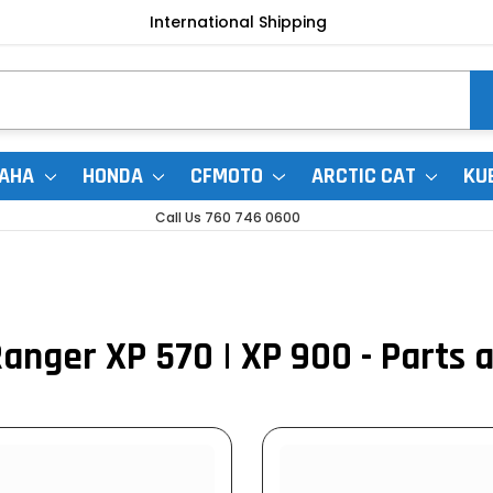
International Shipping
AHA
HONDA
CFMOTO
ARCTIC CAT
KU
Call Us 760 746 0600
0
Ranger XP 570 | XP 900 - Parts 