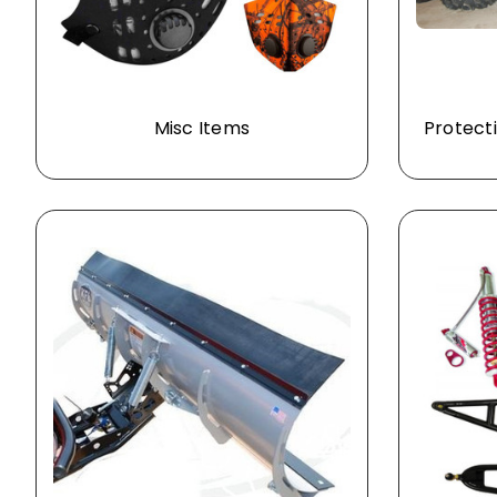
Misc Items
Protecti