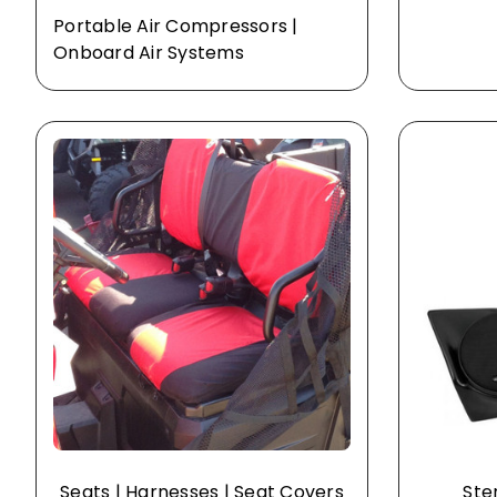
Portable Air Compressors |
Onboard Air Systems
Seats | Harnesses | Seat Covers
Ste