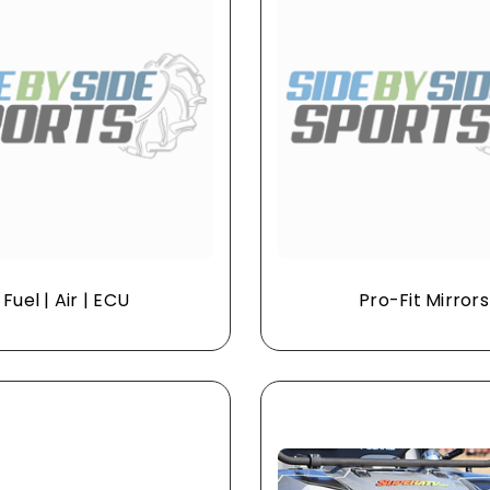
Fuel | Air | ECU
Pro-Fit Mirrors