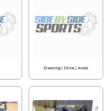
Steering | Drive | Axles