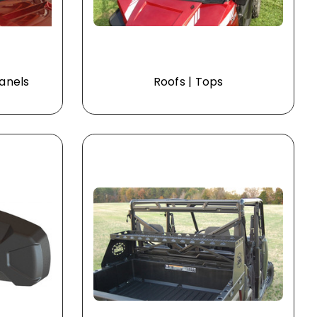
Panels
Roofs | Tops