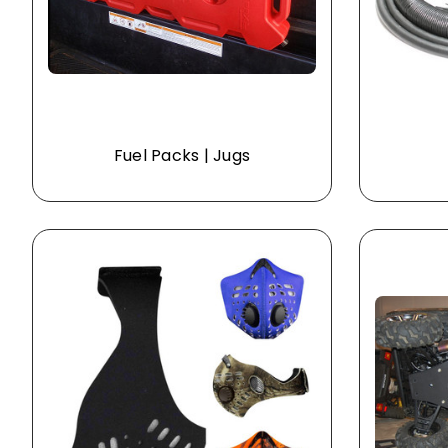
Fuel Packs | Jugs