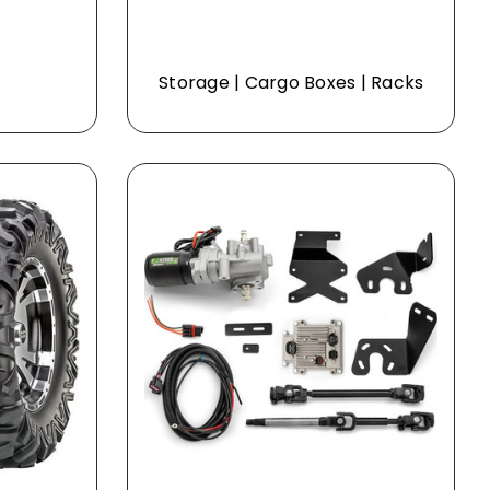
Storage | Cargo Boxes | Racks