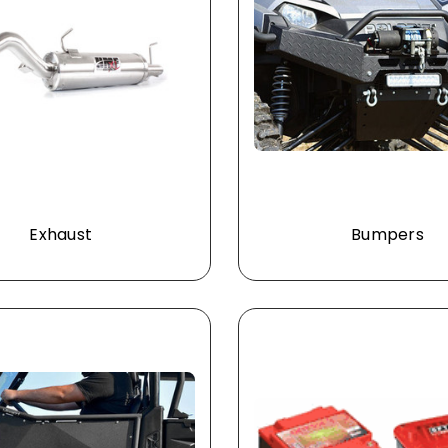
Exhaust
Bumpers