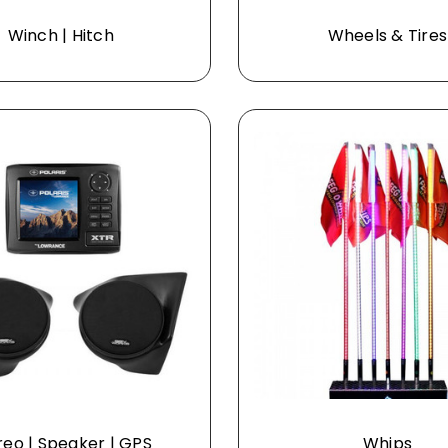
Winch | Hitch
Wheels & Tires
reo | Speaker | GPS
Whips