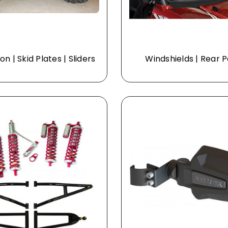
on | Skid Plates | Sliders
Windshields | Rear 