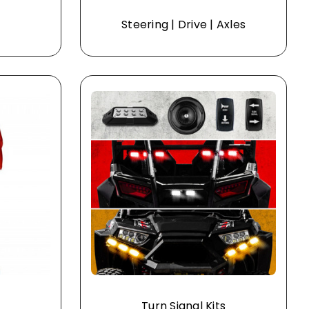
Steering | Drive | Axles
Turn Signal Kits